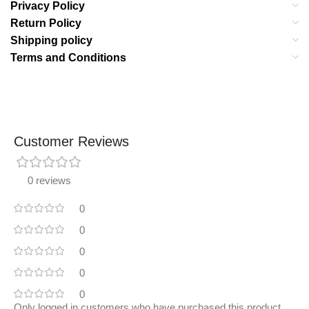
Privacy Policy
Return Policy
Shipping policy
Terms and Conditions
Customer Reviews
0 reviews
0
0
0
0
0
Only logged in customers who have purchased this product