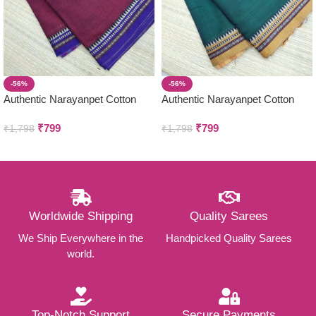
-56%
-56%
Authentic Narayanpet Cotton
Authentic Narayanpet Cotton
Sarees ( Small Border )
Sarees ( Small Border )
₹
799
₹
799
₹
1,798
₹
1,798
Worldwide Shipping
Quality Sarees
We Ship Everywhere in the
Handpicked Quality Sarees
world.
Top-Notch Support
Secure Payments