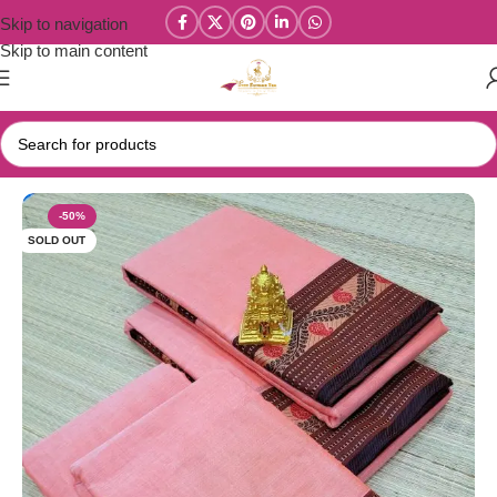
Skip to navigation
Skip to main content
Home
/
Narayanpet Sarees
-50%
SOLD OUT