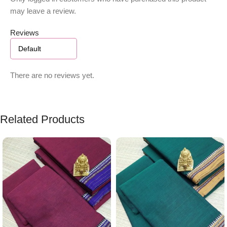
may leave a review.
Reviews
There are no reviews yet.
Related Products