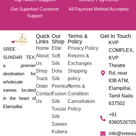
Get Superfast Customer
All Payment Method Accepted
Support
Quick
Our
Terms &
Get In Touch
Links
Shop
Policy
KVP
Home
Elite
Privacy Policy
SREE
COMPLEX,
About
Soft
Returns &
SUNDAR TEX,
KVP
Us
Silk
Exchanges
a premier
Theatre
Shop
Dola
Shipping
Rd, near
destination for
Track
Silk
policy
IOB ATM,
wholesale
Order
Premium
Terms &
Elampillai,
sarees located
Contact
Fusion
Condition
Tamil Nadu
in the heart of
Us
Silk
Cancellation
637502
Elampillai.
Tussar
Policy
+91
Silk
9360526705
Sarees
Kubera
info@sreesu