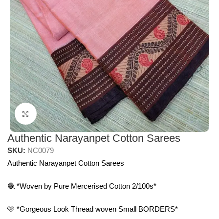
Click to enlarge
Authentic Narayanpet Cotton Sarees
SKU:
NC0079
Authentic Narayanpet Cotton Sarees
🧶 *Woven by Pure Mercerised Cotton 2/100s*
🩷 *Gorgeous Look Thread woven Small BORDERS*