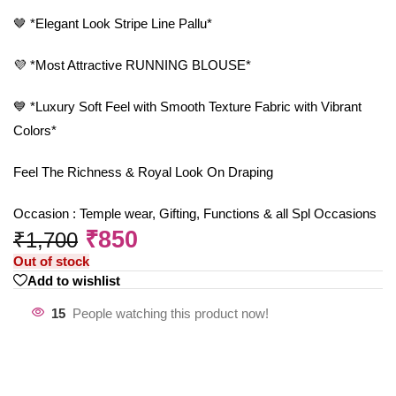
🤎 *Elegant Look Stripe Line Pallu*
💜 *Most Attractive RUNNING BLOUSE*
💙 *Luxury Soft Feel with Smooth Texture Fabric with Vibrant
Colors*
Feel The Richness & Royal Look On Draping
Occasion : Temple wear, Gifting, Functions & all Spl Occasions
₹
850
₹
1,700
Out of stock
Add to wishlist
15
People watching this product now!