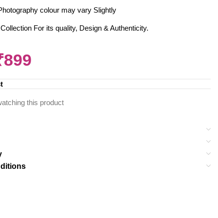
al Photography colour may vary Slightly
llection For its quality, Design & Authenticity.
₹
899
t
atching this product
y
ditions