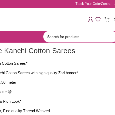
Track Your Order
Contact 
re Kanchi Cotton Sarees
i Cotton Sarees*
chi Cotton Sarees with high quality Zari border*
 5.50 meter
ouse 😍
y & Rich Look*
ton, Fine quality Thread Weaved