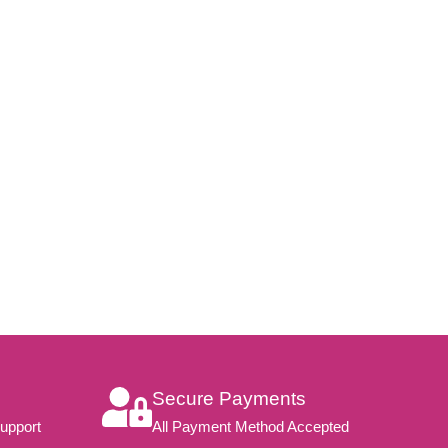
Secure Payments
upport
All Payment Method Accepted