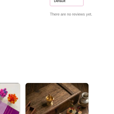
There are no reviews yet.