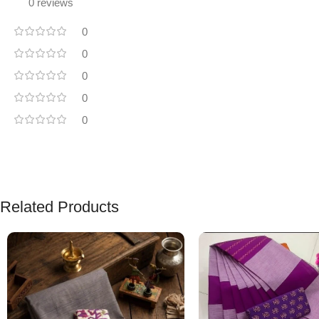
0 reviews
0
0
0
0
0
Related Products