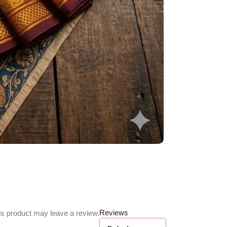
Reviews
s product may leave a review.