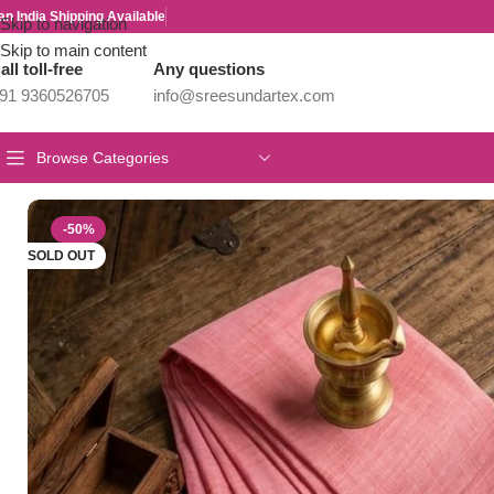
an India Shipping Available
Skip to navigation
Skip to main content
all toll-free
Any questions
91 9360526705
info@sreesundartex.com
Browse Categories
Home
/
Year End Factory sale
/
Kanchi / Chettinad Cotton Sarees
/
El
-50%
SOLD OUT