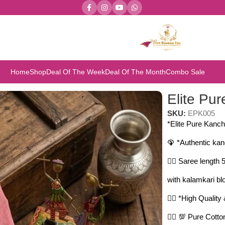
Home
Shop
Deal Of The Week
Deal Of The Month
Combo Sale
ite Pure Kanchi Cotton Sarees
Elite Pu
SKU:
EPK005
*Elite Pure Kanch
🦚 *Authentic kan
🤷‍♀️ Saree length
with kalamkari bl
🤷‍♀️ *High Qualit
🤷‍♀️ 💯 Pure Cot