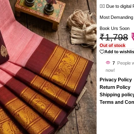
🤷‍♀️ Due to digit
Most Demanding Co
Book Urs Soon
₹
1,798
Out of stock
Add to wishlis
7
People w
now!
Privacy Policy
Return Policy
Shipping polic
Terms and Con