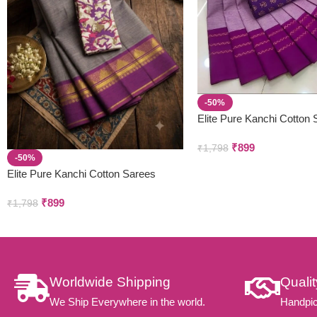
-50%
Elite Pure Kanchi Cotton
₹
899
₹
1,798
-50%
Elite Pure Kanchi Cotton Sarees
₹
899
₹
1,798
Worldwide Shipping
Quali
We Ship Everywhere in the world.
Handpic