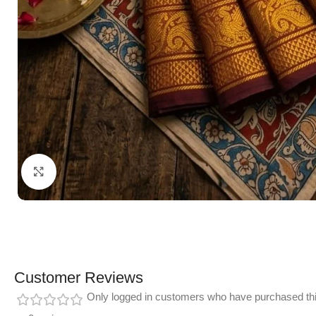
Click to enlarge
Customer Reviews
Only logged in customers who have purchased thi