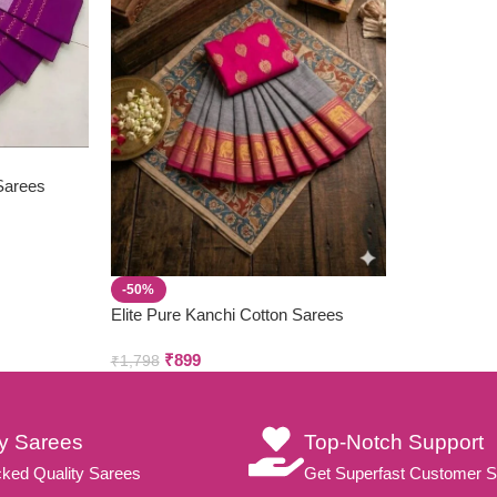
 Sarees
-50%
Elite Pure Kanchi Cotton Sarees
₹
899
₹
1,798
ty Sarees
Top-Notch Support
ked Quality Sarees
Get Superfast Customer S