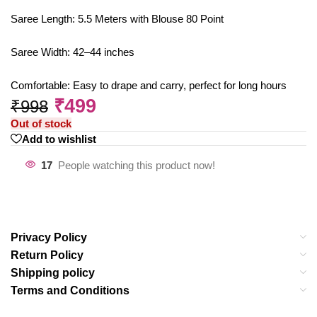
Saree Length: 5.5 Meters with Blouse 80 Point
Saree Width: 42–44 inches
Comfortable: Easy to drape and carry, perfect for long hours
₹
499
₹
998
Out of stock
Add to wishlist
17
People watching this product now!
Privacy Policy
Return Policy
Shipping policy
Terms and Conditions