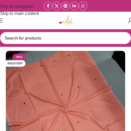
Skip to navigation
Skip to main content
Home
/
Kadhi Sarees Collections
-50%
SOLD OUT