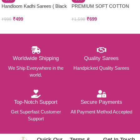
Handloom Kadhi Sarees ( Black
PREMIUM SOFT COTTON
)
SAREES
₹
499
₹
699
₹
998
₹
1,598
Worldwide Shipping
Quality Sarees
We Ship Everywhere in the
Handpicked Quality Sarees
world.
Top-Notch Support
Secure Payments
Get Superfast Customer
All Payment Method Accepted
Support
Quick
Our
Terms &
Get In Touch