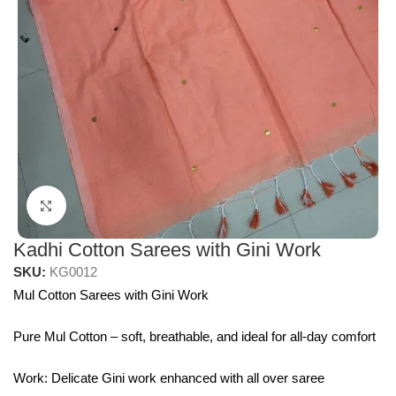
Click to enlarge
Kadhi Cotton Sarees with Gini Work
SKU:
KG0012
Mul Cotton Sarees with Gini Work
Pure Mul Cotton – soft, breathable, and ideal for all-day comfort
Work: Delicate Gini work enhanced with all over saree