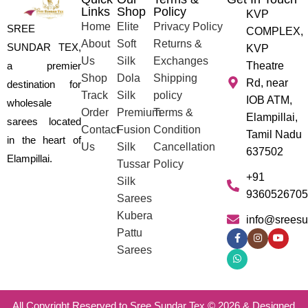
Links
Shop
Policy
KVP
Home
Elite
Privacy Policy
SREE
COMPLEX,
About
Soft
Returns &
SUNDAR TEX,
KVP
Us
Silk
Exchanges
a premier
Theatre
Shop
Dola
Shipping
Rd, near
destination for
Track
Silk
policy
IOB ATM,
wholesale
Order
Premium
Terms &
Elampillai,
sarees located
Contact
Fusion
Condition
Tamil Nadu
in the heart of
Us
Silk
Cancellation
637502
Elampillai.
Tussar
Policy
+91
Silk
9360526705
Sarees
Kubera
info@sreesu
Pattu
Sarees
All Copyright Reserved to Sree Sundar Tex © 2026 & Designed