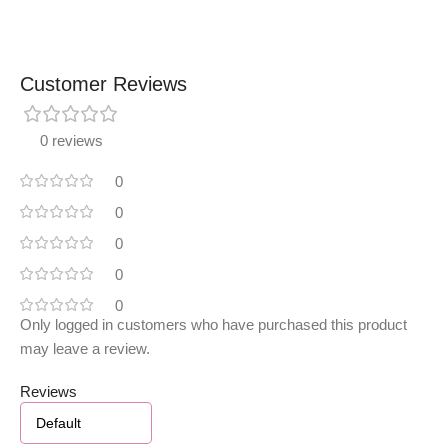
Customer Reviews
0 reviews
0
0
0
0
0
Only logged in customers who have purchased this product
may leave a review.
Reviews