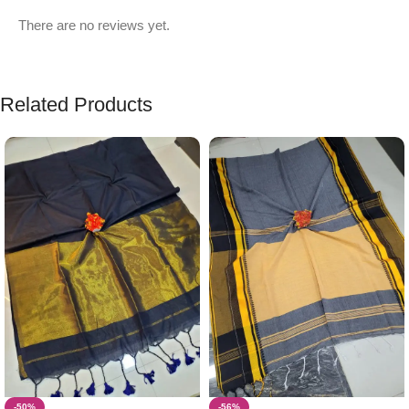
There are no reviews yet.
Related Products
-50%
-56%