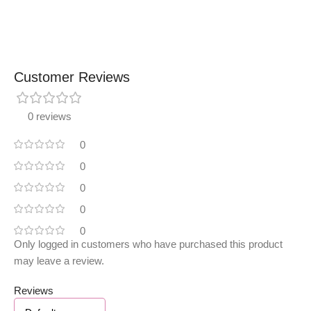
Customer Reviews
0 reviews
0
0
0
0
0
Only logged in customers who have purchased this product
may leave a review.
Reviews