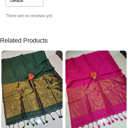
There are no reviews yet.
Related Products