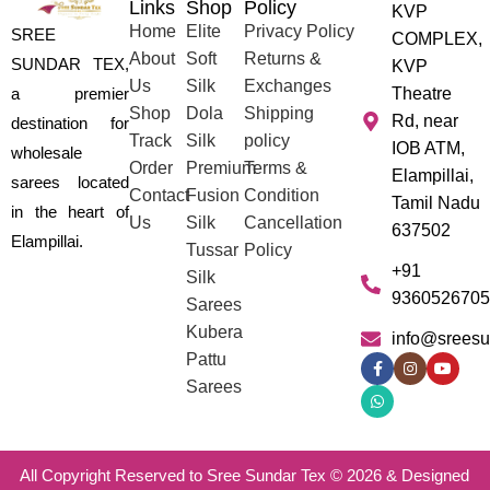
Links
Shop
Policy
KVP
Home
Elite
Privacy Policy
SREE
COMPLEX,
About
Soft
Returns &
SUNDAR TEX,
KVP
Us
Silk
Exchanges
a premier
Theatre
Shop
Dola
Shipping
Rd, near
destination for
Track
Silk
policy
IOB ATM,
wholesale
Order
Premium
Terms &
Elampillai,
sarees located
Contact
Fusion
Condition
Tamil Nadu
in the heart of
Us
Silk
Cancellation
637502
Elampillai.
Tussar
Policy
+91
Silk
9360526705
Sarees
Kubera
info@sreesu
Pattu
Sarees
All Copyright Reserved to Sree Sundar Tex © 2026 & Designed