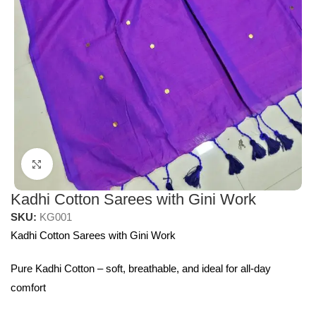
Click to enlarge
Kadhi Cotton Sarees with Gini Work
SKU:
KG001
Kadhi Cotton Sarees with Gini Work
Pure Kadhi Cotton – soft, breathable, and ideal for all-day
comfort