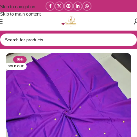
Skip to navigation
Skip to main content
Home
/
Kadhi Sarees Collections
-50%
SOLD OUT