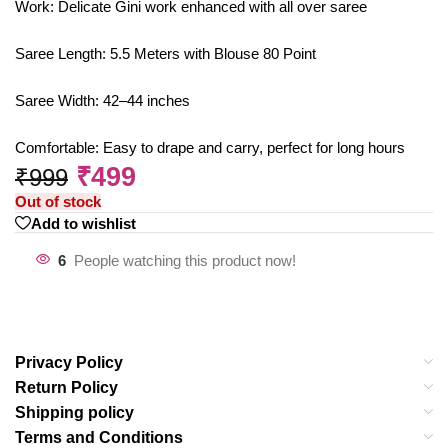
Work: Delicate Gini work enhanced with all over saree
Saree Length: 5.5 Meters with Blouse 80 Point
Saree Width: 42–44 inches
Comfortable: Easy to drape and carry, perfect for long hours
₹
499
₹
999
Out of stock
Add to wishlist
6
People watching this product now!
Privacy Policy
Return Policy
Shipping policy
Terms and Conditions