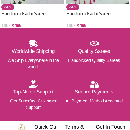
-50%
-50%
Handloom Kadhi Sarees
Handloom Kadhi Sarees
₹
499
₹
499
₹
998
₹
998
Worldwide Shipping
Quality Sarees
We Ship Everywhere in the
Handpicked Quality Sarees
world.
Top-Notch Support
Secure Payments
Get Superfast Customer
All Payment Method Accepted
Support
Quick
Our
Terms &
Get In Touch