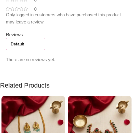
0
Only logged in customers who have purchased this product
may leave a review.
Reviews
There are no reviews yet.
Related Products