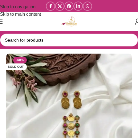
Skip to navigation
Skip to main content
Home
/
Parivastra's & Creations
-50%
SOLD OUT