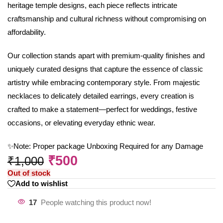
heritage temple designs, each piece reflects intricate
craftsmanship and cultural richness without compromising on
affordability.
Our collection stands apart with premium-quality finishes and
uniquely curated designs that capture the essence of classic
artistry while embracing contemporary style. From majestic
necklaces to delicately detailed earrings, every creation is
crafted to make a statement—perfect for weddings, festive
occasions, or elevating everyday ethnic wear.
✨Note: Proper package Unboxing Required for any Damage
₹
500
₹
1,000
Out of stock
Add to wishlist
17
People watching this product now!