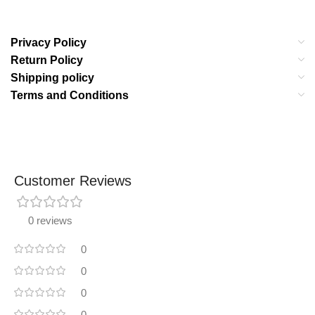
Privacy Policy
Return Policy
Shipping policy
Terms and Conditions
Customer Reviews
0 reviews
0
0
0
0