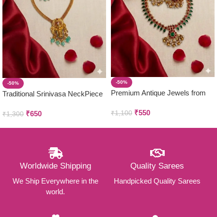
-50%
-50%
Premium Antique Jewels from
Traditional Srinivasa NeckPiece
Parivastra’s & Creations
with Earring Set
₹
550
₹
1,100
₹
650
₹
1,300
Worldwide Shipping
Quality Sarees
We Ship Everywhere in the
Handpicked Quality Sarees
world.