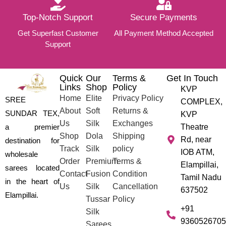
Top-Notch Support
Secure Payments
Get Superfast Customer
All Payment Method Accepted
Support
Quick
Our
Terms &
Get In Touch
Links
Shop
Policy
KVP
Home
Elite
Privacy Policy
SREE
COMPLEX,
About
Soft
Returns &
SUNDAR TEX,
KVP
Us
Silk
Exchanges
a premier
Theatre
Shop
Dola
Shipping
Rd, near
destination for
Track
Silk
policy
IOB ATM,
wholesale
Order
Premium
Terms &
Elampillai,
sarees located
Contact
Fusion
Condition
Tamil Nadu
in the heart of
Us
Silk
Cancellation
637502
Elampillai.
Tussar
Policy
+91
Silk
9360526705
Sarees