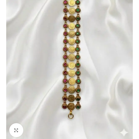
Click to enlarge