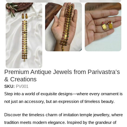
Premium Antique Jewels from Parivastra’s
& Creations
SKU:
PV001
Step into a world of exquisite designs—where every ornament is
not just an accessory, but an expression of timeless beauty.
Discover the timeless charm of imitation temple jewellery, where
tradition meets modern elegance. Inspired by the grandeur of