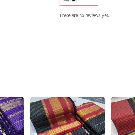
There are no reviews yet.