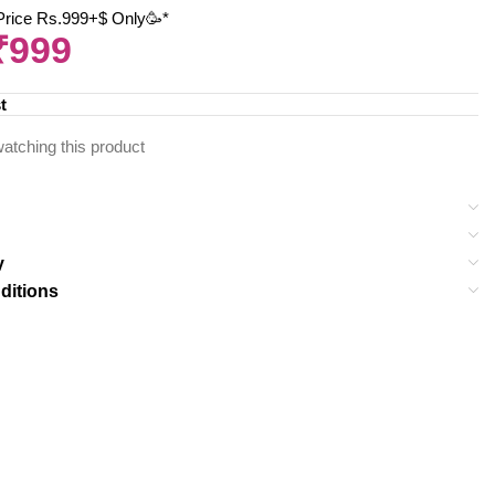
 Price Rs.999+$ Only🥳*
₹
999
t
atching this product
y
ditions