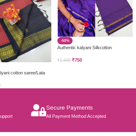
-50%
Authentic kalyani Silkcotton
₹
750
₹
1,500
yani cotton saree/Lata
hani
0
Secure Payments
upport
All Payment Method Accepted