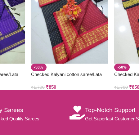
-50%
-50%
aree/Lata
Checked Kalyani cotton saree/Lata
Checked Kal
Gadwal Paithani
Gadwal Pait
₹
850
₹
85
₹
1,700
₹
1,700
ty Sarees
Top-Notch Support
ked Quality Sarees
Get Superfast Customer S