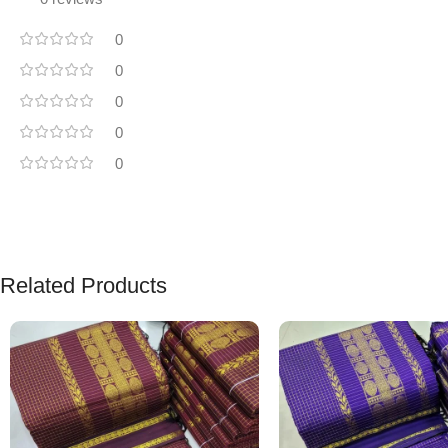
0
0
0
0
0
Related Products