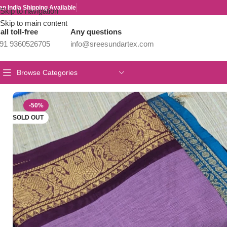
an India Shipping Available
Skip to navigation
Skip to main content
all toll-free
Any questions
91 9360526705
info@sreesundartex.com
Browse Categories
Home
/
Kalyani Cotton Sarees
/
PREMIUM CHETTINAD COTTON
-50%
SOLD OUT