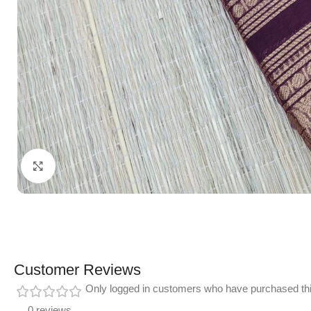
Click to enlarge
Customer Reviews
Only logged in customers who have purchased thi
0 reviews