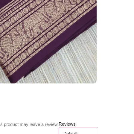
Reviews
s product may leave a review.