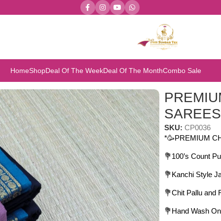
Home
Shop
Deal Of The Week
Deal Of The Month
Combo Sale
 SAREES
PREMIU
SAREE
SKU:
CP0036
*🥳PREMIUM C
💐100’s Count Pu
💐Kanchi Style J
💐Chit Pallu and
💐Hand Wash On