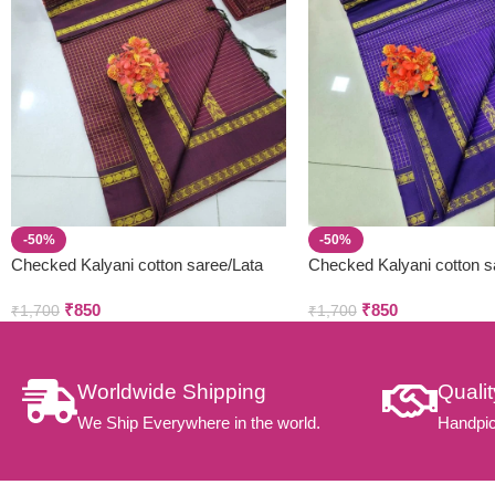
-50%
-50%
Checked Kalyani cotton saree/Lata
Checked Kalyani cotton s
Gadwal Paithani
Gadwal Paithani
₹
850
₹
850
₹
1,700
₹
1,700
Worldwide Shipping
Quali
We Ship Everywhere in the world.
Handpic