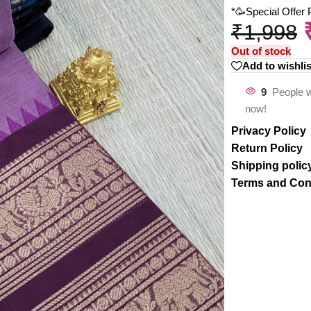
*🥳Special Offer
₹
1,998
Out of stock
Add to wishlis
9
People w
now!
Privacy Policy
Return Policy
Shipping polic
Terms and Con