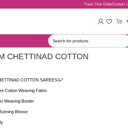
Track Your Order
Contact 
M CHETTINAD COTTON
S
HETTINAD COTTON SAREES🥳*
re Cotton Weaving Fabric
ari Weaving Border
 Running Blouse
ly