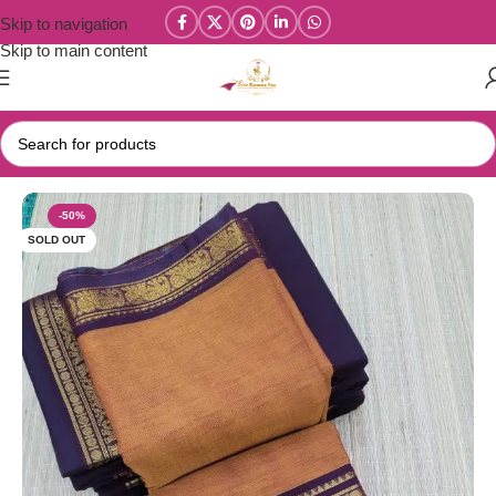
Skip to navigation
Skip to main content
Home
/
Year End Factory sale
/
Kanchi / Chettinad Cotton Sarees
-50%
SOLD OUT