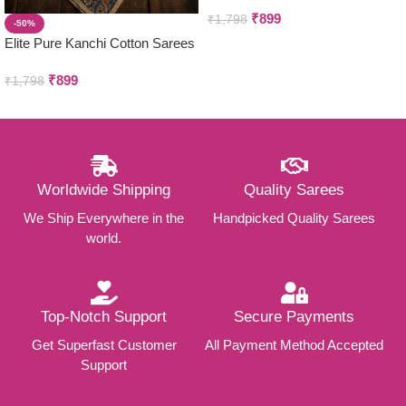
₹
899
₹
1,798
-50%
Elite Pure Kanchi Cotton Sarees
₹
899
₹
1,798
Worldwide Shipping
Quality Sarees
We Ship Everywhere in the
Handpicked Quality Sarees
world.
Top-Notch Support
Secure Payments
Get Superfast Customer
All Payment Method Accepted
Support