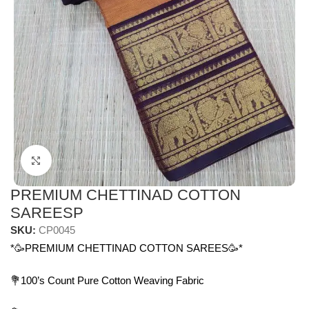
Click to enlarge
PREMIUM CHETTINAD COTTON
SAREESP
SKU:
CP0045
*🥳PREMIUM CHETTINAD COTTON SAREES🥳*
💐100’s Count Pure Cotton Weaving Fabric