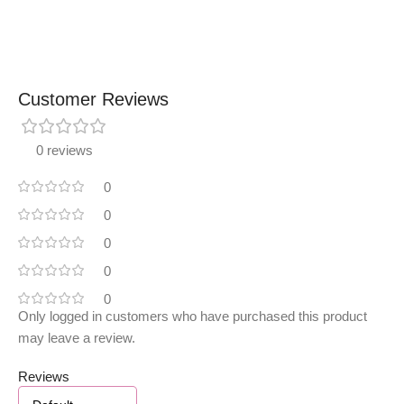
Customer Reviews
0 reviews
0
0
0
0
0
Only logged in customers who have purchased this product
may leave a review.
Reviews