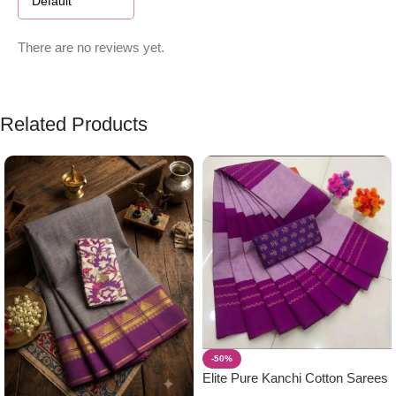
There are no reviews yet.
Related Products
-50%
Elite Pure Kanchi Cotton Sarees