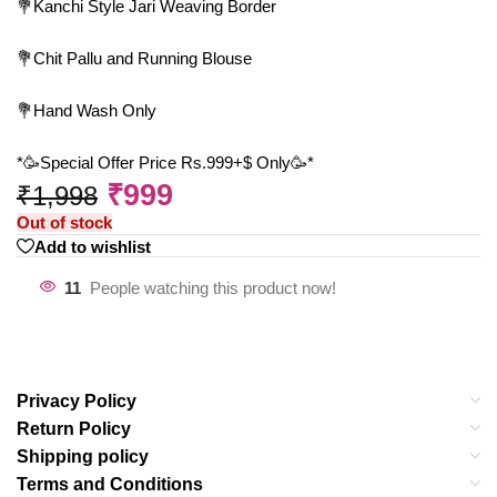
💐Kanchi Style Jari Weaving Border
💐Chit Pallu and Running Blouse
💐Hand Wash Only
*🥳Special Offer Price Rs.999+$ Only🥳*
₹
999
₹
1,998
Out of stock
Add to wishlist
11
People watching this product now!
Privacy Policy
Return Policy
Shipping policy
Terms and Conditions