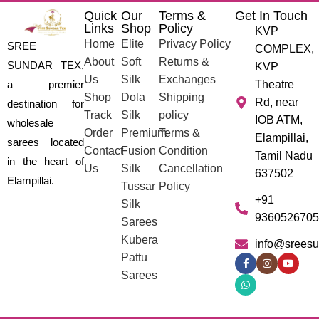
Quick
Our
Terms &
Get In Touch
Links
Shop
Policy
KVP
Home
Elite
Privacy Policy
SREE
COMPLEX,
About
Soft
Returns &
SUNDAR TEX,
KVP
Us
Silk
Exchanges
a premier
Theatre
Shop
Dola
Shipping
Rd, near
destination for
Track
Silk
policy
IOB ATM,
wholesale
Order
Premium
Terms &
Elampillai,
sarees located
Contact
Fusion
Condition
Tamil Nadu
in the heart of
Us
Silk
Cancellation
637502
Elampillai.
Tussar
Policy
+91
Silk
9360526705
Sarees
Kubera
info@sreesu
Pattu
Sarees