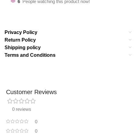
6
People watching this product now!
Privacy Policy
Return Policy
Shipping policy
Terms and Conditions
Customer Reviews
0 reviews
0
0