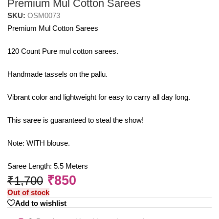
Premium Mul Cotton Sarees
SKU:
OSM0073
Premium Mul Cotton Sarees
120 Count Pure mul cotton sarees.
Handmade tassels on the pallu.
Vibrant color and lightweight for easy to carry all day long.
This saree is guaranteed to steal the show!
Note: WITH blouse.
Saree Length: 5.5 Meters
₹
850
₹
1,700
Out of stock
Add to wishlist