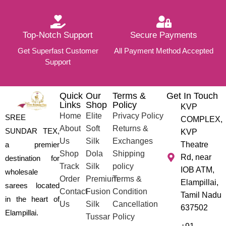
Top-Notch Support
Secure Payments
Get Superfast Customer
All Payment Method Accepted
Support
Quick
Our
Terms &
Get In Touch
Links
Shop
Policy
KVP
Home
Elite
Privacy Policy
SREE
COMPLEX,
About
Soft
Returns &
SUNDAR TEX,
KVP
Us
Silk
Exchanges
a premier
Theatre
Shop
Dola
Shipping
Rd, near
destination for
Track
Silk
policy
IOB ATM,
wholesale
Order
Premium
Terms &
Elampillai,
sarees located
Contact
Fusion
Condition
Tamil Nadu
in the heart of
Us
Silk
Cancellation
637502
Elampillai.
Tussar
Policy