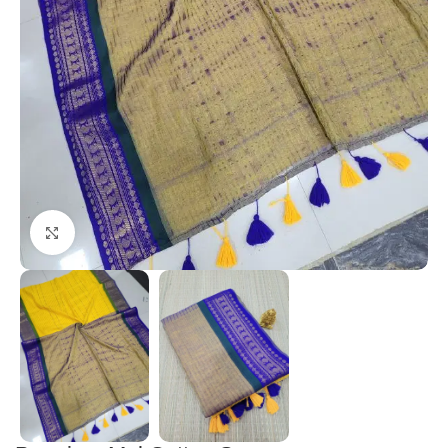
Click to enlarge