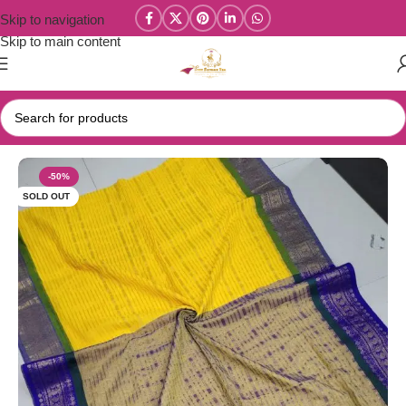
Skip to navigation
Skip to main content
Home
/
Mul Cotton Sarees
-50%
SOLD OUT