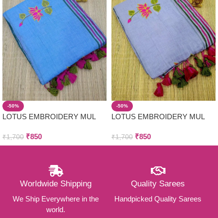
-50%
-50%
LOTUS EMBROIDERY MUL
LOTUS EMBROIDERY MUL
COTTON SAREES
COTTON SAREES
₹
850
₹
850
₹
1,700
₹
1,700
Worldwide Shipping
Quality Sarees
We Ship Everywhere in the
Handpicked Quality Sarees
world.