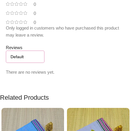
0
0
0
Only logged in customers who have purchased this product
may leave a review.
Reviews
There are no reviews yet.
Related Products