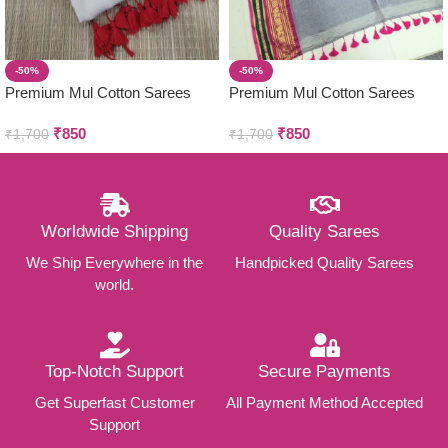
-50%
-50%
Premium Mul Cotton Sarees
Premium Mul Cotton Sarees
₹
850
₹
850
₹
1,700
₹
1,700
Worldwide Shipping
Quality Sarees
We Ship Everywhere in the
Handpicked Quality Sarees
world.
Top-Notch Support
Secure Payments
Get Superfast Customer
All Payment Method Accepted
Support