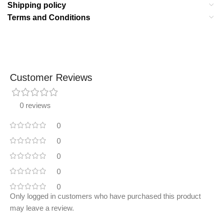
Shipping policy
Terms and Conditions
Customer Reviews
0 reviews
0
0
0
0
0
Only logged in customers who have purchased this product
may leave a review.