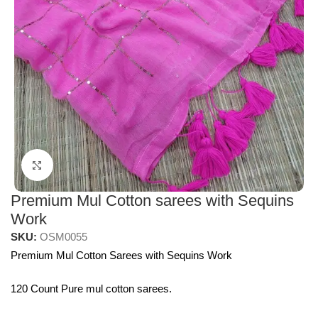
Click to enlarge
Premium Mul Cotton sarees with Sequins
Work
SKU:
OSM0055
Premium Mul Cotton Sarees with Sequins Work
120 Count Pure mul cotton sarees.