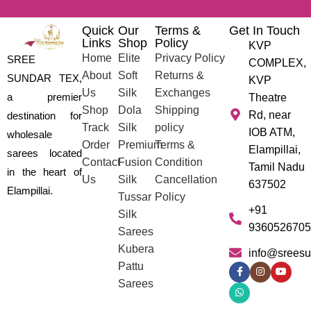
Quick
Our
Terms &
Get In Touch
Links
Shop
Policy
KVP
Home
Elite
Privacy Policy
SREE
COMPLEX,
About
Soft
Returns &
SUNDAR TEX,
KVP
Us
Silk
Exchanges
a premier
Theatre
Shop
Dola
Shipping
Rd, near
destination for
Track
Silk
policy
IOB ATM,
wholesale
Order
Premium
Terms &
Elampillai,
sarees located
Contact
Fusion
Condition
Tamil Nadu
in the heart of
Us
Silk
Cancellation
637502
Elampillai.
Tussar
Policy
+91
Silk
9360526705
Sarees
Kubera
info@sreesu
Pattu
Sarees