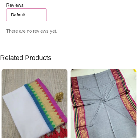
Reviews
There are no reviews yet.
Related Products