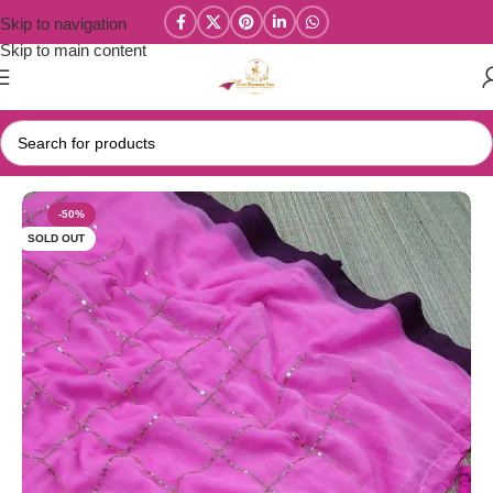
Skip to navigation
Skip to main content
Home
/
Mul Cotton Sarees
-50%
SOLD OUT