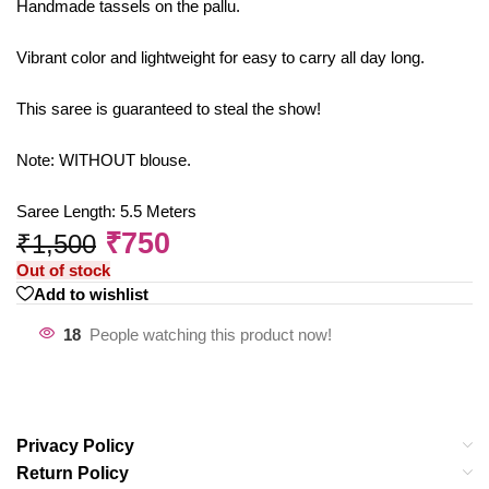
Handmade tassels on the pallu.
Vibrant color and lightweight for easy to carry all day long.
This saree is guaranteed to steal the show!
Note: WITHOUT blouse.
Saree Length: 5.5 Meters
₹
750
₹
1,500
Out of stock
Add to wishlist
18
People watching this product now!
Privacy Policy
Return Policy