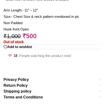
Arm Length:- 11″ – 12″
Size:- Chest Size & neck pattern mentioned in pic
Non Padded
Hook front Open
₹
500
₹
1,000
Out of stock
Add to wishlist
18
People watching this product now!
Privacy Policy
Return Policy
Shipping policy
Terms and Conditions