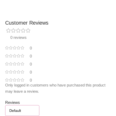
Customer Reviews
0 reviews
0
0
0
0
0
Only logged in customers who have purchased this product
may leave a review.
Reviews