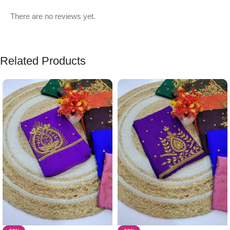
There are no reviews yet.
Related Products