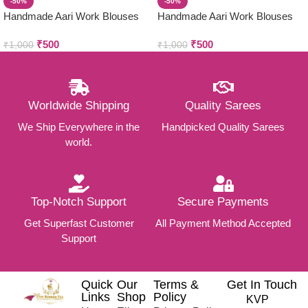
-50%
-50%
Handmade Aari Work Blouses
Handmade Aari Work Blouses
₹
500
₹
500
₹
1,000
₹
1,000
Worldwide Shipping
Quality Sarees
We Ship Everywhere in the
Handpicked Quality Sarees
world.
Top-Notch Support
Secure Payments
Get Superfast Customer
All Payment Method Accepted
Support
Quick
Our
Terms &
Get In Touch
Links
Shop
Policy
KVP