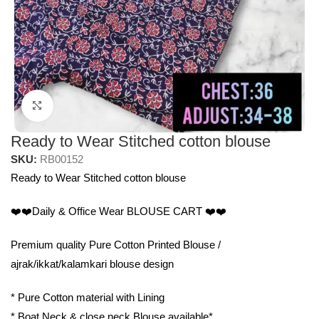
Click to enlarge
Ready to Wear Stitched cotton blouse
SKU:
RB00152
Ready to Wear Stitched cotton blouse
❤️❤️Daily & Office Wear BLOUSE CART ❤️❤️
Premium quality Pure Cotton Printed Blouse /
ajrak/ikkat/kalamkari blouse design
* Pure Cotton material with Lining
* Boat Neck & close neck Blouse available*