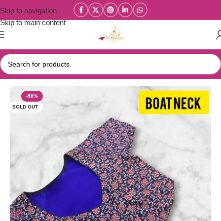
Skip to navigation
Skip to main content
Home
/
Blouse Materials
-50%
SOLD OUT