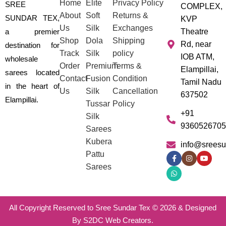
Home
Elite
Privacy Policy
SREE
COMPLEX,
About
Soft
Returns &
SUNDAR TEX,
KVP
Us
Silk
Exchanges
a premier
Theatre
Shop
Dola
Shipping
Rd, near
destination for
Track
Silk
policy
IOB ATM,
wholesale
Order
Premium
Terms &
Elampillai,
sarees located
Contact
Fusion
Condition
Tamil Nadu
in the heart of
Us
Silk
Cancellation
637502
Elampillai.
Tussar
Policy
+91
Silk
9360526705
Sarees
Kubera
info@sreesu
Pattu
Sarees
All Copyright Reserved to Sree Sundar Tex © 2026 & Designed
By S2DC Web Creators.