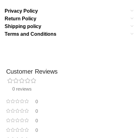
Privacy Policy
Return Policy
Shipping policy
Terms and Conditions
Customer Reviews
0 reviews
0
0
0
0