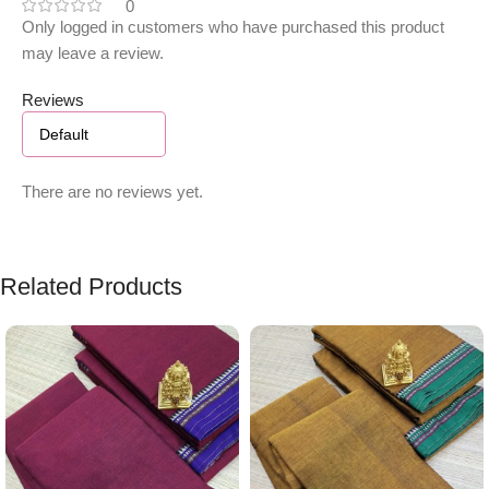
0
Only logged in customers who have purchased this product
may leave a review.
Reviews
There are no reviews yet.
Related Products