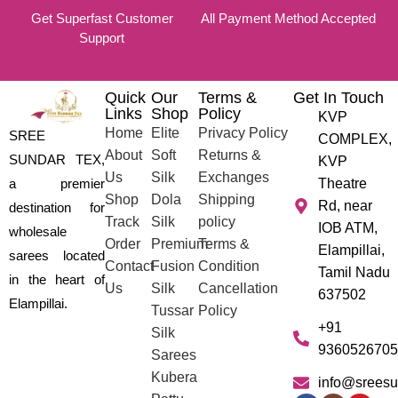
Get Superfast Customer
All Payment Method Accepted
Support
Quick
Our
Terms &
Get In Touch
Links
Shop
Policy
KVP
Home
Elite
Privacy Policy
SREE
COMPLEX,
About
Soft
Returns &
SUNDAR TEX,
KVP
Us
Silk
Exchanges
a premier
Theatre
Shop
Dola
Shipping
Rd, near
destination for
Track
Silk
policy
IOB ATM,
wholesale
Order
Premium
Terms &
Elampillai,
sarees located
Contact
Fusion
Condition
Tamil Nadu
in the heart of
Us
Silk
Cancellation
637502
Elampillai.
Tussar
Policy
+91
Silk
9360526705
Sarees
Kubera
info@sreesu