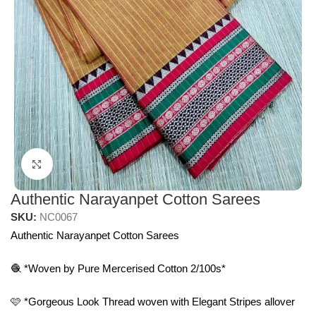
Click to enlarge
Authentic Narayanpet Cotton Sarees
SKU:
NC0067
Authentic Narayanpet Cotton Sarees
🧶 *Woven by Pure Mercerised Cotton 2/100s*
🩷 *Gorgeous Look Thread woven with Elegant Stripes allover