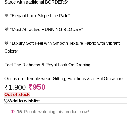
Saree with traditional BORDERS*
🤎 *Elegant Look Stripe Line Pallu*
💜 *Most Attractive RUNNING BLOUSE*
💙 *Luxury Soft Feel with Smooth Texture Fabric with Vibrant
Colors*
Feel The Richness & Royal Look On Draping
Occasion : Temple wear, Gifting, Functions & all Spl Occasions
₹
950
₹
1,900
Out of stock
Add to wishlist
15
People watching this product now!