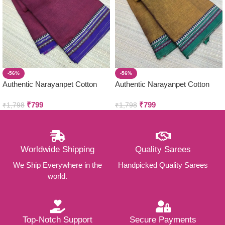
-56%
-56%
Authentic Narayanpet Cotton
Authentic Narayanpet Cotton
Sarees ( Small Border )
Sarees ( Small Border )
₹
799
₹
799
₹
1,798
₹
1,798
Worldwide Shipping
Quality Sarees
We Ship Everywhere in the
Handpicked Quality Sarees
world.
Top-Notch Support
Secure Payments