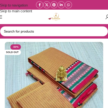
Skip to navigation
Skip to main content
Home
/
Narayanpet Sarees
-50%
SOLD OUT