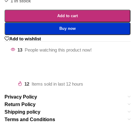
1 in stock
Add to cart
Buy now
Add to wishlist
13
People watching this product now!
12
Items sold in last 12 hours
Privacy Policy
Return Policy
Shipping policy
Terms and Conditions