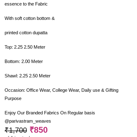
essence to the Fabric
With soft cotton bottom &
printed cotton dupatta
Top: 2.25 2.50 Meter
Bottom: 2.00 Meter
Shawl: 2.25 2.50 Meter
Occasion: Office Wear, College Wear, Daily use & Gifting
Purpose
Enjoy Our Branded Fabrics On Regular basis
@parivastram_weaves
₹
850
₹
1,700