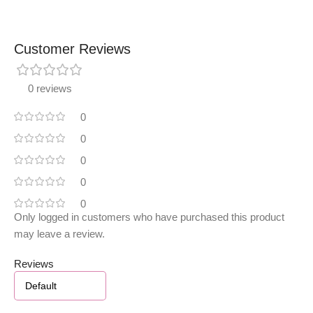
Customer Reviews
0 reviews
0
0
0
0
0
Only logged in customers who have purchased this product
may leave a review.
Reviews