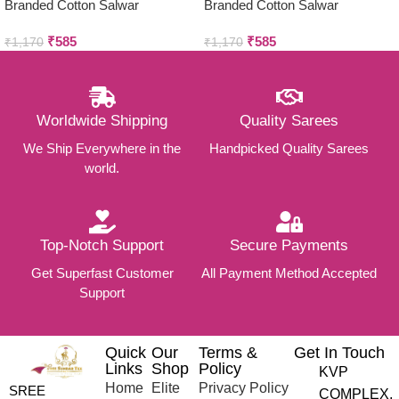
Branded Cotton Salwar
Branded Cotton Salwar
Materials (Unstitched 3pcs)
Materials (Unstitched 3pcs)
₹
585
₹
585
₹
1,170
₹
1,170
Worldwide Shipping
Quality Sarees
We Ship Everywhere in the
Handpicked Quality Sarees
world.
Top-Notch Support
Secure Payments
Get Superfast Customer
All Payment Method Accepted
Support
Quick
Our
Terms &
Get In Touch
Links
Shop
Policy
KVP
Home
Elite
Privacy Policy
SREE
COMPLEX,