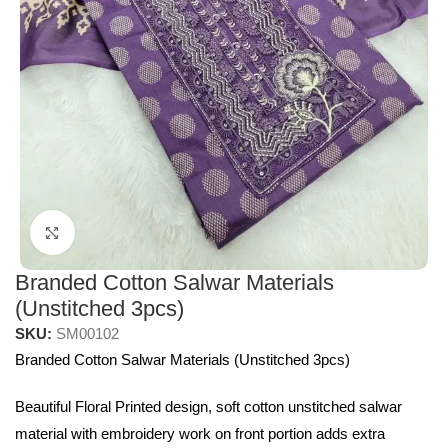
Click to enlarge
Branded Cotton Salwar Materials
(Unstitched 3pcs)
SKU:
SM00102
Branded Cotton Salwar Materials (Unstitched 3pcs)
Beautiful Floral Printed design, soft cotton unstitched salwar
material with embroidery work on front portion adds extra