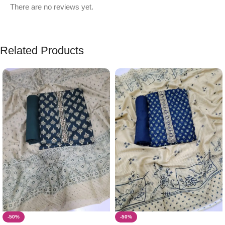
There are no reviews yet.
Related Products
-50%
-50%