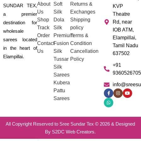
About
Soft
Returns &
SUNDAR TEX,
KVP
Us
Silk
Exchanges
a premier
Theatre
Shop
Dola
Shipping
Rd, near
destination for
Track
Silk
policy
IOB ATM,
wholesale
Order
Premium
Terms &
Elampillai,
sarees located
Contact
Fusion
Condition
Tamil Nadu
in the heart of
Us
Silk
Cancellation
637502
Elampillai.
Tussar
Policy
+91
Silk
9360526705
Sarees
Kubera
info@sreesu
Pattu
Sarees
All Copyright Reserved to Sree Sundar Tex © 2026 & Designed
By S2DC Web Creators.