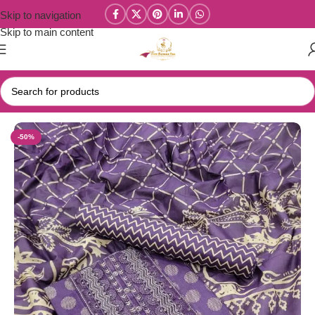
Skip to navigation
Skip to main content
Home
/
Salwar/Chudi Materials
-50%