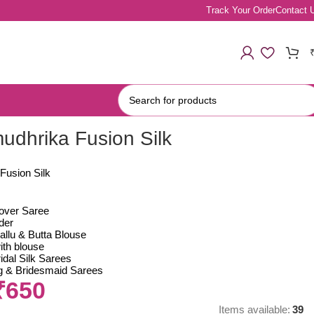
Track Your Order
Contact 
mudhrika Fusion Silk
Fusion Silk
lover Saree
der
allu & Butta Blouse
ith blouse
idal Silk Sarees
ing & Bridesmaid Sarees
₹
650
Items available:
39