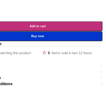
Add to cart
Buy now
t
atching this product
9
Items sold in last 12 hours
y
ditions