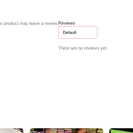
Reviews
s product may leave a review.
There are no reviews yet.