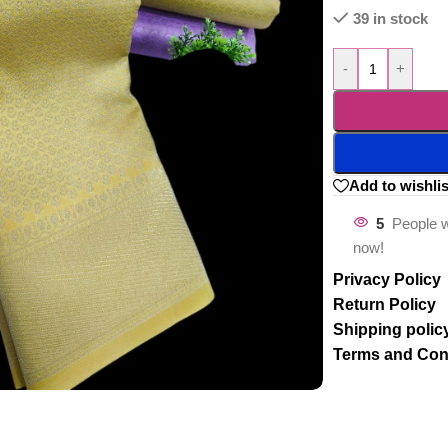
39 in stock
-
+
Add to wishlis
5
People w
now!
Privacy Policy
Return Policy
Shipping polic
Terms and Con