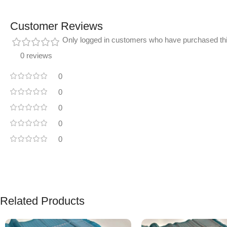
Customer Reviews
Only logged in customers who have purchased thi
0 reviews
0
0
0
0
0
Related Products