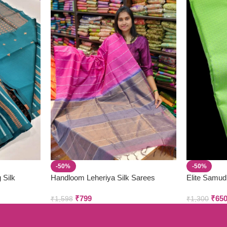
-50%
-50%
 Silk
Handloom Leheriya Silk Sarees
Elite Samud
₹
799
₹
65
₹
1,598
₹
1,300