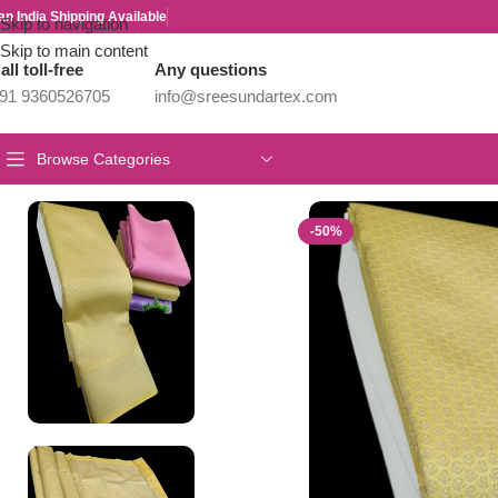
an India Shipping Available
Skip to navigation
Skip to main content
all toll-free
Any questions
91 9360526705
info@sreesundartex.com
Browse Categories
Home
/
Wedding Offer Sarees
/
Elite Samudhrika Fusion Silk
-50%