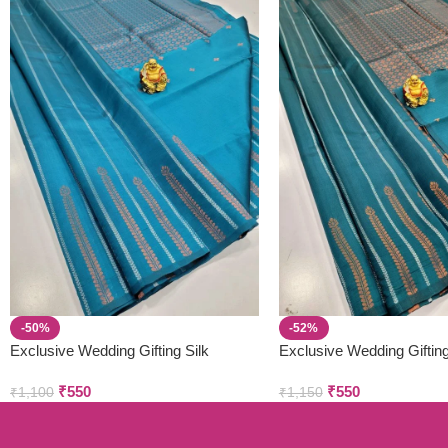
-50%
-52%
Exclusive Wedding Gifting Silk
Exclusive Wedding Gifting
Sarees
Sarees
₹
550
₹
550
₹
1,100
₹
1,150