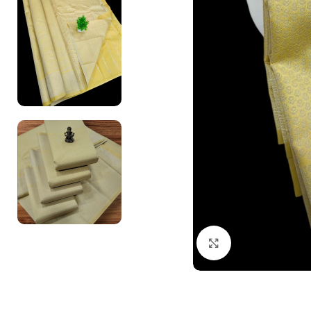
Click to enlarge