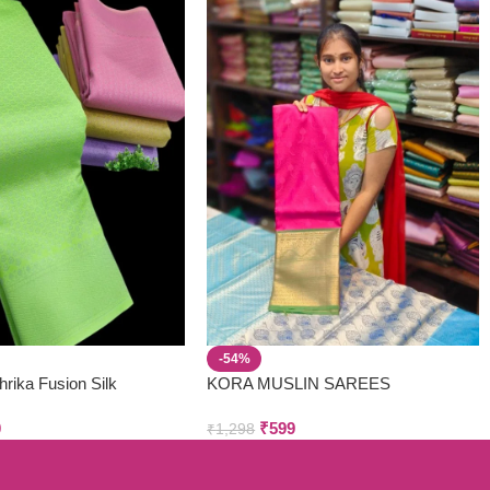
-54%
hrika Fusion Silk
KORA MUSLIN SAREES
0
₹
599
₹
1,298