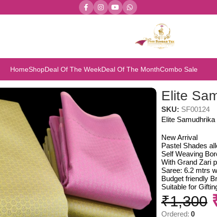
Home
Shop
Deal Of The Week
Deal Of The Month
Combo Sale
Elite Sa
SKU:
SF00124
Elite Samudhrika 
New Arrival
Pastel Shades al
Self Weaving Bor
With Grand Zari p
Saree: 6.2 mtrs w
Budget friendly Br
Suitable for Gift
₹
1,300
Ordered:
0