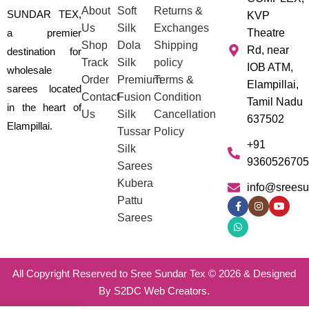
About
Soft
Returns &
SUNDAR TEX,
KVP
Us
Silk
Exchanges
a premier
Theatre
Shop
Dola
Shipping
Rd, near
destination for
Track
Silk
policy
IOB ATM,
wholesale
Order
Premium
Terms &
Elampillai,
sarees located
Contact
Fusion
Condition
Tamil Nadu
in the heart of
Us
Silk
Cancellation
637502
Elampillai.
Tussar
Policy
+91
Silk
9360526705
Sarees
Kubera
info@sreesu
Pattu
Sarees
All Copyright Reserved to Sree Sundar Tex © 2026 & Designed
By S2DC Web Creators.