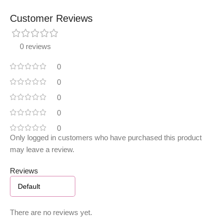
Customer Reviews
0 reviews
0
0
0
0
0
Only logged in customers who have purchased this product
may leave a review.
Reviews
There are no reviews yet.