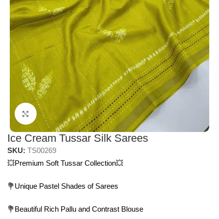
Click to enlarge
Ice Cream Tussar Silk Sarees
SKU:
TS00269
💥Premium Soft Tussar Collection💥
💐Unique Pastel Shades of Sarees
💐Beautiful Rich Pallu and Contrast Blouse