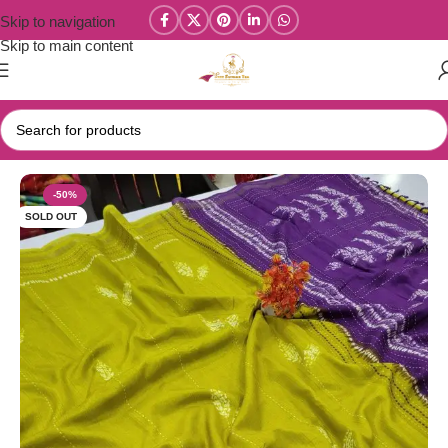
Skip to navigation
Skip to main content
Home
/
Tussar Silk Sarees
-50%
SOLD OUT