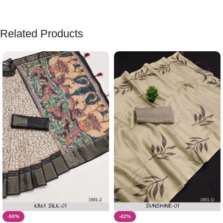
Related Products
-50%
-42%