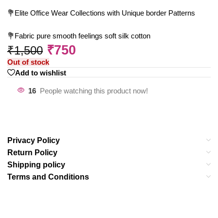
💐Elite Office Wear Collections with Unique border Patterns
💐Fabric pure smooth feelings soft silk cotton
₹
750
₹
1,500
Out of stock
Add to wishlist
16
People watching this product now!
Privacy Policy
Return Policy
Shipping policy
Terms and Conditions