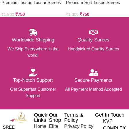
Premium Tissue Tussar Sarees
Premium Soft Tissue Sarees
₹
750
₹
750
₹
1,500
₹
1,300
Worldwide Shipping
Quality Sarees
We Ship Everywhere in the
Handpicked Quality Sarees
world.
Top-Notch Support
Secure Payments
Get Superfast Customer
All Payment Method Accepted
Support
Quick
Our
Terms &
Get In Touch
Links
Shop
Policy
KVP
Home
Elite
Privacy Policy
SREE
COMPLEX,