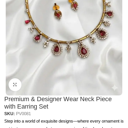
Click to enlarge
Premium & Designer Wear Neck Piece
with Earring Set
SKU:
PV0081
Step into a world of exquisite designs—where every ornament is