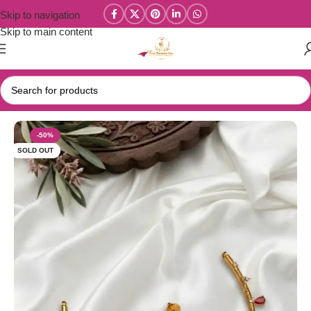
Skip to navigation
Skip to main content
Home
/
Parivastra's & Creations
-50%
SOLD OUT