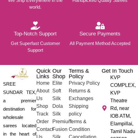
We Ship Everywhere in the
Handpicked Quality Sarees
world.
Top-Notch Support
Secure Payments
Get Superfast Customer
All Payment Method Accepted
Support
Quick
Our
Terms &
Get In Touch
Links
Shop
Policy
KVP
Home
Elite
Privacy Policy
SREE
COMPLEX,
About
Soft
Returns &
SUNDAR TEX,
KVP
Us
Silk
Exchanges
a premier
Theatre
Shop
Dola
Shipping
Rd, near
destination for
Track
Silk
policy
IOB ATM,
wholesale
Order
Premium
Terms &
Elampillai,
sarees located
Contact
Fusion
Condition
Tamil Nadu
in the heart of
Us
Silk
Cancellation