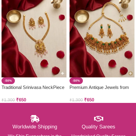
-50%
-50%
Traditional Srinivasa NeckPiece
Premium Antique Jewels from
with Earring Set
Parivastra’s & Creations
₹
650
₹
650
₹
1,300
₹
1,300
Worldwide Shipping
Quality Sarees