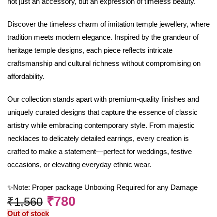
not just an accessory, but an expression of timeless beauty.
Discover the timeless charm of imitation temple jewellery, where
tradition meets modern elegance. Inspired by the grandeur of
heritage temple designs, each piece reflects intricate
craftsmanship and cultural richness without compromising on
affordability.
Our collection stands apart with premium-quality finishes and
uniquely curated designs that capture the essence of classic
artistry while embracing contemporary style. From majestic
necklaces to delicately detailed earrings, every creation is
crafted to make a statement—perfect for weddings, festive
occasions, or elevating everyday ethnic wear.
✨Note: Proper package Unboxing Required for any Damage
₹
780
₹
1,560
Out of stock