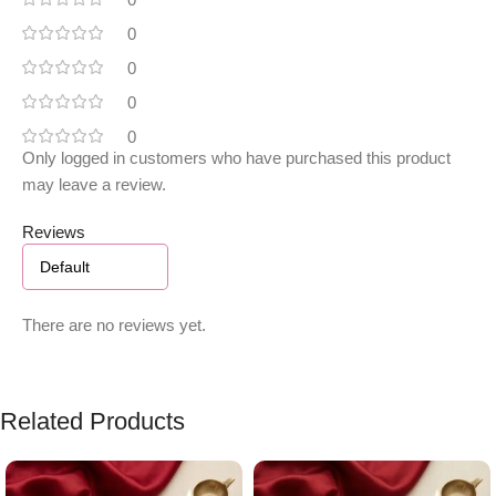
0
0
0
0
Only logged in customers who have purchased this product
may leave a review.
Reviews
There are no reviews yet.
Related Products