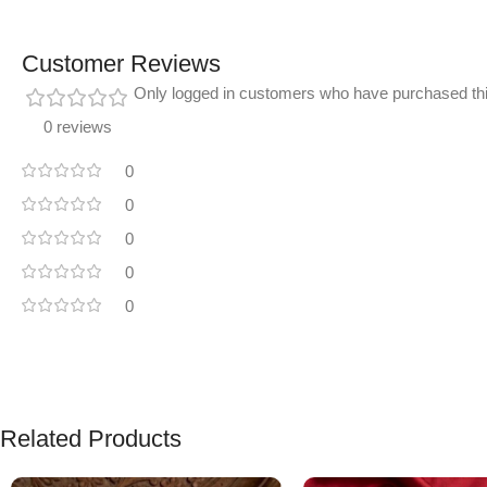
Customer Reviews
Only logged in customers who have purchased thi
0 reviews
0
0
0
0
0
Related Products