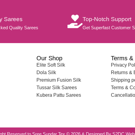
ty Sarees
Top-Notch Support
ked Quality Sarees
Get Superfast Customer S
Our Shop
Terms & 
Elite Soft Silk
Privacy Pol
Dola Silk
Returns &
Premium Fusion Silk
Shipping p
Tussar Silk Sarees
Terms & Co
Kubera Pattu Sarees
Cancellatio
ight Reserved to Sree Sundar Tex © 2026 & Designed By S2DC Web 