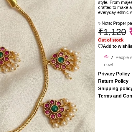
style. From majest
crafted to make a
everyday ethnic 
✨Note: Proper p
₹
1,120
Out of stock
Add to wishlis
7
People w
now!
Privacy Policy
Return Policy
Shipping polic
Terms and Con