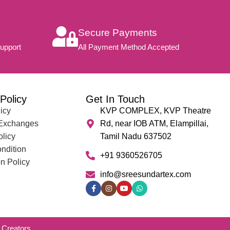
Secure Payments
upport
All Payment Method Accepted
Policy
Get In Touch
icy
KVP COMPLEX, KVP Theatre
 Exchanges
Rd, near IOB ATM, Elampillai,
olicy
Tamil Nadu 637502
ndition
+91 9360526705
n Policy
info@sreesundartex.com
Creators.