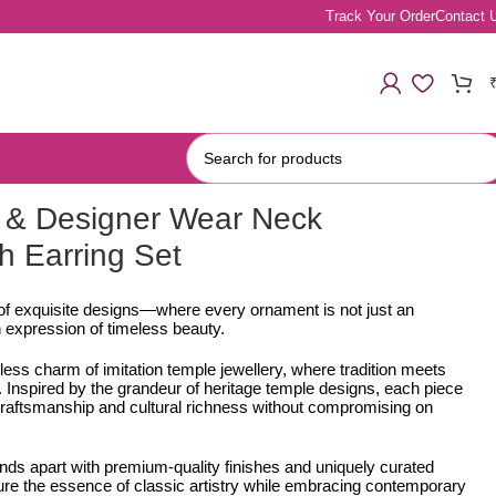
Track Your Order
Contact 
 & Designer Wear Neck
h Earring Set
 of exquisite designs—where every ornament is not just an
 expression of timeless beauty.
less charm of imitation temple jewellery, where tradition meets
Inspired by the grandeur of heritage temple designs, each piece
e craftsmanship and cultural richness without compromising on
ands apart with premium-quality finishes and uniquely curated
ure the essence of classic artistry while embracing contemporary