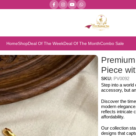
Home
Shop
Deal Of The Week
Deal Of The Month
Combo Sale
iece with Earring Set
Premium
Piece wit
SKU:
PV0092
Step into a world
accessory, but an
Discover the time
modern elegance. 
reflects intricat
affordability.
Our collection st
designs that capt