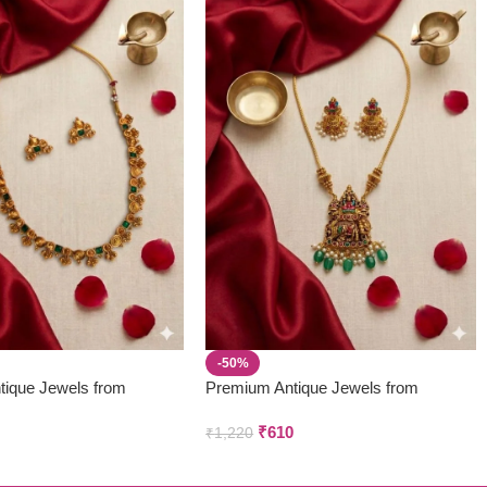
-50%
tique Jewels from
Premium Antique Jewels from
 & Creations
Parivastra’s & Creations
₹
610
₹
1,220