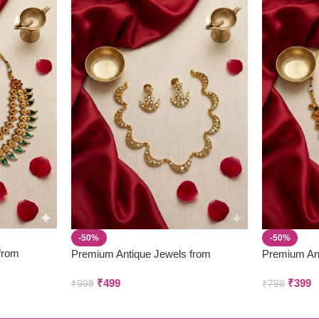
-50%
-50%
from
Premium Antique Jewels from
Premium An
Parivastra’s & Creations
Parivastra’s
₹
499
₹
399
₹
998
₹
798