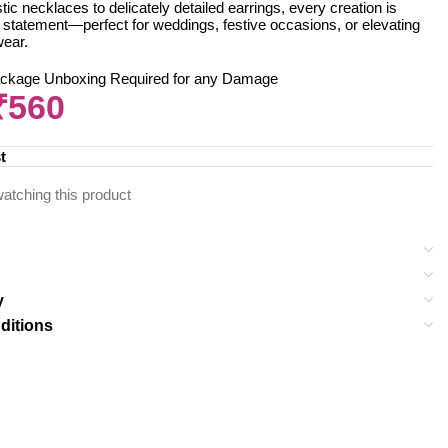
ic necklaces to delicately detailed earrings, every creation is
 statement—perfect for weddings, festive occasions, or elevating
wear.
ackage Unboxing Required for any Damage
₹
560
t
atching this product
y
ditions