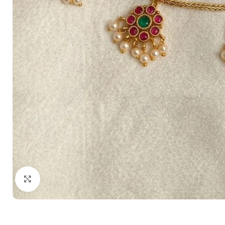
Click to enlarge