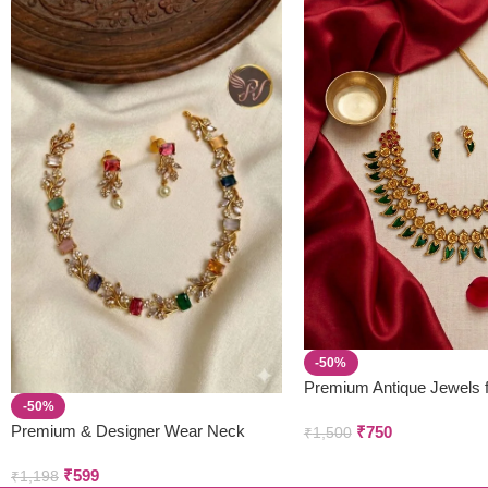
-50%
Premium Antique Jewels 
-50%
Parivastra’s & Creations
Premium & Designer Wear Neck
₹
750
₹
1,500
Piece with Earring Set
₹
599
₹
1,198