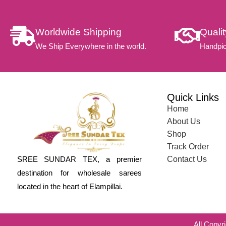
Worldwide Shipping
Quali
We Ship Everywhere in the world.
Handpic
Quick Links
Home
About Us
Shop
Track Order
SREE SUNDAR TEX, a premier
Contact Us
destination for wholesale sarees
located in the heart of Elampillai.
All Copyr