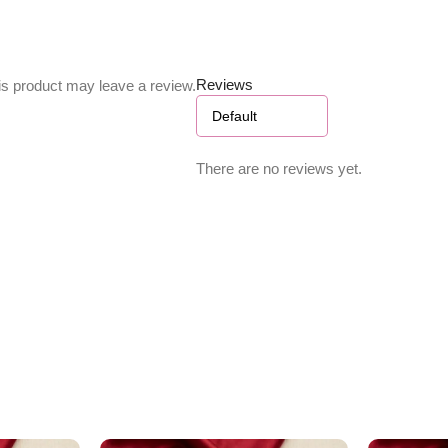
Reviews
s product may leave a review.
There are no reviews yet.