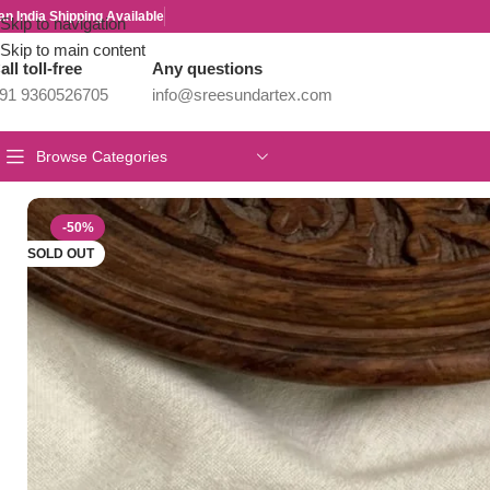
an India Shipping Available
Skip to navigation
Skip to main content
all toll-free
Any questions
91 9360526705
info@sreesundartex.com
Browse Categories
Home
/
Parivastra's & Creations
/
Premium & Designer Wear Neck P
-50%
SOLD OUT