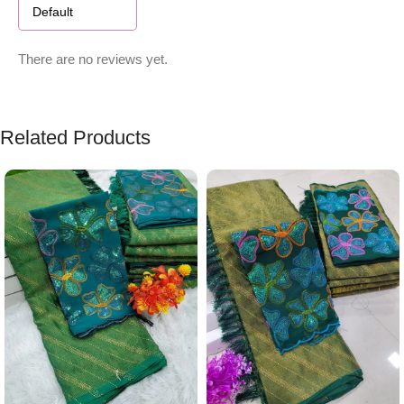
There are no reviews yet.
Related Products