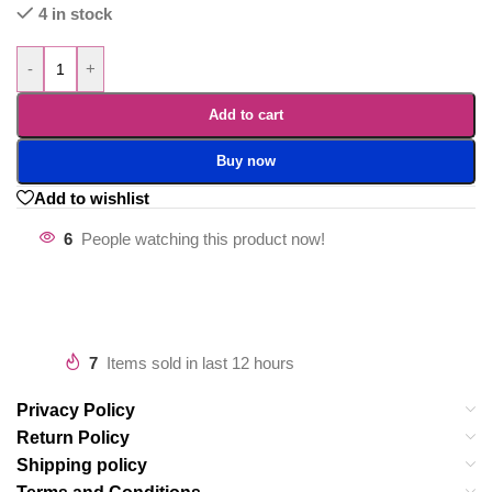
4 in stock
-
+
Add to cart
Buy now
Add to wishlist
6
People watching this product now!
7
Items sold in last 12 hours
Privacy Policy
Return Policy
Shipping policy