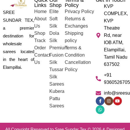
Quick
Our
Terms &
Get In Touch
Links
Shop
Policy
KVP
Home
Elite
Privacy Policy
SREE
COMPLEX,
About
Soft
Returns &
SUNDAR TEX,
KVP
Us
Silk
Exchanges
a premier
Theatre
Shop
Dola
Shipping
Rd, near
destination for
Track
Silk
policy
IOB ATM,
wholesale
Order
Premium
Terms &
Elampillai,
sarees located
Contact
Fusion
Condition
Tamil Nadu
in the heart of
Us
Silk
Cancellation
637502
Elampillai.
Tussar
Policy
+91
Silk
9360526705
Sarees
Kubera
info@sreesu
Pattu
Sarees
All Copyright Reserved to Sree Sundar Tex © 2026 & Designed