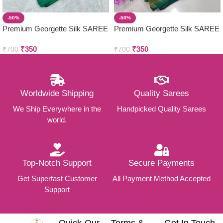
-50%
-50%
Premium Georgette Silk SAREE
Premium Georgette Silk SAREE
COMBO
COMBO
₹
350
₹
350
₹
700
₹
700
Worldwide Shipping
Quality Sarees
We Ship Everywhere in the
Handpicked Quality Sarees
world.
Top-Notch Support
Secure Payments
Get Superfast Customer
All Payment Method Accepted
Support