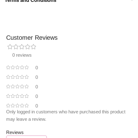
Terms and Conditions
Customer Reviews
0 reviews
0
0
0
0
0
Only logged in customers who have purchased this product
may leave a review.
Reviews