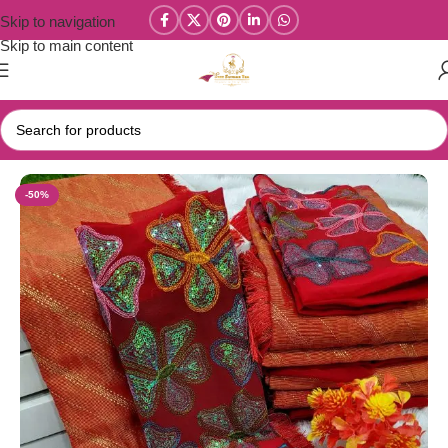
Skip to navigation
Skip to main content
Home
/
New Collections
-50%