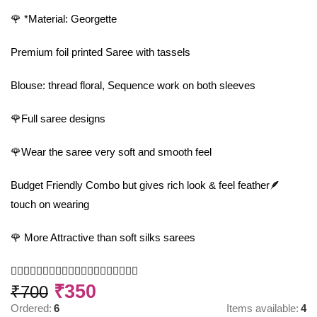
🌹 *Material: Georgette
Premium foil printed Saree with tassels
Blouse: thread floral, Sequence work on both sleeves
🌹Full saree designs
🌹Wear the saree very soft and smooth feel
Budget Friendly Combo but gives rich look & feel feather🪶
touch on wearing
🌹 More Attractive than soft silks sarees
🧚‍♂️🧚‍♂️🧚‍♂️🧚‍♂️🧚‍♂️🧚‍♂️🧚‍♂️🧚‍♂️🧚‍♂️🧚‍♂️
₹
350
₹
700
Ordered:
6
Items available:
4