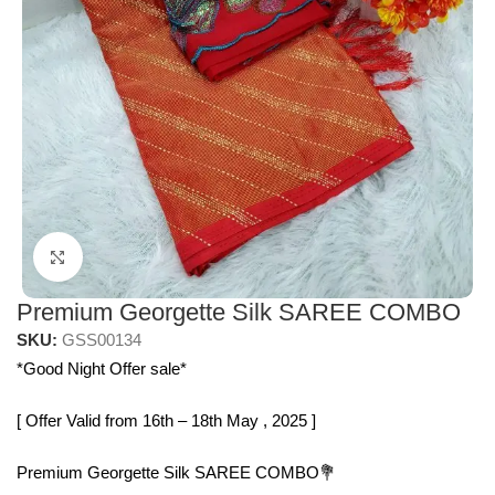
Click to enlarge
Premium Georgette Silk SAREE COMBO
SKU:
GSS00134
*Good Night Offer sale*
[ Offer Valid from 16th – 18th May , 2025 ]
Premium Georgette Silk SAREE COMBO💐