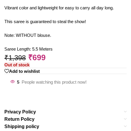
Vibrant color and lightweight for easy to carry all day long.
This saree is guaranteed to steal the show!
Note: WITHOUT blouse.
Saree Length: 5.5 Meters
₹
699
₹
1,398
Out of stock
Add to wishlist
5
People watching this product now!
Privacy Policy
Return Policy
Shipping policy