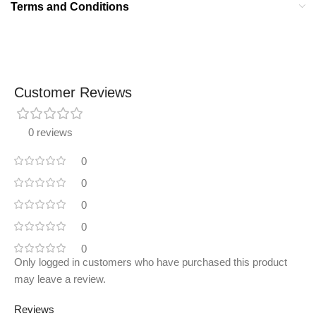
Terms and Conditions
Customer Reviews
0 reviews
0
0
0
0
0
Only logged in customers who have purchased this product
may leave a review.
Reviews