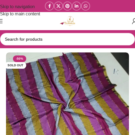
Skip to navigation
Skip to main content
Home
/
Mul Cotton Sarees
-50%
SOLD OUT