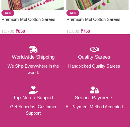
-50%
-50%
Premium Mul Cotton Sarees
Premium Mul Cotton Sarees
₹
850
₹
750
₹
1,700
₹
1,500
Worldwide Shipping
Quality Sarees
We Ship Everywhere in the
Handpicked Quality Sarees
world.
Top-Notch Support
Secure Payments
Get Superfast Customer
All Payment Method Accepted
Support