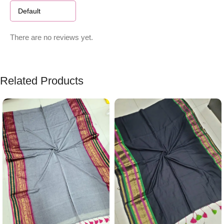
There are no reviews yet.
Related Products