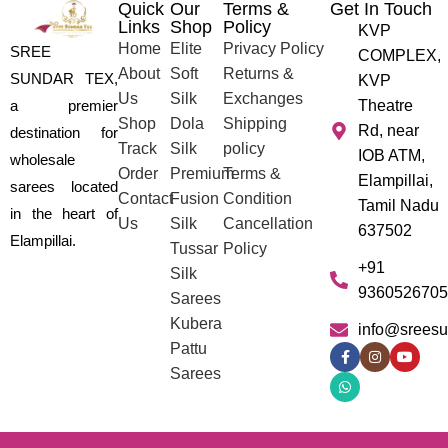
Quick
Our
Terms &
Get In Touch
Links
Shop
Policy
KVP
Home
Elite
Privacy Policy
SREE
COMPLEX,
About
Soft
Returns &
SUNDAR TEX,
KVP
Us
Silk
Exchanges
a premier
Theatre
Shop
Dola
Shipping
Rd, near
destination for
Track
Silk
policy
IOB ATM,
wholesale
Order
Premium
Terms &
Elampillai,
sarees located
Contact
Fusion
Condition
Tamil Nadu
in the heart of
Us
Silk
Cancellation
637502
Elampillai.
Tussar
Policy
+91
Silk
9360526705
Sarees
Kubera
info@sreesu
Pattu
Sarees