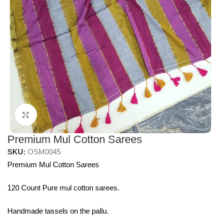
Click to enlarge
Premium Mul Cotton Sarees
SKU:
OSM0045
Premium Mul Cotton Sarees
120 Count Pure mul cotton sarees.
Handmade tassels on the pallu.