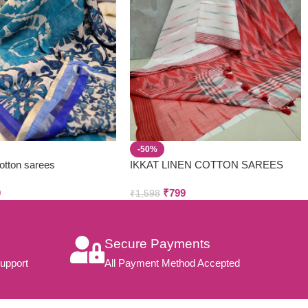
-50%
cotton sarees
IKKAT LINEN COTTON SAREES
0
₹
799
₹
1,598
Secure Payments
upport
All Payment Method Accepted