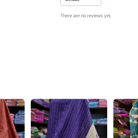
There are no reviews yet.