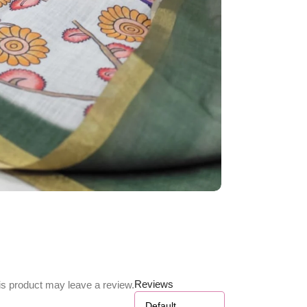
Reviews
s product may leave a review.