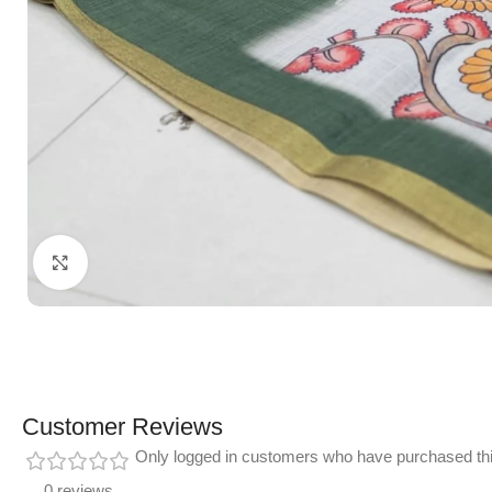
Click to enlarge
Customer Reviews
Only logged in customers who have purchased thi
0 reviews