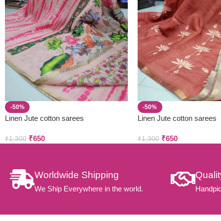
-50%
-50%
Linen Jute cotton sarees
Linen Jute cotton sarees
₹
650
₹
650
₹
1,300
₹
1,300
Worldwide Shipping
Quali
We Ship Everywhere in the world.
Handpic