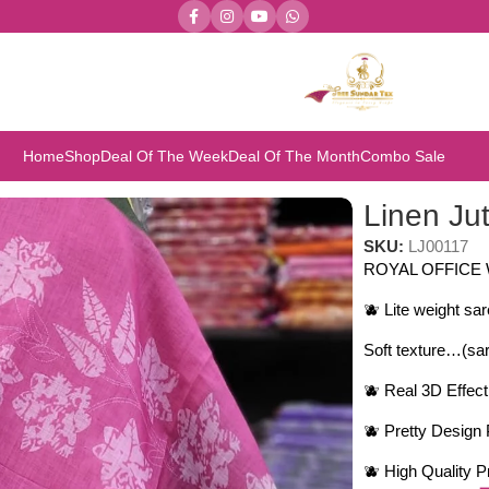
Home
Shop
Deal Of The Week
Deal Of The Month
Combo Sale
n sarees
Linen Ju
SKU:
LJ00117
ROYAL OFFICE
🫐 Lite weight sa
Soft texture…(sar
🫐 Real 3D Effec
🫐 Pretty Design 
🫐 High Quality 