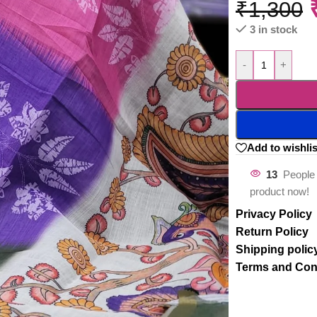
₹
1,300
3 in stock
-
+
Add to wishlis
13
People 
product now!
Privacy Policy
Return Policy
Shipping polic
Terms and Con