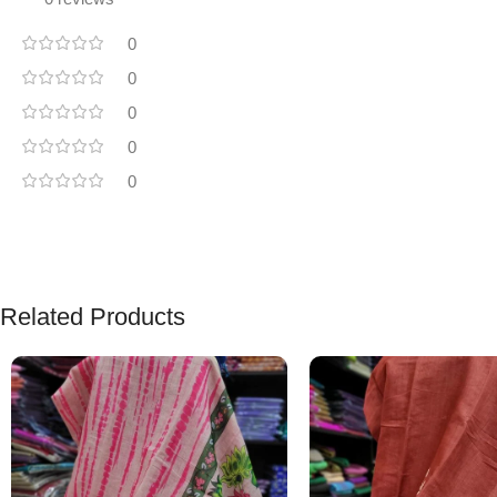
0
0
0
0
0
Related Products