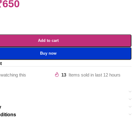
₹
650
Add to cart
Buy now
t
watching this
13
Items sold in last 12 hours
y
ditions