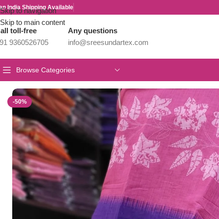
an India Shipping Available
Skip to navigation
Skip to main content
all toll-free
Any questions
91 9360526705
info@sreesundartex.com
Browse Categories
Home
/
New Collections
/
Linen Cotton Collections
/
Linen Jute cotto
-50%