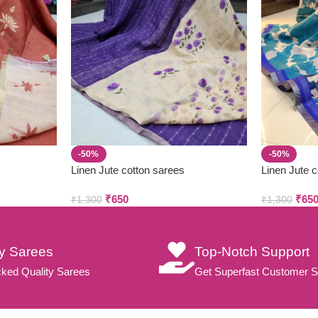
-50%
-50%
Linen Jute cotton sarees
Linen Jute 
₹
650
₹
65
₹
1,300
₹
1,300
ty Sarees
Top-Notch Support
ked Quality Sarees
Get Superfast Customer S