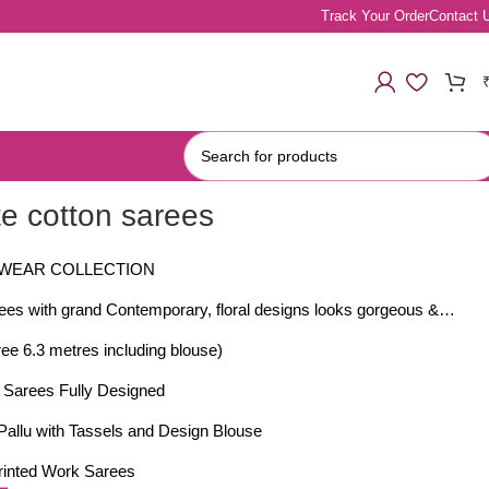
Track Your Order
Contact 
te cotton sarees
 WEAR COLLECTION
rees with grand Contemporary, floral designs looks gorgeous &…
ee 6.3 metres including blouse)
t Sarees Fully Designed
Pallu with Tassels and Design Blouse
Printed Work Sarees