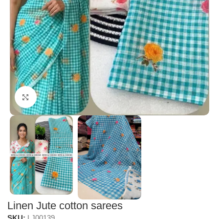
Click to enlarge
Linen Jute cotton sarees
SKU:
LJ00139