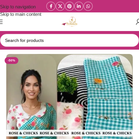
Skip to navigation
Skip to main content
Home
/
New Collections
/
Linen Cotton Collections
-50%