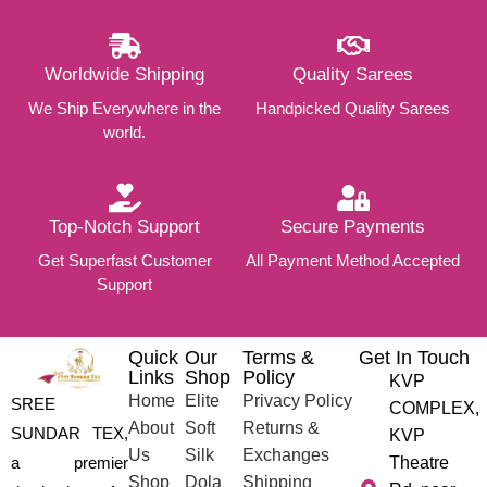
Worldwide Shipping
Quality Sarees
We Ship Everywhere in the
Handpicked Quality Sarees
world.
Top-Notch Support
Secure Payments
Get Superfast Customer
All Payment Method Accepted
Support
Quick
Our
Terms &
Get In Touch
Links
Shop
Policy
KVP
Home
Elite
Privacy Policy
SREE
COMPLEX,
About
Soft
Returns &
SUNDAR TEX,
KVP
Us
Silk
Exchanges
a premier
Theatre
Shop
Dola
Shipping