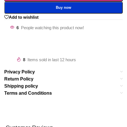
Buy now
Add to wishlist
6
People watching this product now!
8
Items sold in last 12 hours
Privacy Policy
Return Policy
Shipping policy
Terms and Conditions