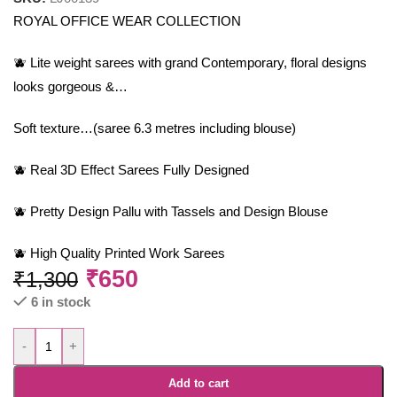
ROYAL OFFICE WEAR COLLECTION
🫐 Lite weight sarees with grand Contemporary, floral designs
looks gorgeous &…
Soft texture…(saree 6.3 metres including blouse)
🫐 Real 3D Effect Sarees Fully Designed
🫐 Pretty Design Pallu with Tassels and Design Blouse
🫐 High Quality Printed Work Sarees
₹
650
₹
1,300
6 in stock
-
+
Add to cart