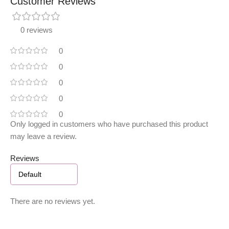
Customer Reviews
0 reviews
0
0
0
0
0
Only logged in customers who have purchased this product
may leave a review.
Reviews
There are no reviews yet.