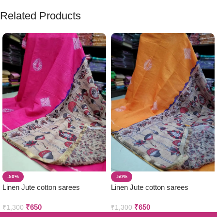
Related Products
-50%
-50%
Linen Jute cotton sarees
Linen Jute cotton sarees
₹
650
₹
650
₹
1,300
₹
1,300