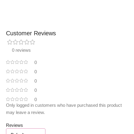
Customer Reviews
0 reviews
0
0
0
0
0
Only logged in customers who have purchased this product
may leave a review.
Reviews