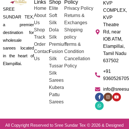
Links
Shop
Policy
KVP
Home
Elite
Privacy Policy
SREE
COMPLEX,
About
Soft
Returns &
SUNDAR TEX,
KVP
Us
Silk
Exchanges
a premier
Theatre
Shop
Dola
Shipping
Rd, near
destination for
Track
Silk
policy
IOB ATM,
wholesale
Order
Premium
Terms &
Elampillai,
sarees located
Contact
Fusion
Condition
Tamil Nadu
in the heart of
Us
Silk
Cancellation
637502
Elampillai.
Tussar
Policy
+91
Silk
9360526705
Sarees
Kubera
info@sreesu
Pattu
Sarees
All Copyright Reserved to Sree Sundar Tex © 2026 & Designed