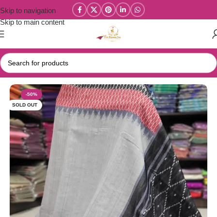
Skip to navigation
Skip to main content
Home
/
New Collections
/
Linen Cotton Collections
-50%
SOLD OUT