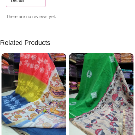
There are no reviews yet.
Related Products