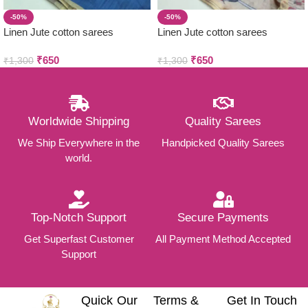
-50%
-50%
Linen Jute cotton sarees
Linen Jute cotton sarees
₹
650
₹
650
₹
1,300
₹
1,300
Worldwide Shipping
Quality Sarees
We Ship Everywhere in the
Handpicked Quality Sarees
world.
Top-Notch Support
Secure Payments
Get Superfast Customer
All Payment Method Accepted
Support
Quick
Our
Terms &
Get In Touch