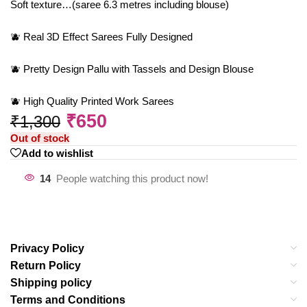
Soft texture…(saree 6.3 metres including blouse)
🫐 Real 3D Effect Sarees Fully Designed
🫐 Pretty Design Pallu with Tassels and Design Blouse
🫐 High Quality Printed Work Sarees
₹
650
₹
1,300
Out of stock
Add to wishlist
14
People watching this product now!
Privacy Policy
Return Policy
Shipping policy
Terms and Conditions