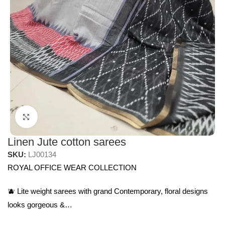
Click to enlarge
Linen Jute cotton sarees
SKU:
LJ00134
ROYAL OFFICE WEAR COLLECTION
🫐 Lite weight sarees with grand Contemporary, floral designs
looks gorgeous &…