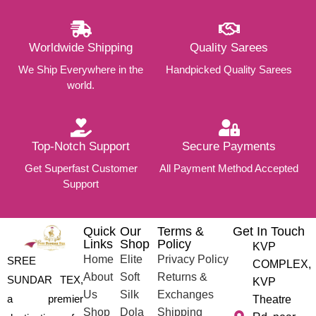
Worldwide Shipping
Quality Sarees
We Ship Everywhere in the
Handpicked Quality Sarees
world.
Top-Notch Support
Secure Payments
Get Superfast Customer
All Payment Method Accepted
Support
Quick
Our
Terms &
Get In Touch
Links
Shop
Policy
KVP
Home
Elite
Privacy Policy
SREE
COMPLEX,
About
Soft
Returns &
SUNDAR TEX,
KVP
Us
Silk
Exchanges
a premier
Theatre
Shop
Dola
Shipping