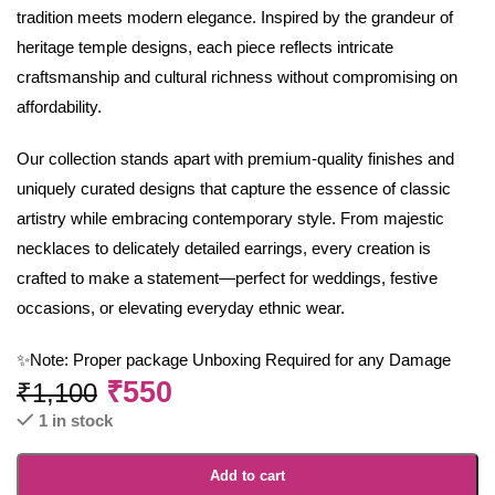
tradition meets modern elegance. Inspired by the grandeur of
heritage temple designs, each piece reflects intricate
craftsmanship and cultural richness without compromising on
affordability.
Our collection stands apart with premium-quality finishes and
uniquely curated designs that capture the essence of classic
artistry while embracing contemporary style. From majestic
necklaces to delicately detailed earrings, every creation is
crafted to make a statement—perfect for weddings, festive
occasions, or elevating everyday ethnic wear.
✨Note: Proper package Unboxing Required for any Damage
₹
550
₹
1,100
1 in stock
Add to cart