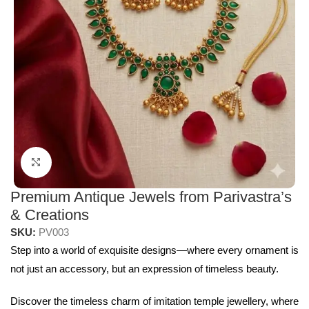
Click to enlarge
Premium Antique Jewels from Parivastra’s
& Creations
SKU:
PV003
Step into a world of exquisite designs—where every ornament is
not just an accessory, but an expression of timeless beauty.
Discover the timeless charm of imitation temple jewellery, where