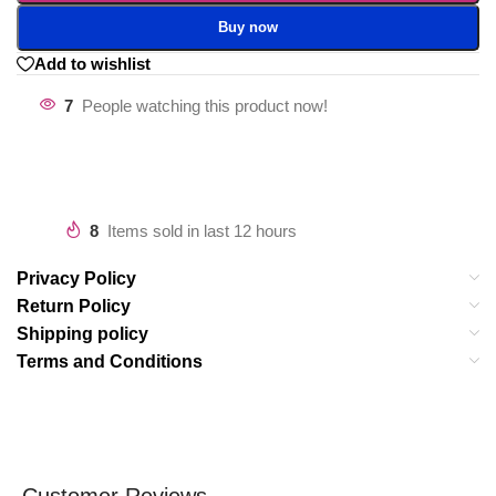
Buy now
Add to wishlist
7
People watching this product now!
8
Items sold in last 12 hours
Privacy Policy
Return Policy
Shipping policy
Terms and Conditions
Customer Reviews