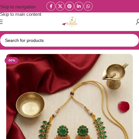
Skip to navigation
Skip to main content
Home
/
Parivastra's & Creations
-50%