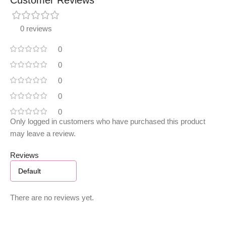
0 reviews
0
0
0
0
0
Only logged in customers who have purchased this product
may leave a review.
Reviews
There are no reviews yet.