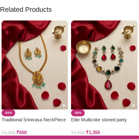
Related Products
-50%
-50%
Traditional Srinivasa NeckPiece
Elite Multicolor stoned party
with Earring Set
wear neckpiece & earring set
₹
650
₹
1,350
₹
1,300
₹
2,700