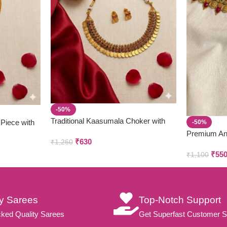
-50%
Traditional Kaasumala Choker with
kPiece with
-50%
Earring set
Premium An
₹
630
₹
1,260
Parivastra’s
₹
55
₹
1,100
ty Sarees
Top-Notch Support
ked Quality Sarees
Get Superfast Customer S