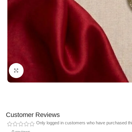
Click to enlarge
Customer Reviews
Only logged in customers who have purchased thi
0 reviews