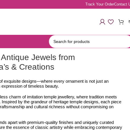
Track Your Order
Contact 
Antique Jewels from
a’s & Creations
 of exquisite designs—where every ornament is not just an
 expression of timeless beauty.
less charm of imitation temple jewellery, where tradition meets
Inspired by the grandeur of heritage temple designs, each piece
e craftsmanship and cultural richness without compromising on
ands apart with premium-quality finishes and uniquely curated
ure the essence of classic artistry while embracing contemporary