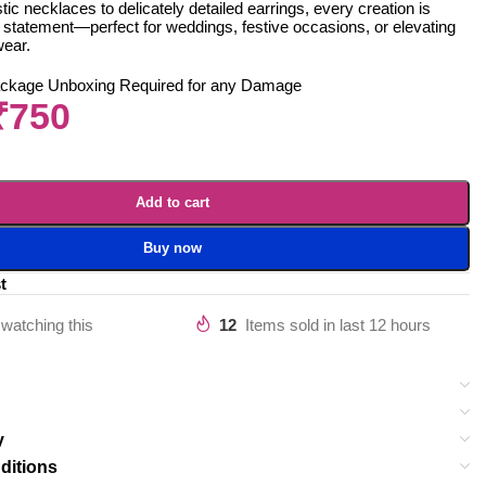
ic necklaces to delicately detailed earrings, every creation is
 statement—perfect for weddings, festive occasions, or elevating
wear.
ackage Unboxing Required for any Damage
₹
750
Add to cart
Buy now
t
watching this
12
Items sold in last 12 hours
y
ditions