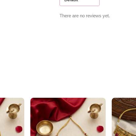
There are no reviews yet.