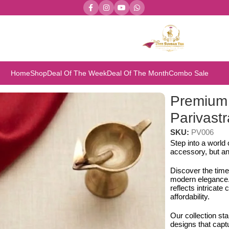
Home
Shop
Deal Of The Week
Deal Of The Month
Combo Sale
rivastra’s & Creations
Premium 
Parivastr
SKU:
PV006
Step into a world
accessory, but an
Discover the time
modern elegance. 
reflects intricat
affordability.
Our collection st
designs that capt