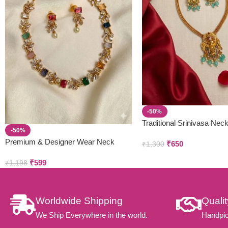
-50%
Traditional Srinivasa Nec
-50%
Earring Set
Premium & Designer Wear Neck
₹
650
₹
1,300
Piece with Earring Set
₹
599
₹
1,198
Worldwide Shipping
Quali
We Ship Everywhere in the world.
Handpic