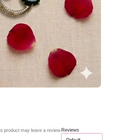
Reviews
s product may leave a review.