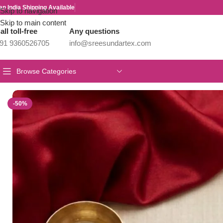
an India Shipping Available
Skip to navigation
Skip to main content
all toll-free
Any questions
91 9360526705
info@sreesundartex.com
Browse Categories
Home
/
Parivastra's & Creations
/
Premium Antique Jewels from Pa
-50%