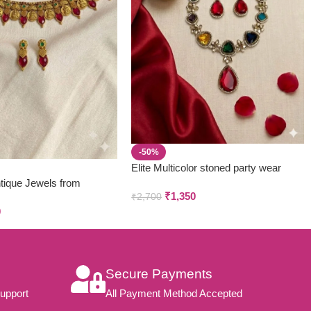
-50%
Elite Multicolor stoned party wear
neckpiece & earring set
tique Jewels from
₹
1,350
₹
2,700
 & Creations
0
Secure Payments
upport
All Payment Method Accepted