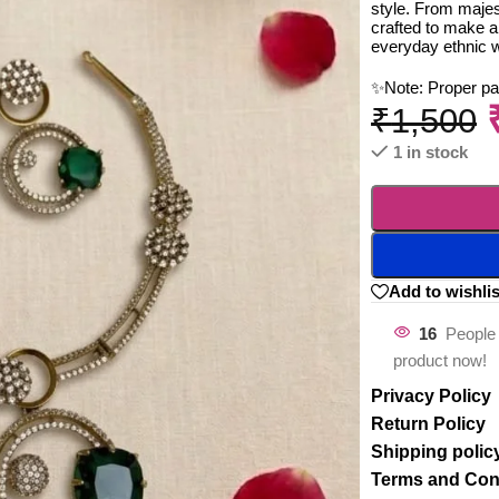
style. From majest
crafted to make a
everyday ethnic 
✨Note: Proper p
₹
1,500
1 in stock
Add to wishlis
16
People 
product now!
Privacy Policy
Return Policy
Shipping polic
Terms and Con