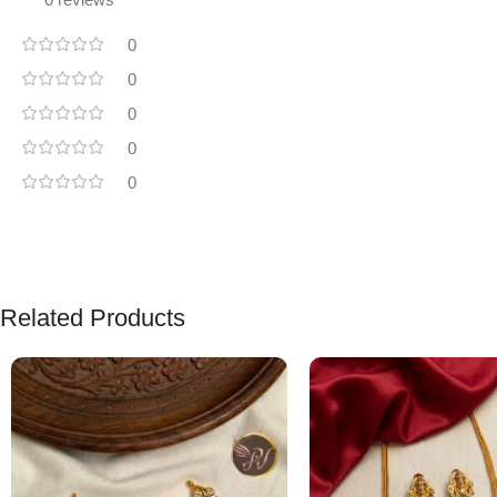
0
0
0
0
0
Related Products