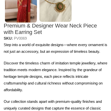
Premium & Designer Wear Neck Piece
with Earring Set
SKU:
PV0069
Step into a world of exquisite designs—where every ornament is
not just an accessory, but an expression of timeless beauty.
Discover the timeless charm of imitation temple jewellery, where
tradition meets modern elegance. Inspired by the grandeur of
heritage temple designs, each piece reflects intricate
craftsmanship and cultural richness without compromising on
affordability.
Our collection stands apart with premium-quality finishes and
uniquely curated designs that capture the essence of classic