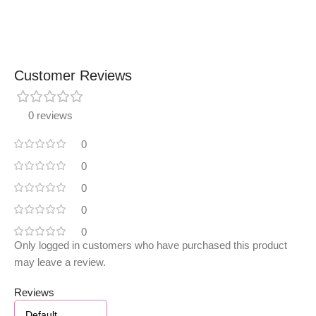
Customer Reviews
0 reviews
0
0
0
0
0
Only logged in customers who have purchased this product
may leave a review.
Reviews