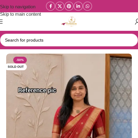
Skip to navigation
Skip to main content
Home
/
Parivastra's & Creations
-50%
SOLD OUT