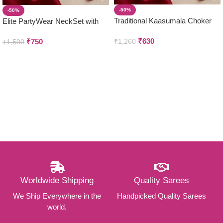
-50%
-50%
Traditional Kaasumala Choker
Elite PartyWear NeckSet with
with Earring set
Earring Set
₹
630
₹
750
₹
1,260
₹
1,500
Worldwide Shipping
Quality Sarees
We Ship Everywhere in the
Handpicked Quality Sarees
world.