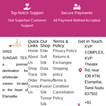
Top-Notch Support
Secure Payments
Get Superfast Customer
All Payment Method Accepted
Support
Quick
Our
Terms &
Get In Touch
Links
Shop
Policy
KVP
Home
Elite
Privacy Policy
SREE
COMPLEX,
About
Soft
Returns &
SUNDAR TEX,
KVP
Us
Silk
Exchanges
a premier
Theatre
Shop
Dola
Shipping
Rd, near
destination for
Track
Silk
policy
IOB ATM,
wholesale
Order
Premium
Terms &
Elampillai,
sarees located
Contact
Fusion
Condition
Tamil Nadu
in the heart of
Us
Silk
Cancellation
637502
Elampillai.
Tussar
Policy
+91
Silk