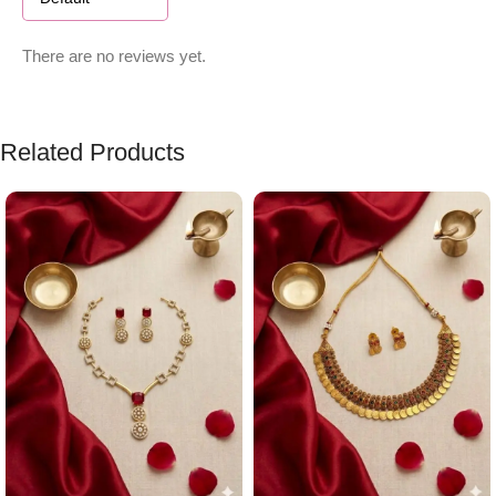
There are no reviews yet.
Related Products