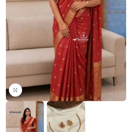
Click to enlarge