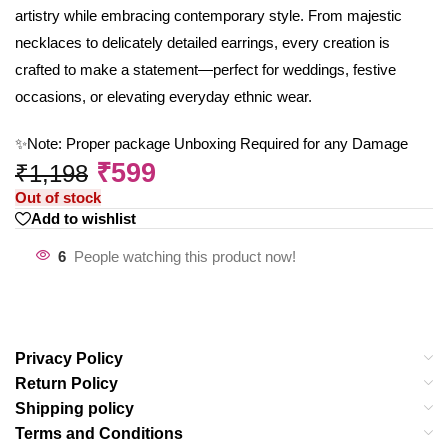
artistry while embracing contemporary style. From majestic
necklaces to delicately detailed earrings, every creation is
crafted to make a statement—perfect for weddings, festive
occasions, or elevating everyday ethnic wear.
✨Note: Proper package Unboxing Required for any Damage
₹
599
₹
1,198
Out of stock
Add to wishlist
6
People watching this product now!
Privacy Policy
Return Policy
Shipping policy
Terms and Conditions