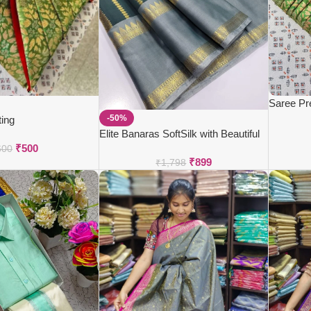
Saree Pr
-50%
ting
Elite Banaras SoftSilk with Beautiful
₹
500
Colour Combos
600
₹
899
₹
1,798