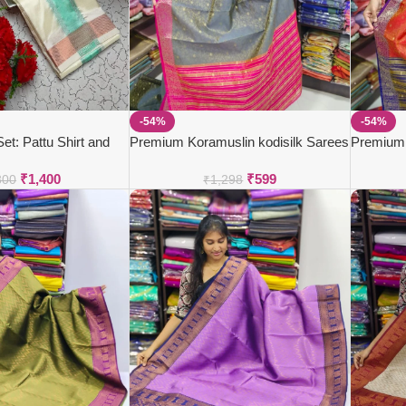
-54%
-54%
t: Pattu Shirt and
Premium Koramuslin kodisilk Sarees
Premium 
₹
1,400
₹
599
800
₹
1,298