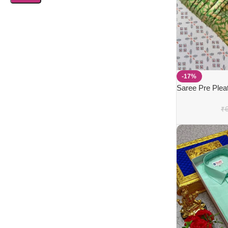
-17%
Saree Pre Plea
₹