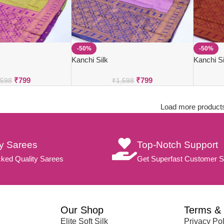
-50%
-50%
Kanchi Silk
Kanchi Si
₹
799
₹
799
,598
₹
1,598
Load more product
ty Sarees
Top-Notch Support
ked Quality Sarees
Get Superfast Customer S
Our Shop
Terms & 
Elite Soft Silk
Privacy Pol