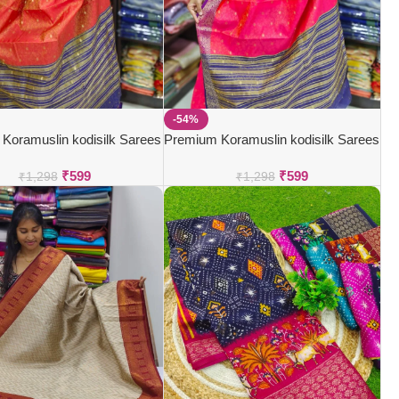
-54%
Koramuslin kodisilk Sarees
Premium Koramuslin kodisilk Sarees
₹
599
₹
599
₹
1,298
₹
1,298