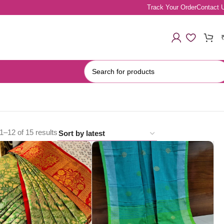
Track Your Order
Contact 
–12 of 15 results