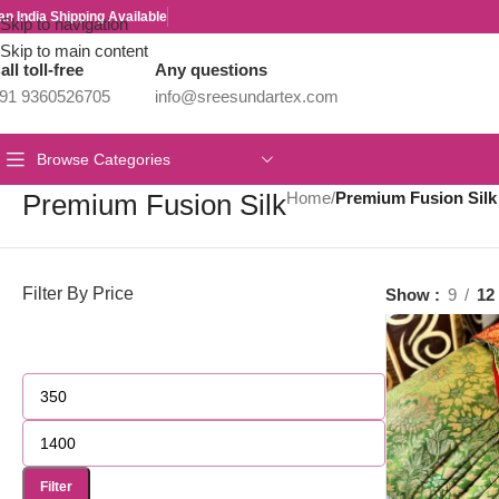
an India Shipping Available
Skip to navigation
Skip to main content
all toll-free
Any questions
91 9360526705
info@sreesundartex.com
Browse Categories
Premium Fusion Silk
Home
/
Premium Fusion Silk
Filter By Price
Show
9
12
Filter