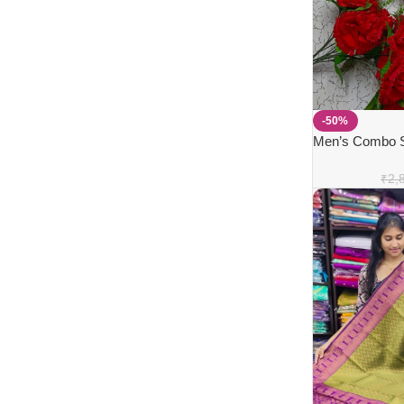
-50%
Men’s Combo Se
Dhothi
₹
2,