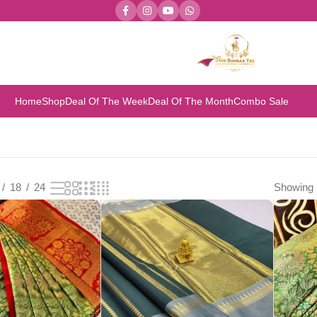
Home
Shop
Deal Of The Week
Deal Of The Month
Combo Sale
18
24
Showing 1