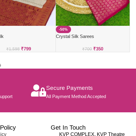
-50%
lk
Crystal Silk Sarees
₹
799
₹
350
₹
1,598
₹
700
s
Secure Payments
upport
All Payment Method Accepted
Policy
Get In Touch
icy
KVP COMPLEX, KVP Theatre