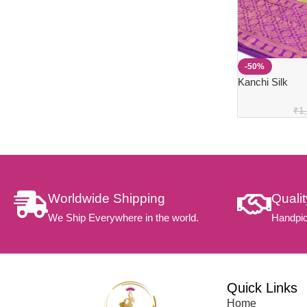
-50%
Kanchi Silk
₹
1
Worldwide Shipping
Quali
We Ship Everywhere in the world.
Handpic
Quick Links
Home