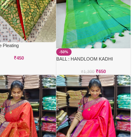
e Pleating
-50%
₹
450
BALL : HANDLOOM KADHI
SAREES
₹
650
₹
1,300