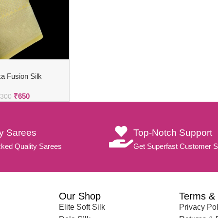
a Fusion Silk
₹
650
,300
ty Sarees
Top-Notch Support
ked Quality Sarees
Get Superfast Customer S
Our Shop
Terms & 
Elite Soft Silk
Privacy Pol