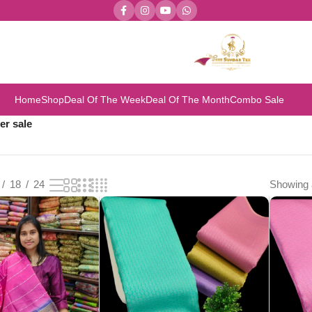
Home
Shop
Deal Of The Week
Deal Of The Month
Combo Sale
er sale
18
24
Showing a