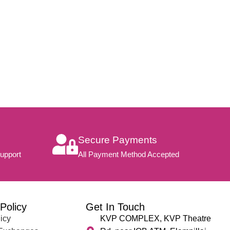
Secure Payments
upport
All Payment Method Accepted
Policy
Get In Touch
icy
KVP COMPLEX, KVP Theatre