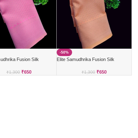
-50%
udhrika Fusion Silk
Elite Samudhrika Fusion Silk
₹
650
₹
650
₹
1,300
₹
1,300