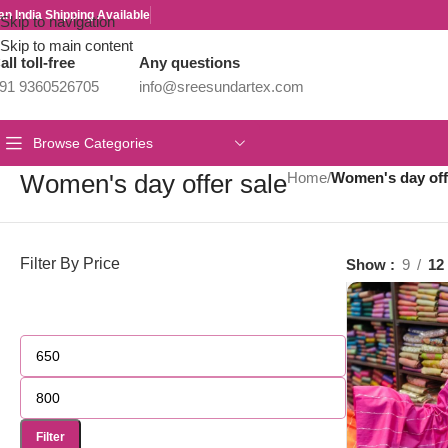
an India Shipping Available
Skip to navigation
Skip to main content
all toll-free
Any questions
91 9360526705
info@sreesundartex.com
Browse Categories
Women's day offer sale
Home
/
Women's day off
Filter By Price
Show
9
12
Filter