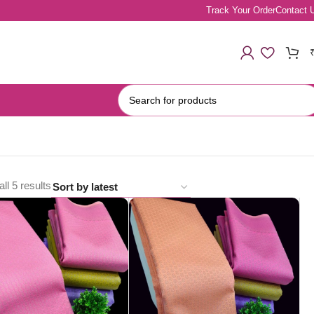
Track Your Order
Contact 
ll 5 results