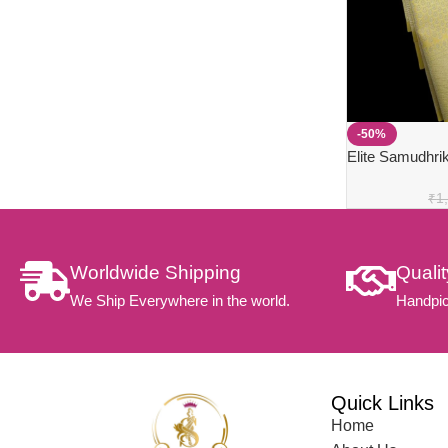
-50%
Elite Samudhrik
₹
1
Worldwide Shipping
Quali
We Ship Everywhere in the world.
Handpic
Quick Links
Home