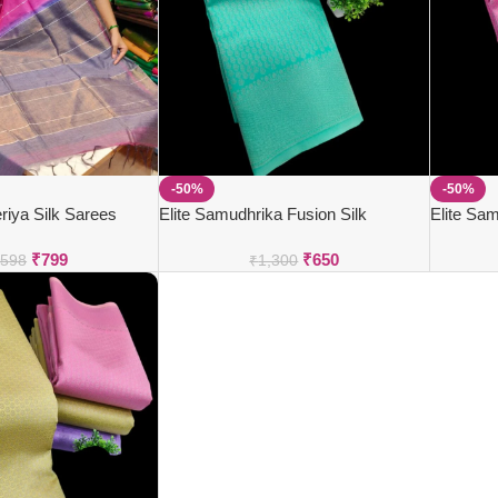
-50%
-50%
iya Silk Sarees
Elite Samudhrika Fusion Silk
Elite Sam
₹
799
₹
650
,598
₹
1,300