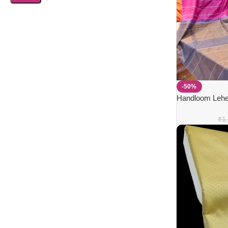
-50%
Handloom Leher
₹
1