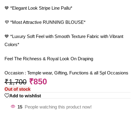
🤎 *Elegant Look Stripe Line Pallu*
💜 *Most Attractive RUNNING BLOUSE*
💙 *Luxury Soft Feel with Smooth Texture Fabric with Vibrant
Colors*
Feel The Richness & Royal Look On Draping
Occasion : Temple wear, Gifting, Functions & all Spl Occasions
₹
850
₹
1,700
Out of stock
Add to wishlist
15
People watching this product now!