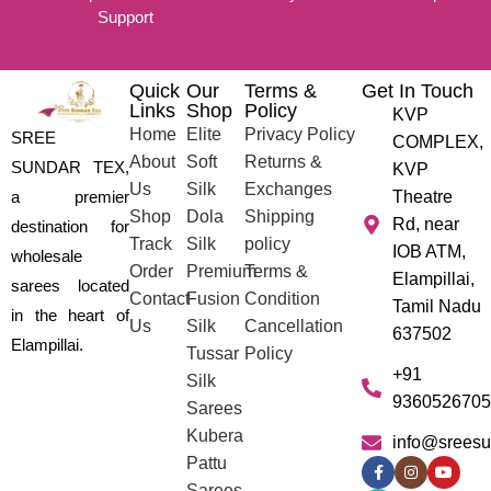
Support
Quick
Our
Terms &
Get In Touch
Links
Shop
Policy
KVP
Home
Elite
Privacy Policy
SREE
COMPLEX,
About
Soft
Returns &
SUNDAR TEX,
KVP
Us
Silk
Exchanges
a premier
Theatre
Shop
Dola
Shipping
Rd, near
destination for
Track
Silk
policy
IOB ATM,
wholesale
Order
Premium
Terms &
Elampillai,
sarees located
Contact
Fusion
Condition
Tamil Nadu
in the heart of
Us
Silk
Cancellation
637502
Elampillai.
Tussar
Policy
+91
Silk
9360526705
Sarees
Kubera
info@sreesu
Pattu
Sarees