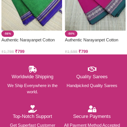
-56%
-50%
Authentic Narayanpet Cotton
Authentic Narayanpet Cotton
Sarees ( Small Border )
Sarees ( Small Border )
₹
799
₹
799
₹
1,798
₹
1,598
Worldwide Shipping
Quality Sarees
We Ship Everywhere in the
Handpicked Quality Sarees
world.
Top-Notch Support
Secure Payments
Get Superfast Customer
All Payment Method Accepted