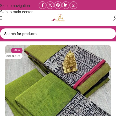
Skip to navigation
Skip to main content
Home
/
Narayanpet Sarees
-50%
SOLD OUT