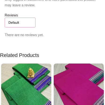
may leave a review.
Reviews
There are no reviews yet.
Related Products