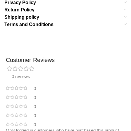
Privacy Policy
Return Policy
Shipping policy
Terms and Conditions
Customer Reviews
0 reviews
0
0
0
0
0
Only logged in customers who have purchased this product