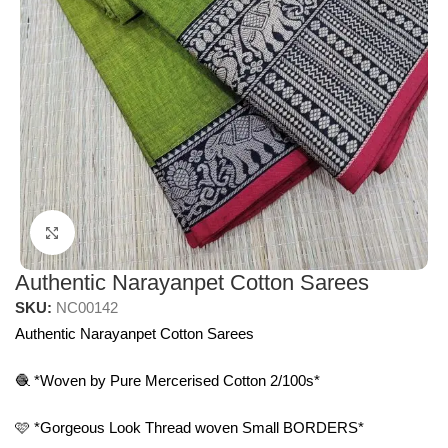
Click to enlarge
Authentic Narayanpet Cotton Sarees
SKU:
NC00142
Authentic Narayanpet Cotton Sarees
🧶 *Woven by Pure Mercerised Cotton 2/100s*
🩷 *Gorgeous Look Thread woven Small BORDERS*