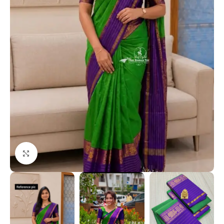
Click to enlarge