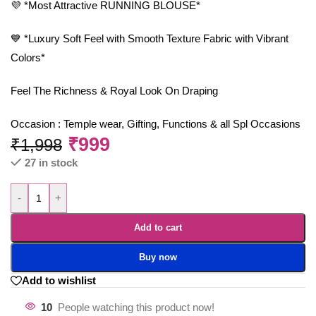
💜 *Most Attractive RUNNING BLOUSE*
💙 *Luxury Soft Feel with Smooth Texture Fabric with Vibrant
Colors*
Feel The Richness & Royal Look On Draping
Occasion : Temple wear, Gifting, Functions & all Spl Occasions
₹
999
₹
1,998
27 in stock
-
+
Add to cart
Buy now
Add to wishlist
10
People watching this product now!