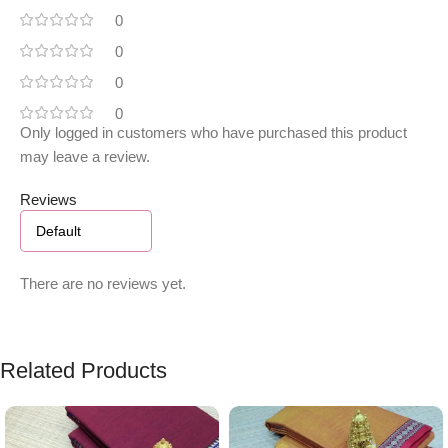
0
0
0
0
Only logged in customers who have purchased this product
may leave a review.
Reviews
There are no reviews yet.
Related Products