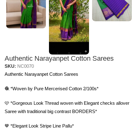
Authentic Narayanpet Cotton Sarees
SKU:
NC0070
Authentic Narayanpet Cotton Sarees
🧶 *Woven by Pure Mercerised Cotton 2/100s*
🩷 *Gorgeous Look Thread woven with Elegant checks allover
Saree with traditional big contrast BORDERS*
🤎 *Elegant Look Stripe Line Pallu*