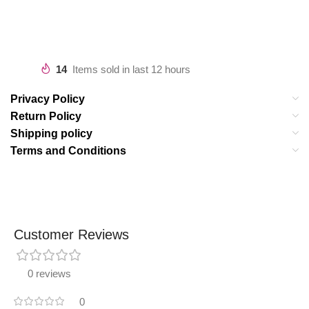
14
Items sold in last 12 hours
Privacy Policy
Return Policy
Shipping policy
Terms and Conditions
Customer Reviews
0 reviews
0