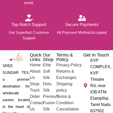
world.
Top-Notch Support
Secure Payments
Get Superfast Customer
All Payment Method Accepted
Support
Quick
Our
Terms &
Get In Touch
Links
Shop
Policy
KVP
Home
Elite
Privacy Policy
SREE
COMPLEX,
About
Soft
Returns &
SUNDAR TEX,
KVP
Us
Silk
Exchanges
a premier
Theatre
Shop
Dola
Shipping
Rd, near
destination for
Track
Silk
policy
IOB ATM,
wholesale
Order
Premium
Terms &
Elampillai,
sarees located
Contact
Fusion
Condition
Tamil Nadu
in the heart of
Us
Silk
Cancellation
637502