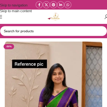
Skip to navigation
Skip to main content
Home
/
Narayanpet Sarees
-50%