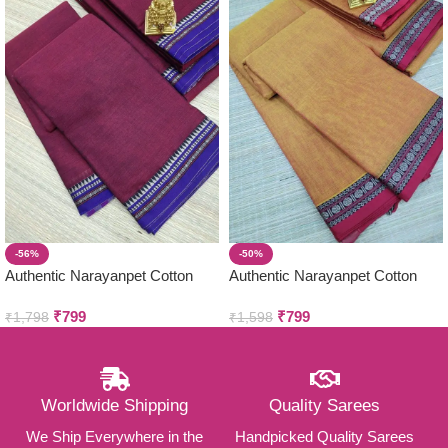
-56%
-50%
Authentic Narayanpet Cotton
Authentic Narayanpet Cotton
Sarees ( Small Border )
Sarees ( Small Border )
₹
799
₹
799
₹
1,798
₹
1,598
Worldwide Shipping
Quality Sarees
We Ship Everywhere in the
Handpicked Quality Sarees