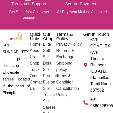
Top-Notch Support
Secure Payments
Get Superfast Customer
All Payment Method Accepted
Support
Quick
Our
Terms &
Get In Touch
Links
Shop
Policy
KVP
Home
Elite
Privacy Policy
SREE
COMPLEX,
About
Soft
Returns &
SUNDAR TEX,
KVP
Us
Silk
Exchanges
a premier
Theatre
Shop
Dola
Shipping
Rd, near
destination for
Track
Silk
policy
IOB ATM,
wholesale
Order
Premium
Terms &
Elampillai,
sarees located
Contact
Fusion
Condition
Tamil Nadu
in the heart of
Us
Silk
Cancellation
637502
Elampillai.
Tussar
Policy
+91
Silk
9360526705
Sarees