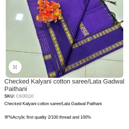
Click to enlarge
Checked Kalyani cotton saree/Lata Gadwal
Paithani
SKU:
CK00110
Checked Kalyani cotton saree/Lata Gadwal Paithani
💯%Acrylic first quality 2/100 thread and 100%