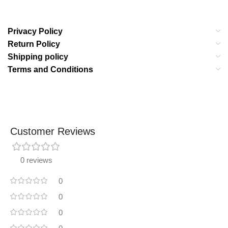
Privacy Policy
Return Policy
Shipping policy
Terms and Conditions
Customer Reviews
0 reviews
0
0
0