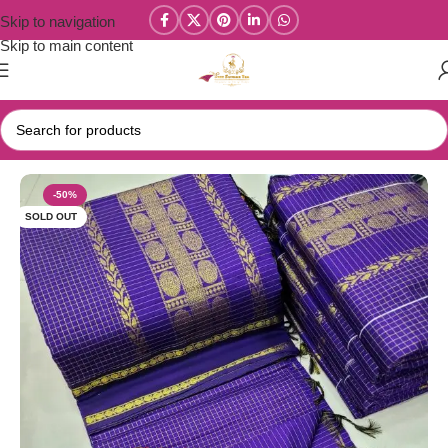
Skip to navigation
Skip to main content
Home
/
Kalyani Cotton Sarees
-50%
SOLD OUT