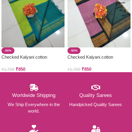
-50%
-50%
Checked Kalyani cotton
Checked Kalyani cotton
saree/Lata Gadwal Paithani
saree/Lata Gadwal Paithani
₹
850
₹
850
₹
1,700
₹
1,700
Worldwide Shipping
Quality Sarees
We Ship Everywhere in the
Handpicked Quality Sarees
world.