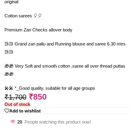
original
Cotton sarees 🎈🎈
Premium Zari Checks allover body
🥻🥻 Grand zari pallu and Running blouse and saree 6.30 mtrs
🥻🥻
🎁🎁 Very Soft and smooth cotton ,saree all over thread puttas
🎁🎁
🎤🎤 *_Good quality, suitable for all age groups
₹
850
₹
1,700
Out of stock
Add to wishlist
20
People watching this product now!