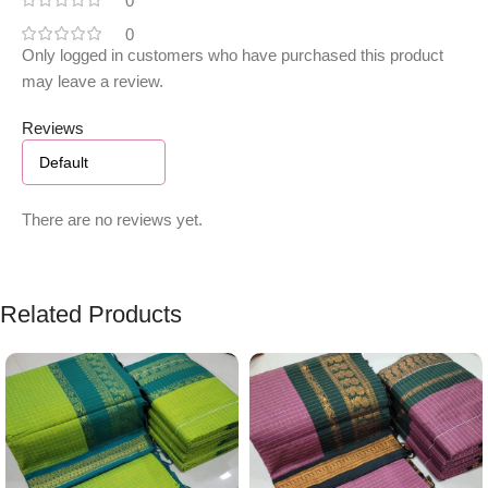
0
0
Only logged in customers who have purchased this product
may leave a review.
Reviews
There are no reviews yet.
Related Products