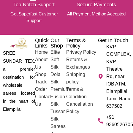
Top-Notch Support
Secure Payments
Get Superfast Customer
All Payment Method Accepted
Support
Quick
Our
Terms &
Get In Touch
Links
Shop
Policy
KVP
Home
Elite
Privacy Policy
SREE
COMPLEX,
About
Soft
Returns &
SUNDAR TEX,
KVP
Us
Silk
Exchanges
a premier
Theatre
Shop
Dola
Shipping
Rd, near
destination for
Track
Silk
policy
IOB ATM,
wholesale
Order
Premium
Terms &
Elampillai,
sarees located
Contact
Fusion
Condition
Tamil Nadu
in the heart of
Us
Silk
Cancellation
637502
Elampillai.
Tussar
Policy
+91
Silk
9360526705
Sarees