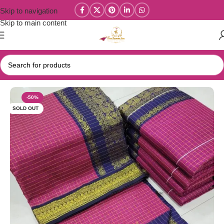
Skip to navigation
Skip to main content
Home
/
Kalyani Cotton Sarees
-50%
SOLD OUT