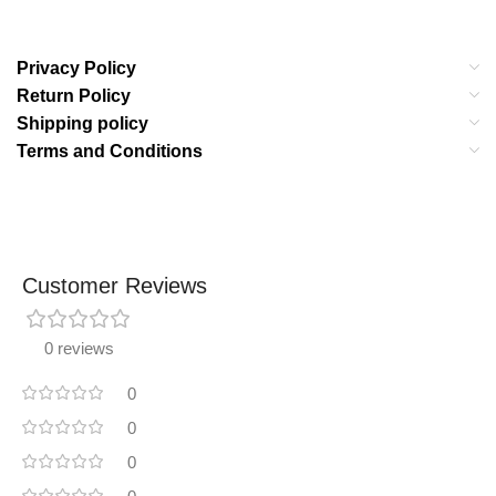
Privacy Policy
Return Policy
Shipping policy
Terms and Conditions
Customer Reviews
0 reviews
0
0
0