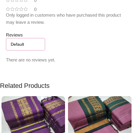
0
0
Only logged in customers who have purchased this product
may leave a review.
Reviews
There are no reviews yet.
Related Products