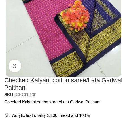
Click to enlarge
Checked Kalyani cotton saree/Lata Gadwal
Paithani
SKU:
CKC00100
Checked Kalyani cotton saree/Lata Gadwal Paithani
💯%Acrylic first quality 2/100 thread and 100%