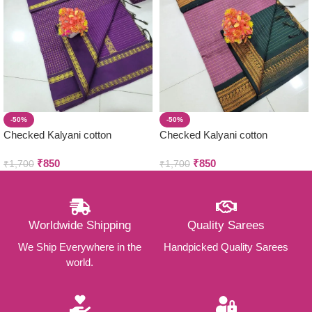
-50%
-50%
Checked Kalyani cotton
Checked Kalyani cotton
saree/Lata Gadwal Paithani
saree/Lata Gadwal Paithani
₹
850
₹
850
₹
1,700
₹
1,700
Worldwide Shipping
Quality Sarees
We Ship Everywhere in the
Handpicked Quality Sarees
world.