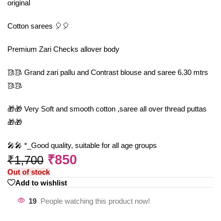
original
Cotton sarees 🎈🎈
Premium Zari Checks allover body
🥻🥻 Grand zari pallu and Contrast blouse and saree 6.30 mtrs
🥻🥻
🎁🎁 Very Soft and smooth cotton ,saree all over thread puttas
🎁🎁
🎤🎤 *_Good quality, suitable for all age groups
₹
850
₹
1,700
Out of stock
Add to wishlist
19
People watching this product now!