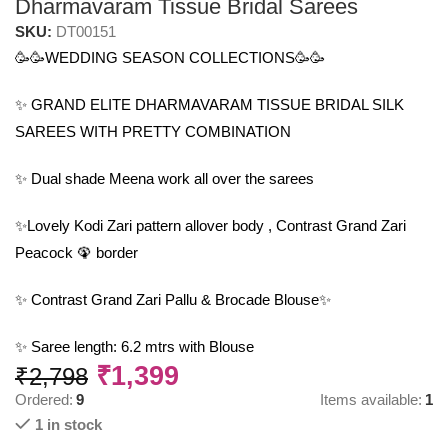
Dharmavaram Tissue Bridal Sarees
SKU:
DT00151
🥳🥳WEDDING SEASON COLLECTIONS🥳🥳
✨ GRAND ELITE DHARMAVARAM TISSUE BRIDAL SILK
SAREES WITH PRETTY COMBINATION
✨ Dual shade Meena work all over the sarees
✨Lovely Kodi Zari pattern allover body , Contrast Grand Zari
Peacock 🦚 border
✨ Contrast Grand Zari Pallu & Brocade Blouse✨
✨ Saree length: 6.2 mtrs with Blouse
₹
1,399
₹
2,798
Ordered:
9
Items available:
1
1 in stock