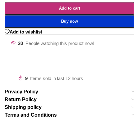
Add to cart
Buy now
Add to wishlist
20
People watching this product now!
9
Items sold in last 12 hours
Privacy Policy
Return Policy
Shipping policy
Terms and Conditions