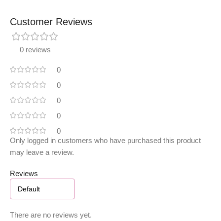
Customer Reviews
0 reviews
0
0
0
0
0
Only logged in customers who have purchased this product
may leave a review.
Reviews
There are no reviews yet.