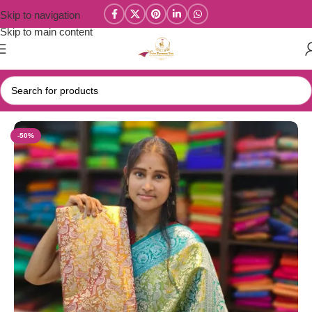
Skip to navigation
Skip to main content
Home
/
Dharmavaram Tissue Silk Sarees
-50%