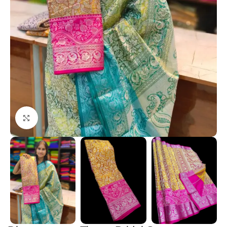
Click to enlarge