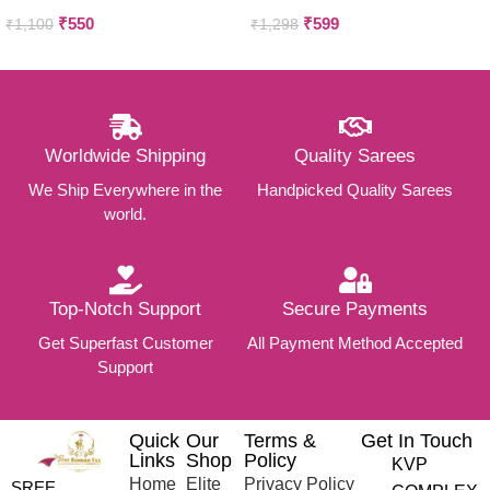
Silkcotton sarees
₹
550
₹
599
₹
1,100
₹
1,298
Worldwide Shipping
Quality Sarees
We Ship Everywhere in the
Handpicked Quality Sarees
world.
Top-Notch Support
Secure Payments
Get Superfast Customer
All Payment Method Accepted
Support
Quick
Our
Terms &
Get In Touch
Links
Shop
Policy
KVP
Home
Elite
Privacy Policy
SREE