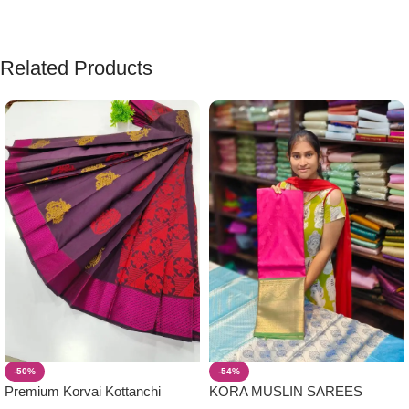
Related Products
-50%
-54%
Premium Korvai Kottanchi
KORA MUSLIN SAREES