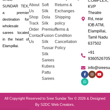
COMPLEX,
About
Soft
Returns &
SUNDAR TEX,
KVP
Us
Silk
Exchanges
a premier
Theatre
Shop
Dola
Shipping
Rd, near
destination for
Track
Silk
policy
IOB ATM,
wholesale
Order
Premium
Terms &
Elampillai,
sarees located
Contact
Fusion
Condition
Tamil Nadu
in the heart of
Us
Silk
Cancellation
637502
Elampillai.
Tussar
Policy
+91
Silk
9360526705
Sarees
Kubera
info@sreesu
Pattu
Sarees
All Copyright Reserved to Sree Sundar Tex © 2026 & Designed
By S2DC Web Creators.