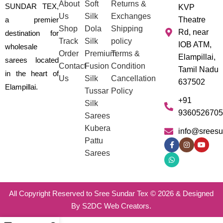
About
Soft
Returns &
SUNDAR TEX,
KVP
Us
Silk
Exchanges
a premier
Theatre
Shop
Dola
Shipping
Rd, near
destination for
Track
Silk
policy
IOB ATM,
wholesale
Order
Premium
Terms &
Elampillai,
sarees located
Contact
Fusion
Condition
Tamil Nadu
in the heart of
Us
Silk
Cancellation
637502
Elampillai.
Tussar
Policy
+91
Silk
9360526705
Sarees
Kubera
info@sreesu
Pattu
Sarees
All Copyright Reserved to Sree Sundar Tex © 2026 & Designed
By S2DC Web Creators.