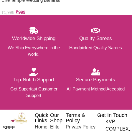
Elite Temple Wedding Banaras
Silk Sarees
₹
999
₹
1,998
Worldwide Shipping
Quality Sarees
We Ship Everywhere in the
Handpicked Quality Sarees
world.
Top-Notch Support
Secure Payments
Get Superfast Customer
All Payment Method Accepted
Support
Quick
Our
Terms &
Get In Touch
Links
Shop
Policy
KVP
Home
Elite
Privacy Policy
SREE
COMPLEX,