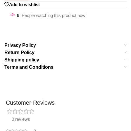
Add to wishlist
8
People watching this product now!
Privacy Policy
Return Policy
Shipping policy
Terms and Conditions
Customer Reviews
0 reviews