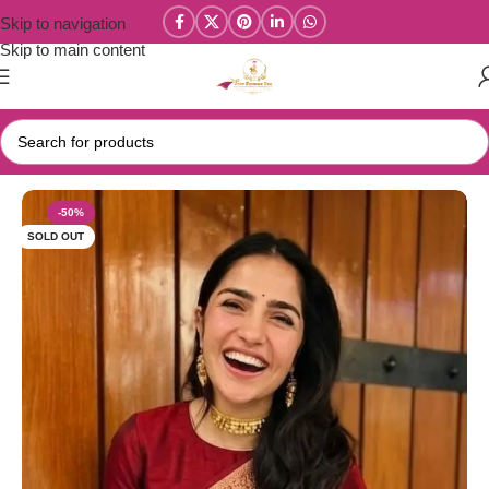
Skip to navigation
Skip to main content
Home
/
Celebrity Inspired / Banarasi Sarees
-50%
SOLD OUT