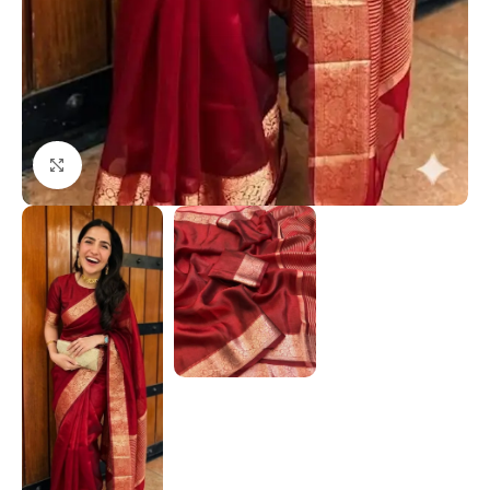
Click to enlarge