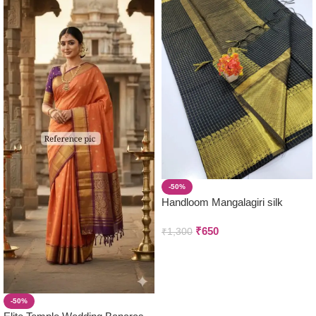
-50%
Handloom Mangalagiri silk
Saree (Black)
₹
650
₹
1,300
-50%