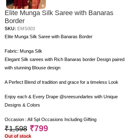
Elite Munga Silk Saree with Banaras
Border
SKU:
EMS003
Elite Munga Silk Saree with Banaras Border
Fabric: Munga Silk
Elegant Silk sarees with Rich Banaras border Design paired
with stunning Blouse design
A Perfect Blend of tradition and grace for a timeless Look
Enjoy each & Every Drape @sreesundartex with Unique
Designs & Colors
Occasion : All Spl Occasions Including Gifting
₹
799
₹
1,598
Out of stock