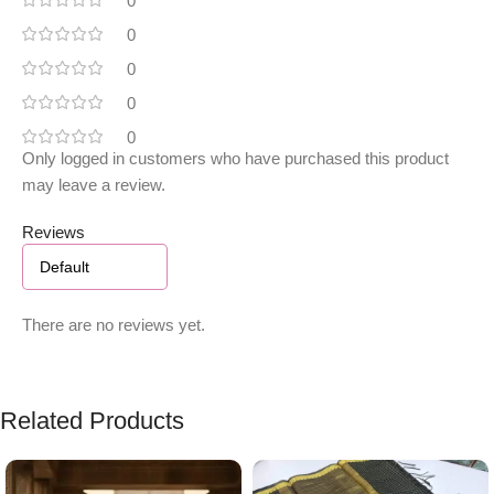
0
0
0
0
0
Only logged in customers who have purchased this product
may leave a review.
Reviews
There are no reviews yet.
Related Products