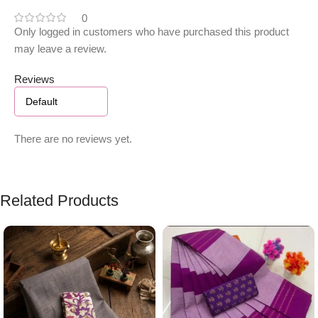
0
Only logged in customers who have purchased this product
may leave a review.
Reviews
There are no reviews yet.
Related Products