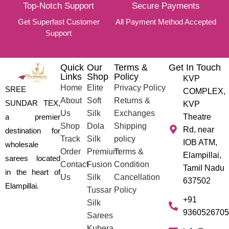
Top-Notch Support
Secure Payments
Get Superfast Customer
All Payment Method Accepted
Support
Quick
Our
Terms &
Get In Touch
Links
Shop
Policy
KVP
Home
Elite
Privacy Policy
SREE
COMPLEX,
About
Soft
Returns &
SUNDAR TEX,
KVP
Us
Silk
Exchanges
a premier
Theatre
Shop
Dola
Shipping
Rd, near
destination for
Track
Silk
policy
IOB ATM,
wholesale
Order
Premium
Terms &
Elampillai,
sarees located
Contact
Fusion
Condition
Tamil Nadu
in the heart of
Us
Silk
Cancellation
637502
Elampillai.
Tussar
Policy
+91
Silk
9360526705
Sarees
Kubera