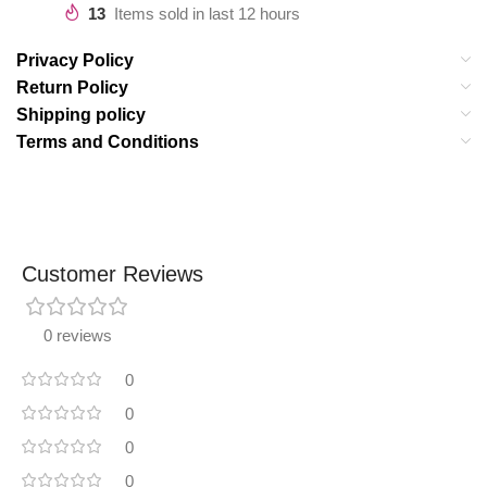
13
Items sold in last 12 hours
Privacy Policy
Return Policy
Shipping policy
Terms and Conditions
Customer Reviews
0 reviews
0
0
0
0