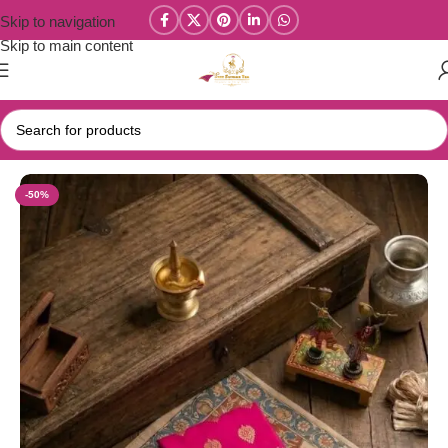
Skip to navigation
Skip to main content
Home
/
Year End Factory sale
/
Kanchi / Chettinad Cotton Sarees
-50%