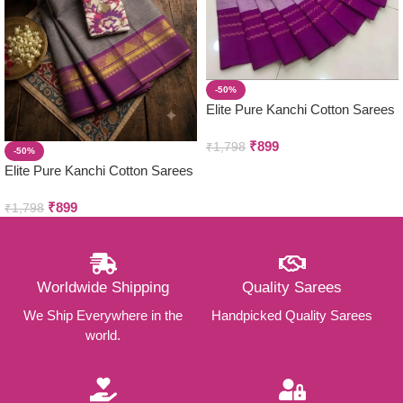
-50%
Elite Pure Kanchi Cotton Sarees
₹
899
₹
1,798
-50%
Elite Pure Kanchi Cotton Sarees
₹
899
₹
1,798
Worldwide Shipping
Quality Sarees
We Ship Everywhere in the
Handpicked Quality Sarees
world.