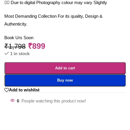
🤷‍♀️ Due to digital Photography colour may vary Slightly
Most Demanding Collection For its quality, Design &
Authenticity.
Book Urs Soon
₹
899
₹
1,798
1 in stock
Add to cart
Buy now
Add to wishlist
6
People watching this product now!