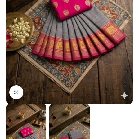
Click to enlarge