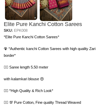
Elite Pure Kanchi Cotton Sarees
SKU:
EPK008
*Elite Pure Kanchi Cotton Sarees*
🦚 *Authentic kanchi Cotton Sarees with high quality Zari
border*
🤷‍♀️ Saree length 5.50 meter
with kalamkari blouse 😍
🤷‍♀️ *High Quality & Rich Look*
🤷‍♀️ 💯 Pure Cotton, Fine quality Thread Weaved