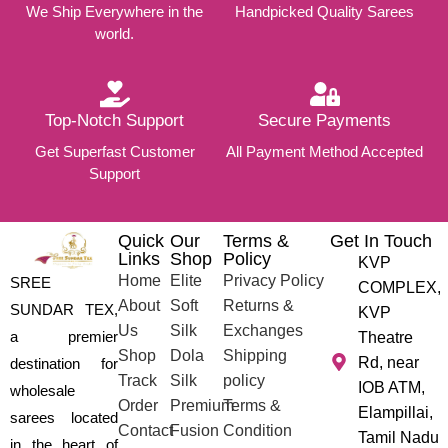
We Ship Everywhere in the
Handpicked Quality Sarees
world.
Top-Notch Support
Secure Payments
Get Superfast Customer
All Payment Method Accepted
Support
Quick
Our
Terms &
Get In Touch
Links
Shop
Policy
KVP
Home
Elite
Privacy Policy
SREE
COMPLEX,
About
Soft
Returns &
SUNDAR TEX,
KVP
Us
Silk
Exchanges
a premier
Theatre
Shop
Dola
Shipping
Rd, near
destination for
Track
Silk
policy
IOB ATM,
wholesale
Order
Premium
Terms &
Elampillai,
sarees located
Contact
Fusion
Condition
Tamil Nadu
in the heart of