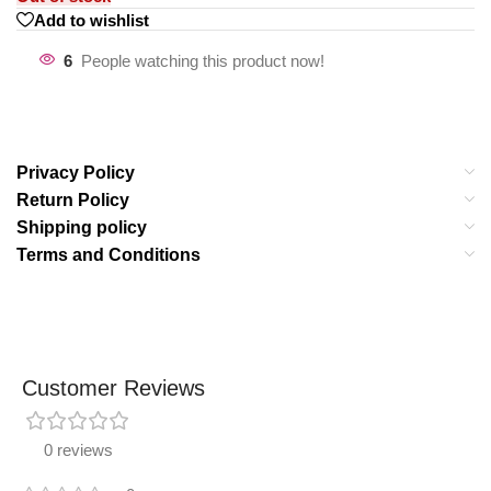
Add to wishlist
6
People watching this product now!
Privacy Policy
Return Policy
Shipping policy
Terms and Conditions
Customer Reviews
0 reviews