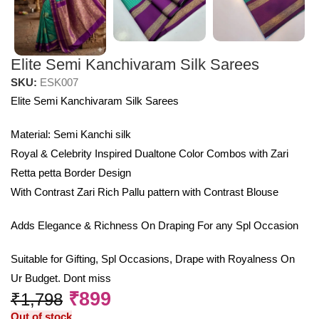
Elite Semi Kanchivaram Silk Sarees
SKU:
ESK007
Elite Semi Kanchivaram Silk Sarees
Material: Semi Kanchi silk
Royal & Celebrity Inspired Dualtone Color Combos with Zari
Retta petta Border Design
With Contrast Zari Rich Pallu pattern with Contrast Blouse
Adds Elegance & Richness On Draping For any Spl Occasion
Suitable for Gifting, Spl Occasions, Drape with Royalness On
Ur Budget. Dont miss
₹
899
₹
1,798
Out of stock