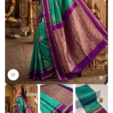
Click to enlarge