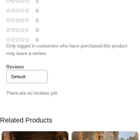
0
0
0
0
0
Only logged in customers who have purchased this product
may leave a review.
Reviews
There are no reviews yet.
Related Products