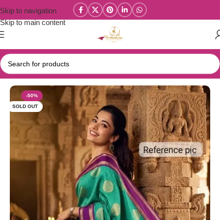
Skip to navigation
Skip to main content
Home
/
Celebrity Inspired / Banarasi Sarees
-50%
SOLD OUT