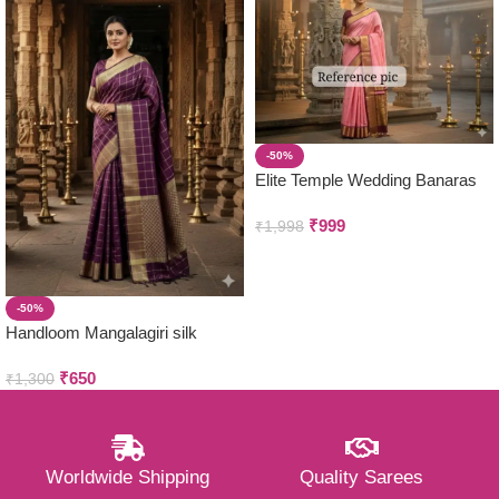
-50%
Elite Temple Wedding Banaras
Silk Sarees
₹
999
₹
1,998
-50%
Handloom Mangalagiri silk
Saree
₹
650
₹
1,300
Worldwide Shipping
Quality Sarees