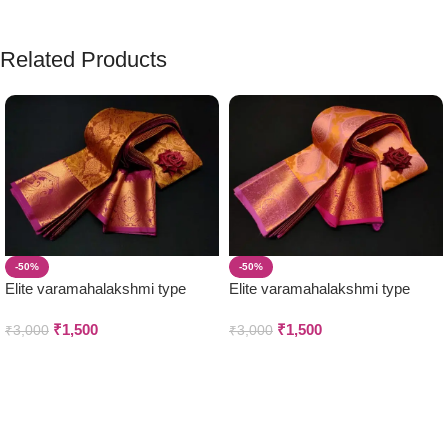
Related Products
-50%
-50%
Elite varamahalakshmi type
Elite varamahalakshmi type
wedding Silk sarees
wedding Silk sarees
₹
1,500
₹
1,500
₹
3,000
₹
3,000