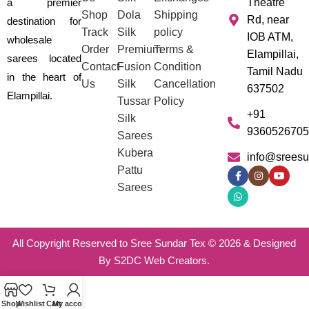
a premier
Theatre
Shop
Dola
Shipping
Rd, near
destination for
Track
Silk
policy
IOB ATM,
wholesale
Order
Premium
Terms &
Elampillai,
sarees located
Contact
Fusion
Condition
Tamil Nadu
in the heart of
Us
Silk
Cancellation
637502
Elampillai.
Tussar
Policy
+91
Silk
9360526705
Sarees
Kubera
info@sreesu
Pattu
Sarees
All Copyright Reserved to Sree Sundar Tex © 2026 & Designed
By S2DC Web Creators.
Shop
Wishlist
Cart
My account