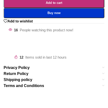
Add to cart
Buy now
Add to wishlist
16
People watching this product now!
12
Items sold in last 12 hours
Privacy Policy
Return Policy
Shipping policy
Terms and Conditions