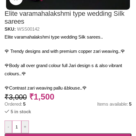
Elite varamahalakshmi type wedding Silk
sarees
SKU:
WSS00142
Elite varamahalakshmi type wedding Silk sarees..
🌹 Trendy designs and with premium copper zari weaving..🌹
🌹Body all over grand colour full Jari design s & also vibrant
colours..🌹
🌹Contrast zari weaving pallu &blouse..🌹
₹
1,500
₹
3,000
Ordered:
5
Items available:
5
5 in stock
-
+