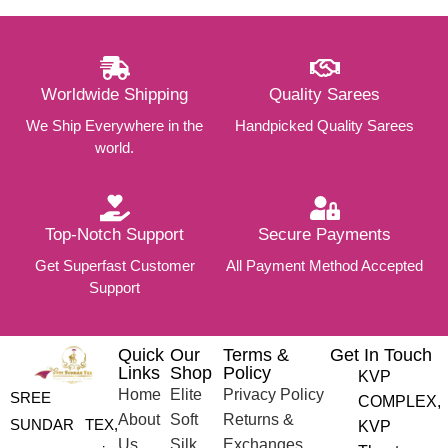
Worldwide Shipping
Quality Sarees
We Ship Everywhere in the
Handpicked Quality Sarees
world.
Top-Notch Support
Secure Payments
Get Superfast Customer
All Payment Method Accepted
Support
Quick
Our
Terms &
Get In Touch
Links
Shop
Policy
KVP
Home
Elite
Privacy Policy
SREE
COMPLEX,
About
Soft
Returns &
SUNDAR TEX,
KVP
Us
Silk
Exchanges