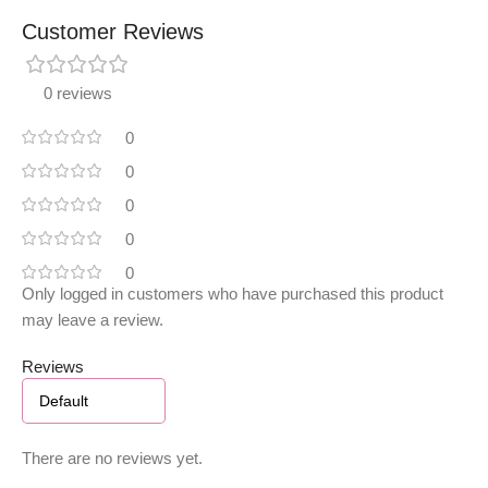
Customer Reviews
0 reviews
0
0
0
0
0
Only logged in customers who have purchased this product
may leave a review.
Reviews
There are no reviews yet.