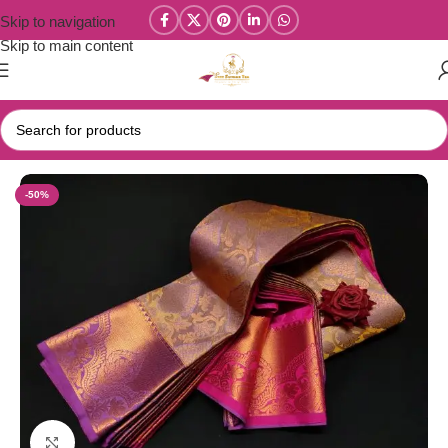
Skip to navigation
Skip to main content
Home
/
Elite Wedding Silk Sarees
-50%
Click to enlarge