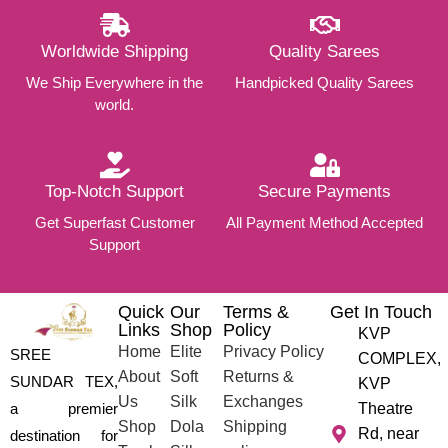
Worldwide Shipping
Quality Sarees
We Ship Everywhere in the
Handpicked Quality Sarees
world.
Top-Notch Support
Secure Payments
Get Superfast Customer
All Payment Method Accepted
Support
Quick
Our
Terms &
Get In Touch
Links
Shop
Policy
KVP
Home
Elite
Privacy Policy
SREE
COMPLEX,
About
Soft
Returns &
SUNDAR TEX,
KVP
Us
Silk
Exchanges
a premier
Theatre
Shop
Dola
Shipping
Rd, near
destination for