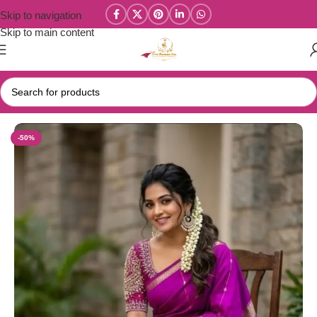
Skip to navigation
Skip to main content
Home
/
Wedding / Soft Silk Sarees
-50%