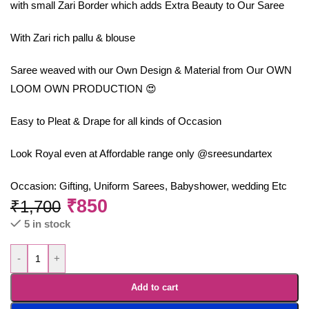
with small Zari Border which adds Extra Beauty to Our Saree
With Zari rich pallu & blouse
Saree weaved with our Own Design & Material from Our OWN
LOOM OWN PRODUCTION 😍
Easy to Pleat & Drape for all kinds of Occasion
Look Royal even at Affordable range only @sreesundartex
Occasion: Gifting, Uniform Sarees, Babyshower, wedding Etc
₹
850
₹
1,700
5 in stock
-
+
Add to cart