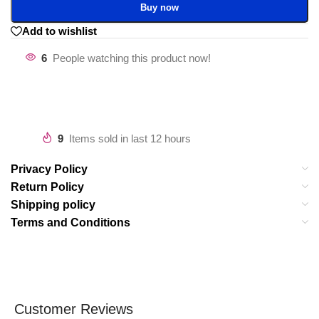
Buy now
Add to wishlist
6
People watching this product now!
9
Items sold in last 12 hours
Privacy Policy
Return Policy
Shipping policy
Terms and Conditions
Customer Reviews