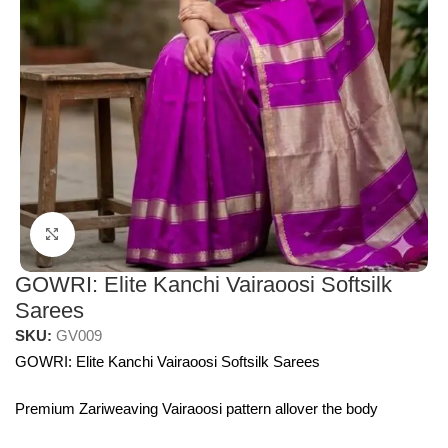
Click to enlarge
GOWRI: Elite Kanchi Vairaoosi Softsilk
Sarees
SKU:
GV009
GOWRI: Elite Kanchi Vairaoosi Softsilk Sarees
Premium Zariweaving Vairaoosi pattern allover the body