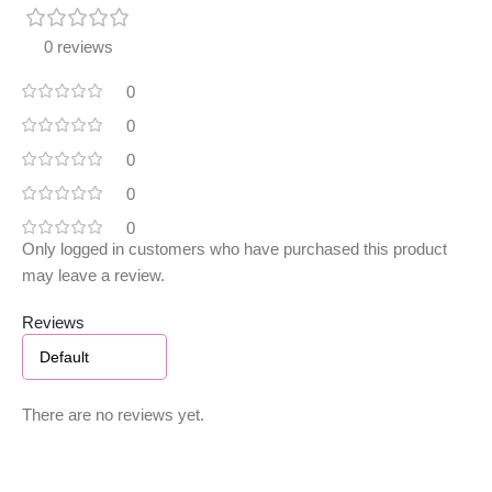
0 reviews
0
0
0
0
0
Only logged in customers who have purchased this product
may leave a review.
Reviews
There are no reviews yet.