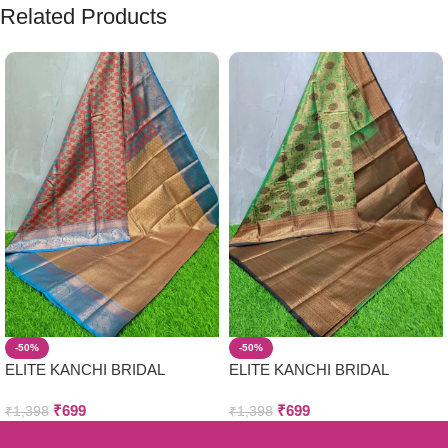
Related Products
-50%
-50%
ELITE KANCHI BRIDAL
ELITE KANCHI BRIDAL
WEDDING SILK SAREES
WEDDING SILK SAREES
₹
699
₹
699
₹
1,398
₹
1,398