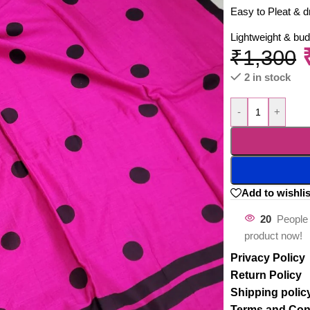
Easy to Pleat & d
Lightweight & bud
₹
1,300
2 in stock
-
+
Add to wishlis
20
People 
product now!
Privacy Policy
Return Policy
Shipping polic
Terms and Con