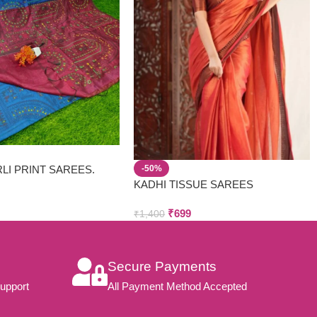
LI PRINT SAREES.
-50%
D MATERIAL FOR HOT
KADHI TISSUE SAREES
₹
699
₹
1,400
Secure Payments
upport
All Payment Method Accepted