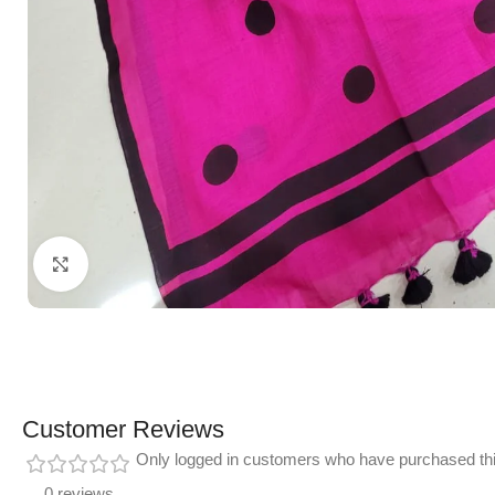
Click to enlarge
Customer Reviews
Only logged in customers who have purchased thi
0 reviews