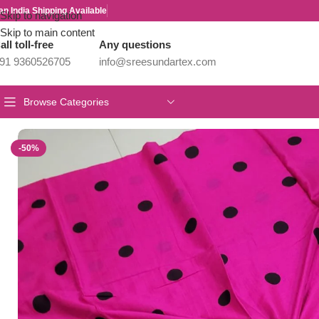
an India Shipping Available
Skip to navigation
Skip to main content
all toll-free
Any questions
91 9360526705
info@sreesundartex.com
Browse Categories
Home
/
Kadhi Sarees Collections
/
HANDLOOM KADHI PRINTED 
-50%