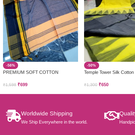
-56%
-50%
PREMIUM SOFT COTTON
Temple Tower Silk Cotton
SAREES
₹
699
₹
650
₹
1,598
₹
1,300
Worldwide Shipping
Quali
We Ship Everywhere in the world.
Handpic