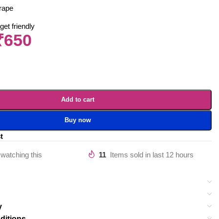
rape
get friendly
₹
650
Add to cart
Buy now
t
watching this
11
Items sold in last 12 hours
y
ditions