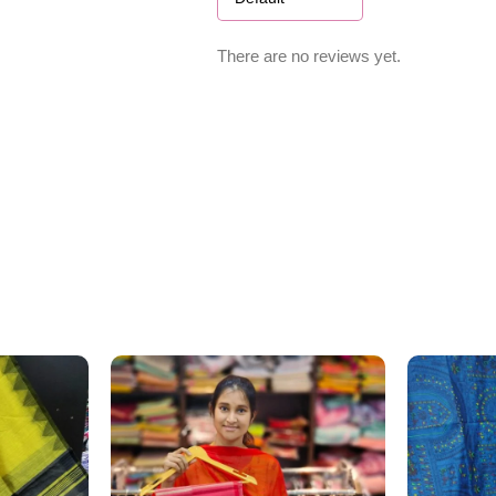
There are no reviews yet.