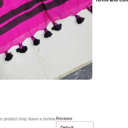
Reviews
s product may leave a review.