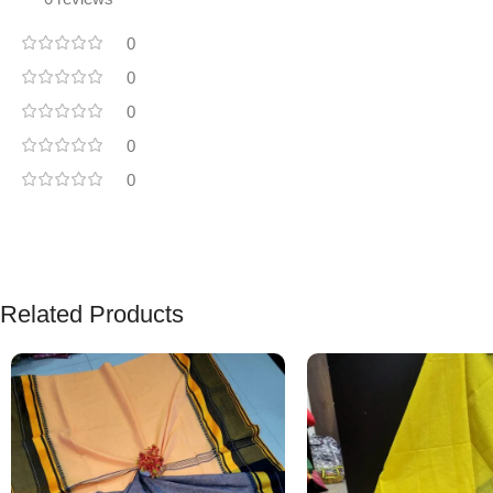
0
0
0
0
0
Related Products