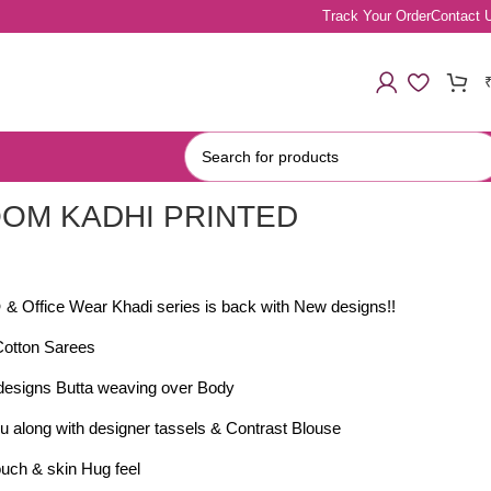
Track Your Order
Contact 
OM KADHI PRINTED
S
 & Office Wear Khadi series is back with New designs!!
Cotton Sarees
 designs Butta weaving over Body
lu along with designer tassels & Contrast Blouse
uch & skin Hug feel