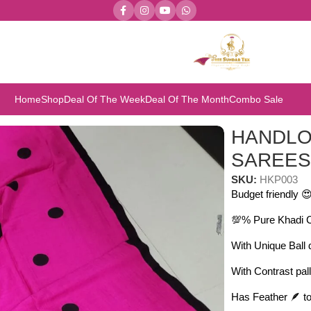
Home
Shop
Deal Of The Week
Deal Of The Month
Combo Sale
SAREES
HANDLO
SAREE
SKU:
HKP003
Budget friendly 
💯% Pure Khadi 
With Unique Ball
With Contrast pal
Has Feather 🪶 to