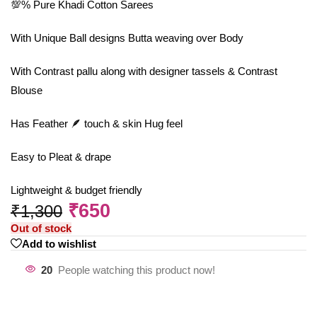
💯% Pure Khadi Cotton Sarees
With Unique Ball designs Butta weaving over Body
With Contrast pallu along with designer tassels & Contrast
Blouse
Has Feather 🪶 touch & skin Hug feel
Easy to Pleat & drape
Lightweight & budget friendly
₹
650
₹
1,300
Out of stock
Add to wishlist
20
People watching this product now!