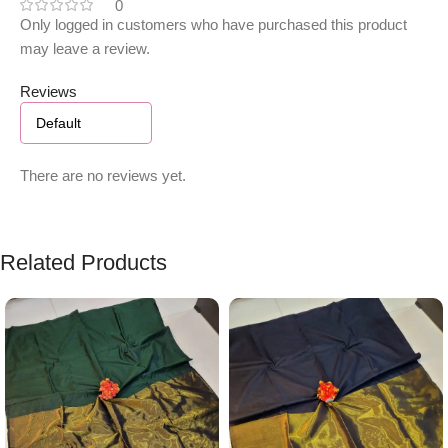
0
Only logged in customers who have purchased this product
may leave a review.
Reviews
There are no reviews yet.
Related Products