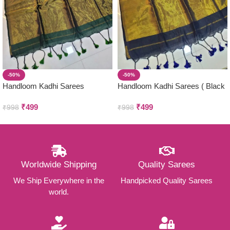
-50%
-50%
Handloom Kadhi Sarees
Handloom Kadhi Sarees ( Black
)
₹
499
₹
499
₹
998
₹
998
Worldwide Shipping
Quality Sarees
We Ship Everywhere in the
Handpicked Quality Sarees
world.