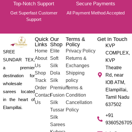
Top-Notch Support
Secure Payments
Get Superfast Customer
All Payment Method Accepted
Support
Quick
Our
Terms &
Get In Touch
Links
Shop
Policy
KVP
Home
Elite
Privacy Policy
SREE
COMPLEX,
About
Soft
Returns &
SUNDAR TEX,
KVP
Us
Silk
Exchanges
a premier
Theatre
Shop
Dola
Shipping
Rd, near
destination for
Track
Silk
policy
IOB ATM,
wholesale
Order
Premium
Terms &
Elampillai,
sarees located
Contact
Fusion
Condition
Tamil Nadu
in the heart of
Us
Silk
Cancellation
637502
Elampillai.
Tussar
Policy
+91
Silk
9360526705
Sarees
Kubera