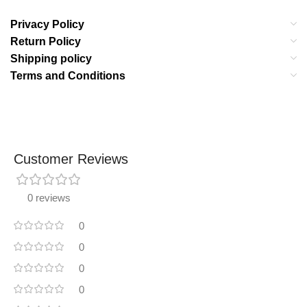
Privacy Policy
Return Policy
Shipping policy
Terms and Conditions
Customer Reviews
0 reviews
0
0
0
0