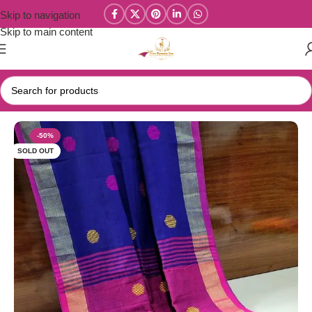
Skip to navigation
Skip to main content
Home
/
Kadhi Sarees Collections
-50%
SOLD OUT