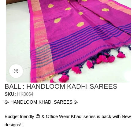
Click to enlarge
BALL : HANDLOOM KADHI SAREES
SKU:
HK0064
🥳 HANDLOOM KHADI SAREES 🥳
Budget friendly 😍 & Office Wear Khadi series is back with New
designs!!