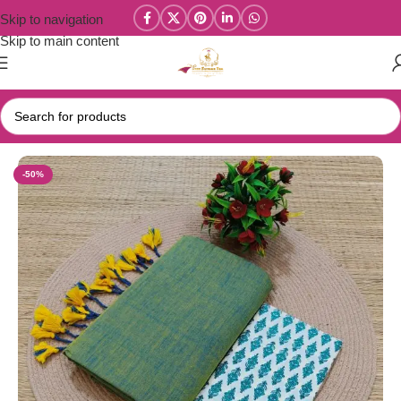
Skip to navigation
Skip to main content
Home
/
Combo Sarees
-50%