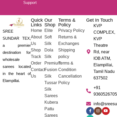
Support
Quick
Our
Terms &
Get In Touch
Links
Shop
Policy
KVP
Home
Elite
Privacy Policy
SREE
COMPLEX,
About
Soft
Returns &
SUNDAR TEX,
KVP
Us
Silk
Exchanges
a premier
Theatre
Shop
Dola
Shipping
Rd, near
destination for
Track
Silk
policy
IOB ATM,
wholesale
Order
Premium
Terms &
Elampillai,
sarees located
Contact
Fusion
Condition
Tamil Nadu
in the heart of
Us
Silk
Cancellation
637502
Elampillai.
Tussar
Policy
+91
Silk
9360526705
Sarees
Kubera
info@sreesu
Pattu
Sarees