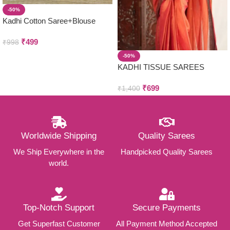
-50%
Kadhi Cotton Saree+Blouse
Combo
₹
499
₹
998
-50%
KADHI TISSUE SAREES
₹
699
₹
1,400
Worldwide Shipping
Quality Sarees
We Ship Everywhere in the
Handpicked Quality Sarees
world.
Top-Notch Support
Secure Payments
Get Superfast Customer
All Payment Method Accepted