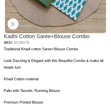
Click to enlarge
Kadhi Cotton Saree+Blouse Combo
SKU:
KC00178
Traditional Khadi cotton Saree+Blouse Combo
Look Dazzling & Elegant with this Beautiful Combo & make all
heads turn
Khadi Cotton material
Pallu with Tassels, Running Blouse
Premium Printed Blouse