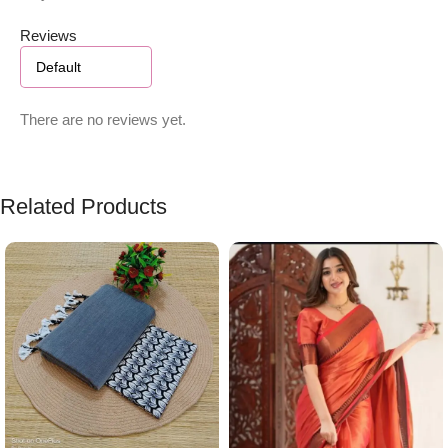
Reviews
There are no reviews yet.
Related Products