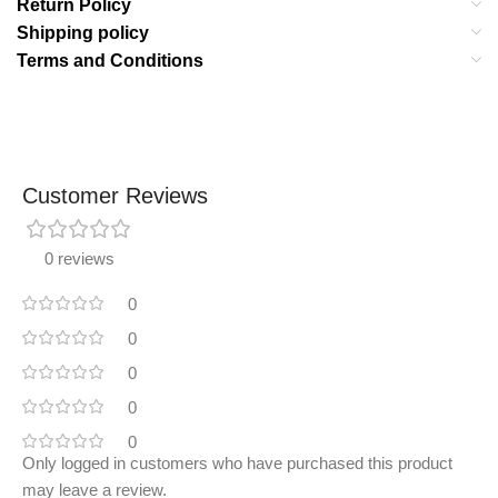
Return Policy
Shipping policy
Terms and Conditions
Customer Reviews
0 reviews
0
0
0
0
0
Only logged in customers who have purchased this product
may leave a review.