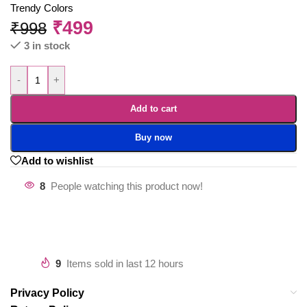
Trendy Colors
₹
499
₹
998
3 in stock
-
+
Add to cart
Buy now
Add to wishlist
8
People watching this product now!
9
Items sold in last 12 hours
Privacy Policy