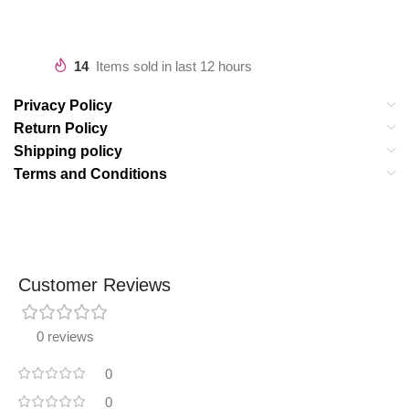
14
Items sold in last 12 hours
Privacy Policy
Return Policy
Shipping policy
Terms and Conditions
Customer Reviews
0 reviews
0
0