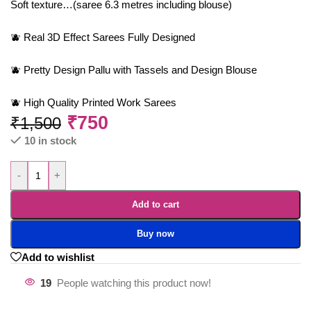
Soft texture…(saree 6.3 metres including blouse)
🫐 Real 3D Effect Sarees Fully Designed
🫐 Pretty Design Pallu with Tassels and Design Blouse
🫐 High Quality Printed Work Sarees
₹
750
₹
1,500
10 in stock
-
+
Add to cart
Buy now
Add to wishlist
19
People watching this product now!