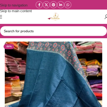
Skip to navigation
Skip to main content
Home
/
New Collections
/
Linen Cotton Collections
-50%