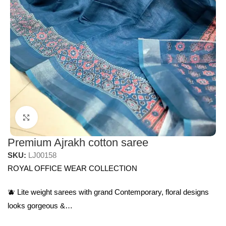
Click to enlarge
Premium Ajrakh cotton saree
SKU:
LJ00158
ROYAL OFFICE WEAR COLLECTION
🫐 Lite weight sarees with grand Contemporary, floral designs
looks gorgeous &…