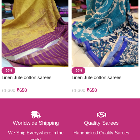
-50%
-50%
Linen Jute cotton sarees
Linen Jute cotton sarees
₹
650
₹
650
₹
1,300
₹
1,300
Worldwide Shipping
Quality Sarees
We Ship Everywhere in the
Handpicked Quality Sarees
world.