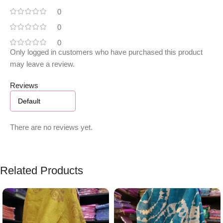
0
0
0
Only logged in customers who have purchased this product
may leave a review.
Reviews
There are no reviews yet.
Related Products