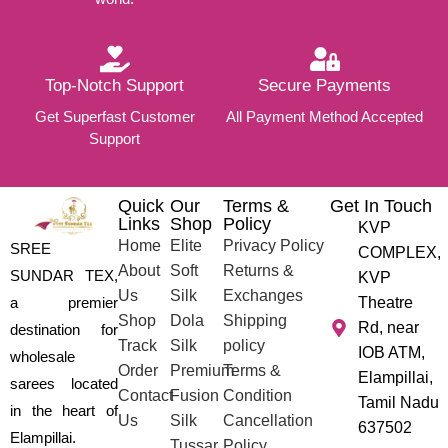
Top-Notch Support
Secure Payments
Get Superfast Customer
All Payment Method Accepted
Support
Quick
Our
Terms &
Get In Touch
Links
Shop
Policy
KVP
Home
Elite
Privacy Policy
SREE
COMPLEX,
About
Soft
Returns &
SUNDAR TEX,
KVP
Us
Silk
Exchanges
a premier
Theatre
Shop
Dola
Shipping
Rd, near
destination for
Track
Silk
policy
IOB ATM,
wholesale
Order
Premium
Terms &
Elampillai,
sarees located
Contact
Fusion
Condition
Tamil Nadu
in the heart of
Us
Silk
Cancellation
637502
Elampillai.
Tussar
Policy