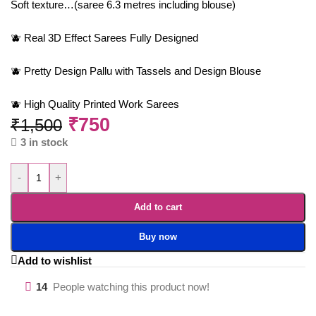
Soft texture…(saree 6.3 metres including blouse)
🫐 Real 3D Effect Sarees Fully Designed
🫐 Pretty Design Pallu with Tassels and Design Blouse
🫐 High Quality Printed Work Sarees
₹
750
₹
1,500
3 in stock
-
+
Add to cart
Buy now
Add to wishlist
14
People watching this product now!