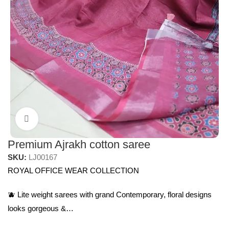
Click to enlarge
Premium Ajrakh cotton saree
SKU:
LJ00167
ROYAL OFFICE WEAR COLLECTION
🫐 Lite weight sarees with grand Contemporary, floral designs
looks gorgeous &…