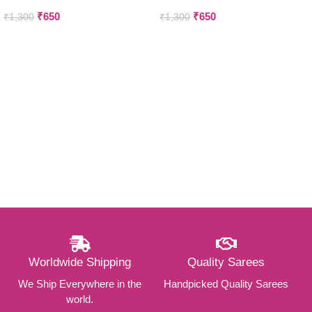
₹
650
₹
650
₹
1,300
₹
1,300
Worldwide Shipping
Quality Sarees
We Ship Everywhere in the
Handpicked Quality Sarees
world.