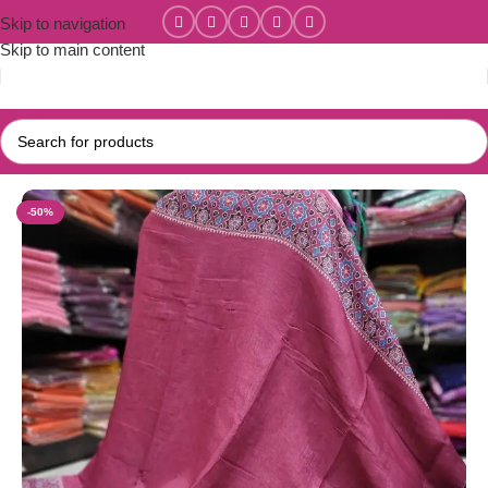
Skip to navigation
Skip to main content
Home
/
New Collections
/
Linen Cotton Collections
-50%