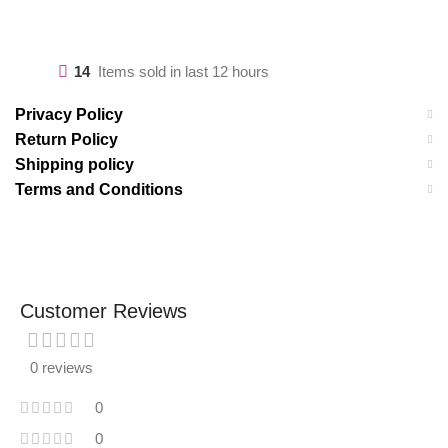
14
Items sold in last 12 hours
Privacy Policy
Return Policy
Shipping policy
Terms and Conditions
Customer Reviews
0 reviews
0
0