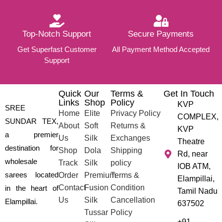
Top-Notch Support
Secure Payments
Get Superfast Customer
All Payment Method Accepted
Support
Quick
Our
Terms &
Get In Touch
Links
Shop
Policy
KVP
SREE
Home
Elite
Privacy Policy
COMPLEX,
SUNDAR TEX,
About
Soft
Returns &
KVP
a premier
Us
Silk
Exchanges
Theatre
destination for
Shop
Dola
Shipping
Rd, near
wholesale
Track
Silk
policy
IOB ATM,
sarees located
Order
Premium
Terms &
Elampillai,
Contact
Fusion
Condition
in the heart of
Tamil Nadu
Us
Silk
Cancellation
Elampillai.
637502
Tussar
Policy
+91