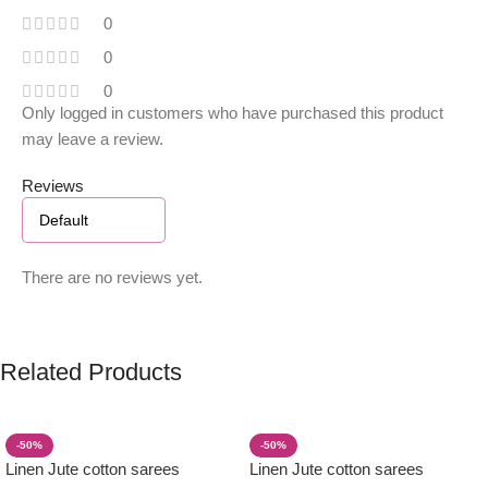
0
0
0
Only logged in customers who have purchased this product
may leave a review.
Reviews
There are no reviews yet.
Related Products
-50%
-50%
Linen Jute cotton sarees
Linen Jute cotton sarees