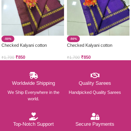
-50%
-50%
Checked Kalyani cotton
Checked Kalyani cotton
saree/Lata Gadwal Paithani
saree/Lata Gadwal Paithani
₹
850
₹
850
₹
1,700
₹
1,700
Worldwide Shipping
Quality Sarees
We Ship Everywhere in the
Handpicked Quality Sarees
world.
Top-Notch Support
Secure Payments