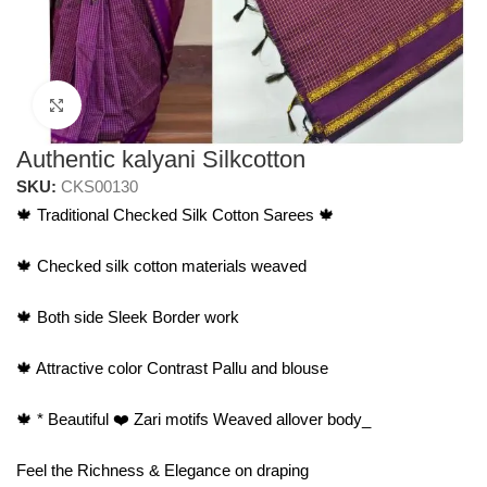
Click to enlarge
Authentic kalyani Silkcotton
SKU:
CKS00130
🍁 Traditional Checked Silk Cotton Sarees 🍁
🍁 Checked silk cotton materials weaved
🍁 Both side Sleek Border work
🍁 Attractive color Contrast Pallu and blouse
🍁 * Beautiful ❤️ Zari motifs Weaved allover body_
Feel the Richness & Elegance on draping