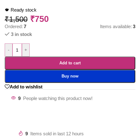
🍁 Ready stock
₹
750
₹
1,500
Ordered:
7
Items available:
3
3 in stock
-
+
Add to cart
Buy now
Add to wishlist
9
People watching this product now!
9
Items sold in last 12 hours