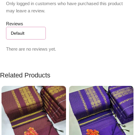
Only logged in customers who have purchased this product
may leave a review.
Reviews
There are no reviews yet.
Related Products