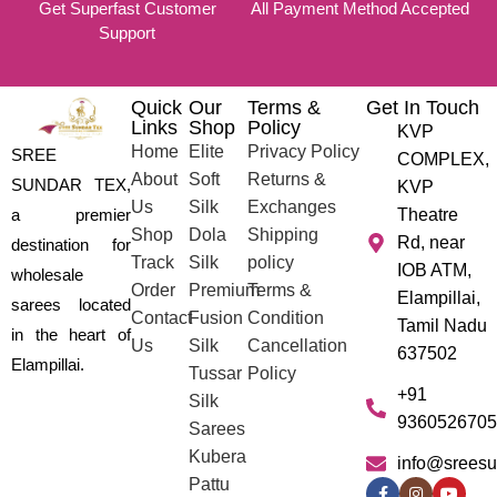
Get Superfast Customer
All Payment Method Accepted
Support
Quick
Our
Terms &
Get In Touch
Links
Shop
Policy
KVP
Home
Elite
Privacy Policy
SREE
COMPLEX,
About
Soft
Returns &
SUNDAR TEX,
KVP
Us
Silk
Exchanges
a premier
Theatre
Shop
Dola
Shipping
Rd, near
destination for
Track
Silk
policy
IOB ATM,
wholesale
Order
Premium
Terms &
Elampillai,
sarees located
Contact
Fusion
Condition
Tamil Nadu
in the heart of
Us
Silk
Cancellation
637502
Elampillai.
Tussar
Policy
+91
Silk
9360526705
Sarees
Kubera
info@sreesu
Pattu