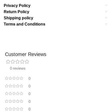
Privacy Policy
Return Policy
Shipping policy
Terms and Conditions
Customer Reviews
0 reviews
0
0
0
0
0