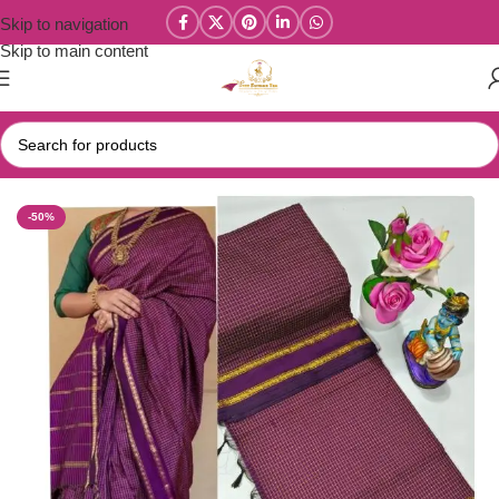
Skip to navigation
Skip to main content
Home
/
Kalyani Cotton Sarees
-50%