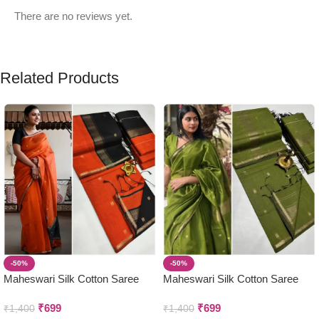
There are no reviews yet.
Related Products
-50%
-50%
Maheswari Silk Cotton Saree
Maheswari Silk Cotton Saree
₹
699
₹
699
₹
1,400
₹
1,400