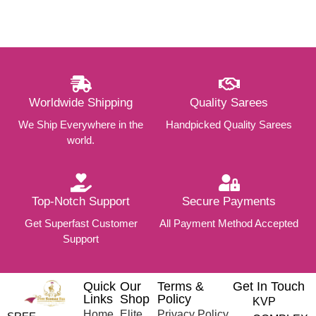
Worldwide Shipping
Quality Sarees
We Ship Everywhere in the
Handpicked Quality Sarees
world.
Top-Notch Support
Secure Payments
Get Superfast Customer
All Payment Method Accepted
Support
Quick
Our
Terms &
Get In Touch
Links
Shop
Policy
KVP
Home
Elite
Privacy Policy