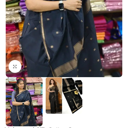
Click to enlarge