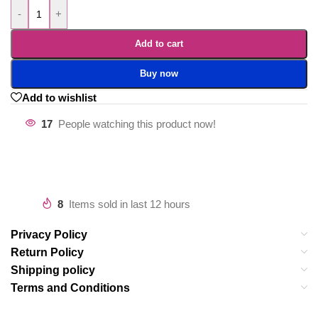
-
+
Add to cart
Buy now
Add to wishlist
17
People watching this product now!
8
Items sold in last 12 hours
Privacy Policy
Return Policy
Shipping policy
Terms and Conditions