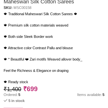
Maheswari Silk Cotton Sarees
SKU:
MSC00158
🍁 Traditional Maheswari Silk Cotton Sarees 🍁
🍁 Premium silk cotton materials weaved
🍁 Both side Sleek Border work
🍁 Attractive color Contrast Pallu and blouse
🍁 * Beautiful ❤️ Zari motifs Weaved allover body_
Feel the Richness & Elegance on draping
🍁 Ready stock
₹
699
₹
1,400
Ordered:
5
Items available:
5
5 in stock