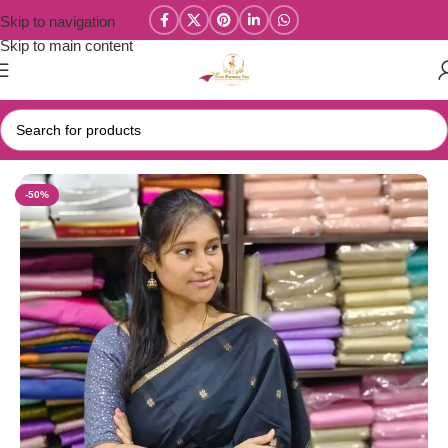
Skip to navigation
Skip to main content
Home
/
Maheswari Silk Cotton Sarees
-50%