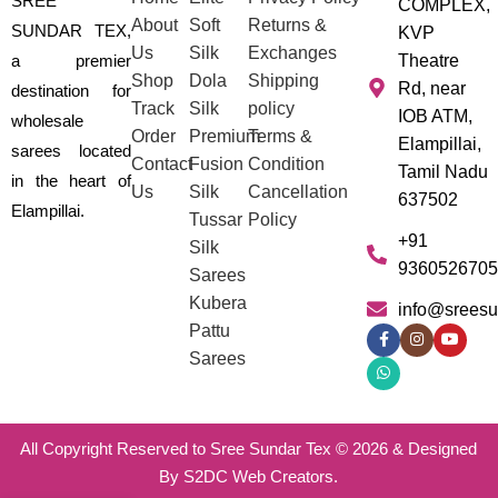
SREE
COMPLEX,
About
Soft
Returns &
SUNDAR TEX,
KVP
Us
Silk
Exchanges
a premier
Theatre
Shop
Dola
Shipping
Rd, near
destination for
Track
Silk
policy
IOB ATM,
wholesale
Order
Premium
Terms &
Elampillai,
sarees located
Contact
Fusion
Condition
Tamil Nadu
in the heart of
Us
Silk
Cancellation
637502
Elampillai.
Tussar
Policy
+91
Silk
9360526705
Sarees
Kubera
info@sreesu
Pattu
Sarees
All Copyright Reserved to Sree Sundar Tex © 2026 & Designed
By S2DC Web Creators.