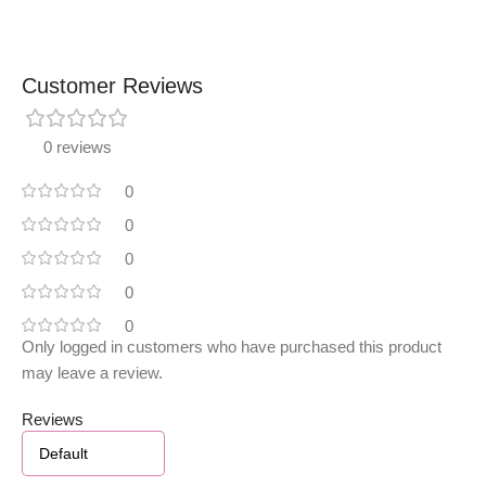
Customer Reviews
0 reviews
0
0
0
0
0
Only logged in customers who have purchased this product
may leave a review.
Reviews