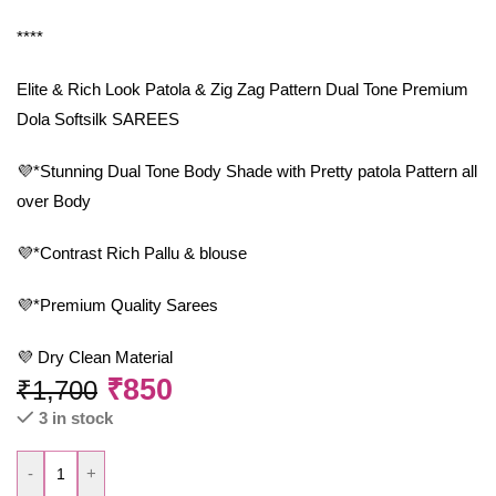
****
Elite & Rich Look Patola & Zig Zag Pattern Dual Tone Premium
Dola Softsilk SAREES
💜*Stunning Dual Tone Body Shade with Pretty patola Pattern all
over Body
💜*Contrast Rich Pallu & blouse
💜*Premium Quality Sarees
💜 Dry Clean Material
₹
850
₹
1,700
3 in stock
-
+