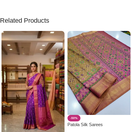
Related Products
-50%
Patola Silk Sarees