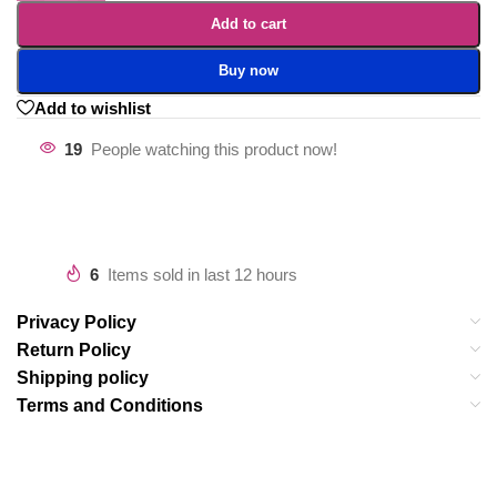
Add to cart
Buy now
Add to wishlist
19
People watching this product now!
6
Items sold in last 12 hours
Privacy Policy
Return Policy
Shipping policy
Terms and Conditions