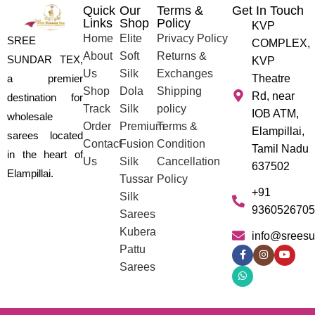
Quick
Our
Terms &
Get In Touch
Links
Shop
Policy
KVP
Home
Elite
Privacy Policy
SREE
COMPLEX,
About
Soft
Returns &
SUNDAR TEX,
KVP
Us
Silk
Exchanges
a premier
Theatre
Shop
Dola
Shipping
Rd, near
destination for
Track
Silk
policy
IOB ATM,
wholesale
Order
Premium
Terms &
Elampillai,
sarees located
Contact
Fusion
Condition
Tamil Nadu
in the heart of
Us
Silk
Cancellation
637502
Elampillai.
Tussar
Policy
+91
Silk
9360526705
Sarees
Kubera
info@sreesu
Pattu
Sarees