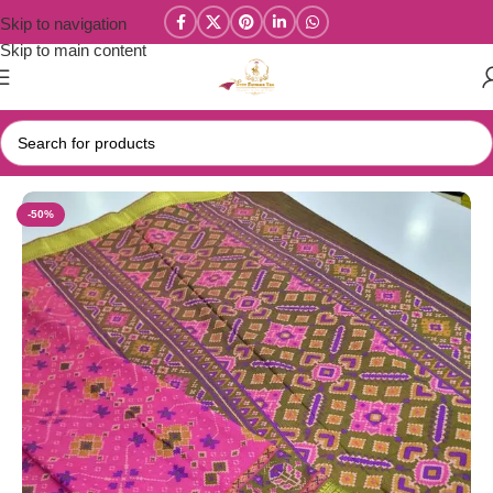
Skip to navigation
Skip to main content
Home
/
Patola Silk & Raw Silk Sarees
-50%