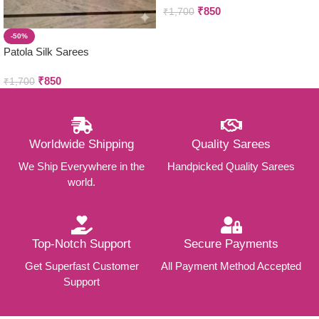
₹
850
₹
1,700
-50%
Patola Silk Sarees
₹
850
₹
1,700
Worldwide Shipping
Quality Sarees
We Ship Everywhere in the
Handpicked Quality Sarees
world.
Top-Notch Support
Secure Payments
Get Superfast Customer
All Payment Method Accepted
Support