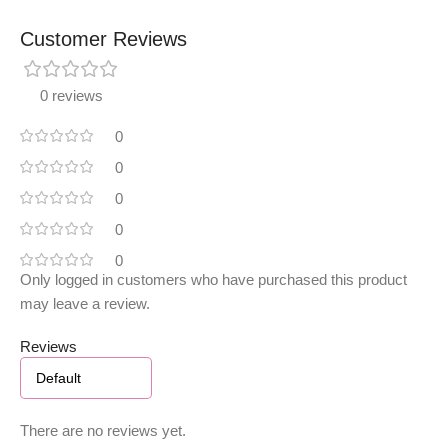
Customer Reviews
0 reviews
0
0
0
0
0
Only logged in customers who have purchased this product
may leave a review.
Reviews
There are no reviews yet.