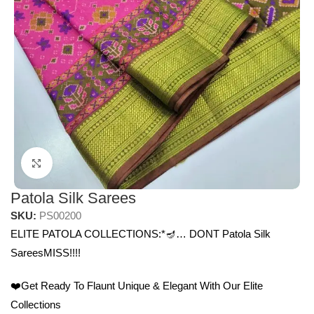
Click to enlarge
Patola Silk Sarees
SKU:
PS00200
ELITE PATOLA COLLECTIONS:*🪔… DONT Patola Silk
SareesMISS!!!!
❤️Get Ready To Flaunt Unique & Elegant With Our Elite
Collections