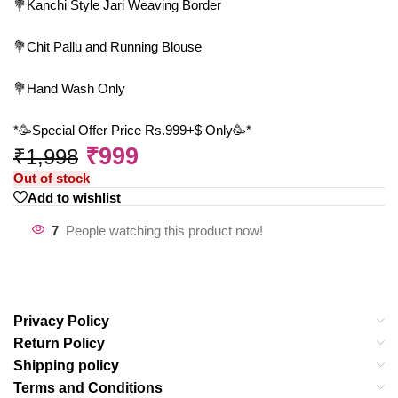
💐Kanchi Style Jari Weaving Border
💐Chit Pallu and Running Blouse
💐Hand Wash Only
*🥳Special Offer Price Rs.999+$ Only🥳*
₹
999
₹
1,998
Out of stock
Add to wishlist
7
People watching this product now!
Privacy Policy
Return Policy
Shipping policy
Terms and Conditions