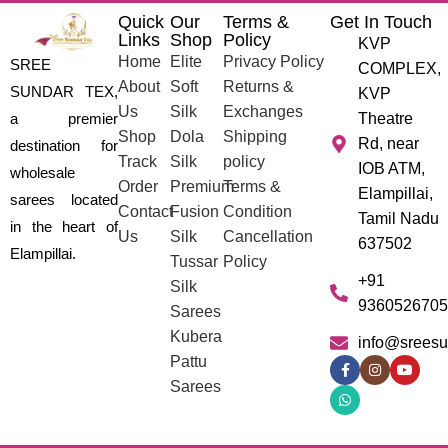
Quick
Our
Terms &
Get In Touch
Links
Shop
Policy
KVP
Home
Elite
Privacy Policy
SREE
COMPLEX,
About
Soft
Returns &
SUNDAR TEX,
KVP
Us
Silk
Exchanges
a premier
Theatre
Shop
Dola
Shipping
Rd, near
destination for
Track
Silk
policy
IOB ATM,
wholesale
Order
Premium
Terms &
Elampillai,
sarees located
Contact
Fusion
Condition
Tamil Nadu
in the heart of
Us
Silk
Cancellation
637502
Elampillai.
Tussar
Policy
+91
Silk
9360526705
Sarees
Kubera
info@sreesu
Pattu
Sarees