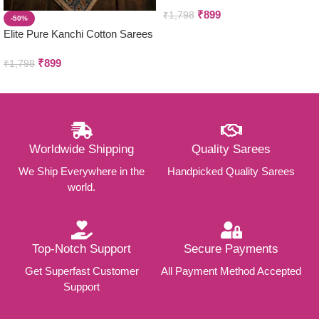
₹
899
₹
1,798
-50%
Elite Pure Kanchi Cotton Sarees
₹
899
₹
1,798
Worldwide Shipping
Quality Sarees
We Ship Everywhere in the
Handpicked Quality Sarees
world.
Top-Notch Support
Secure Payments
Get Superfast Customer
All Payment Method Accepted
Support