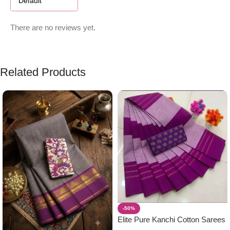
There are no reviews yet.
Related Products
-50%
Elite Pure Kanchi Cotton Sarees