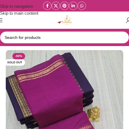
Skip to navigation
Skip to main content
Home
/
Year End Factory sale
/
Kanchi / Chettinad Cotton Sarees
-50%
SOLD OUT