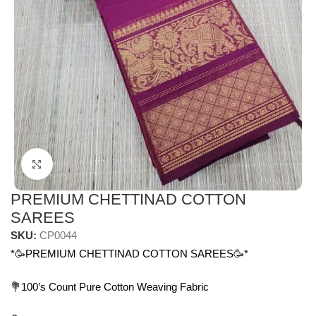
Click to enlarge
PREMIUM CHETTINAD COTTON
SAREES
SKU:
CP0044
*🥳PREMIUM CHETTINAD COTTON SAREES🥳*
💐100’s Count Pure Cotton Weaving Fabric