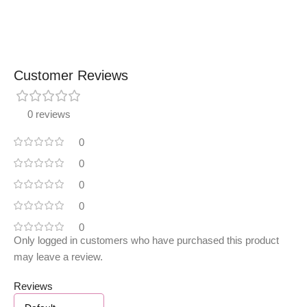
Customer Reviews
0 reviews
0
0
0
0
0
Only logged in customers who have purchased this product
may leave a review.
Reviews