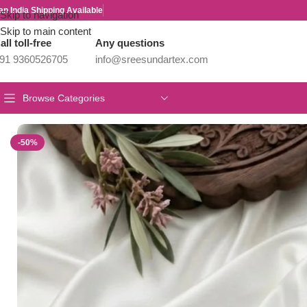
an India Shipping Available
Skip to navigation
Skip to main content
all toll-free
Any questions
91 9360526705
info@sreesundartex.com
Browse Categories
Home
/
Parivastra's & Creations
/
Premium & Designer Wear Neck P
-50%