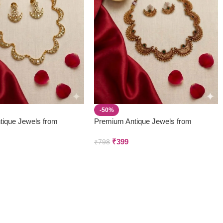
-50%
tique Jewels from
Premium Antique Jewels from
 & Creations
Parivastra’s & Creations
₹
399
₹
798