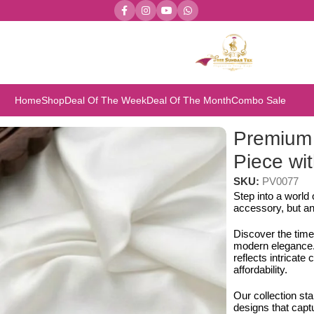
Home
Shop
Deal Of The Week
Deal Of The Month
Combo Sale
iece with Earring Set
Premium
Piece wit
SKU:
PV0077
Step into a world
accessory, but an
Discover the time
modern elegance. 
reflects intricat
affordability.
Our collection st
designs that capt