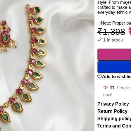
style. From majest
crafted to make a
everyday ethnic 
✨Note: Proper p
₹
1,398
1 in stock
Add to wishlis
11
People 
now!
Privacy Policy
Return Policy
Shipping polic
Terms and Con