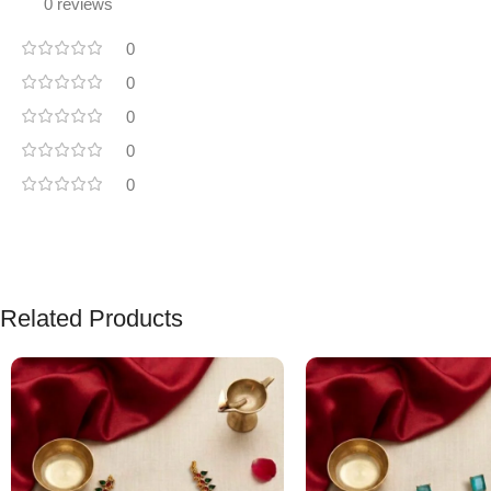
0 reviews
0
0
0
0
0
Related Products