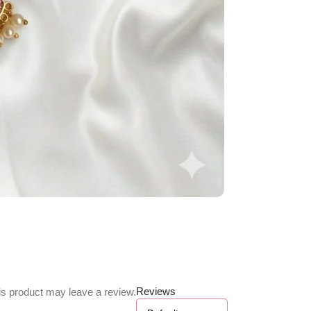
Reviews
s product may leave a review.