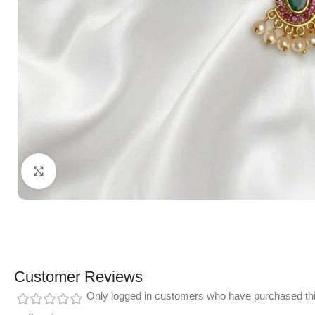
Click to enlarge
Customer Reviews
Only logged in customers who have purchased thi