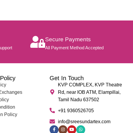
Secure Payments
upport
All Payment Method Accepted
Policy
Get In Touch
icy
KVP COMPLEX, KVP Theatre
 Exchanges
Rd, near IOB ATM, Elampillai,
olicy
Tamil Nadu 637502
ndition
+91 9360526705
n Policy
info@sreesundartex.com