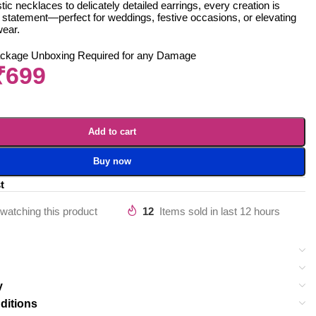
ic necklaces to delicately detailed earrings, every creation is
 statement—perfect for weddings, festive occasions, or elevating
wear.
ackage Unboxing Required for any Damage
₹
699
Add to cart
Buy now
t
watching this product
12
Items sold in last 12 hours
y
ditions