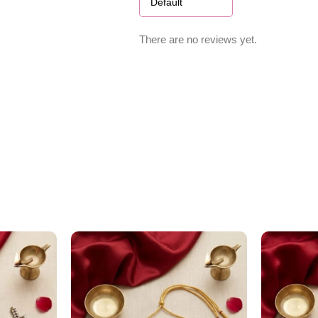
There are no reviews yet.