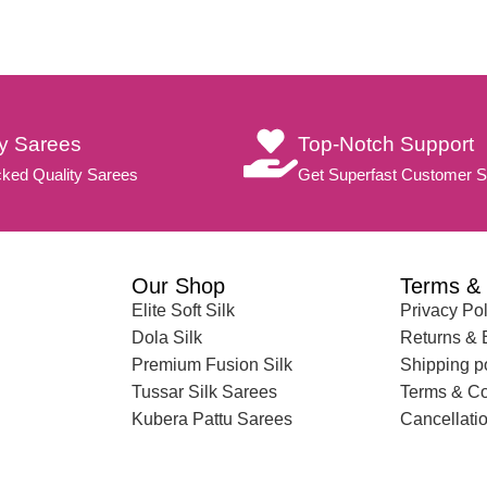
ty Sarees
Top-Notch Support
ked Quality Sarees
Get Superfast Customer S
Our Shop
Terms & 
Elite Soft Silk
Privacy Pol
Dola Silk
Returns &
Premium Fusion Silk
Shipping p
Tussar Silk Sarees
Terms & Co
Kubera Pattu Sarees
Cancellatio