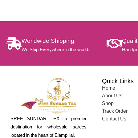
Worldwide Shipping
Quali
We Ship Everywhere in the world.
Handpic
Quick Links
Home
About Us
Shop
Track Order
SREE SUNDAR TEX, a premier
Contact Us
destination for wholesale sarees
located in the heart of Elampillai.