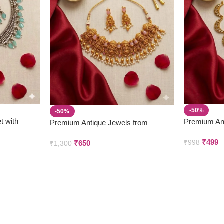
-50%
-50%
t with
Premium An
Premium Antique Jewels from
Parivastra’s
Parivastra’s & Creations
₹
499
₹
650
₹
998
₹
1,300