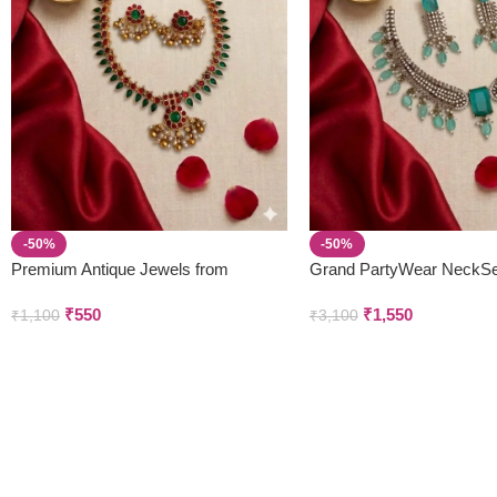
-50%
-50%
Premium Antique Jewels from
Grand PartyWear NeckSe
Parivastra’s & Creations
Earring Set
₹
550
₹
1,550
₹
1,100
₹
3,100