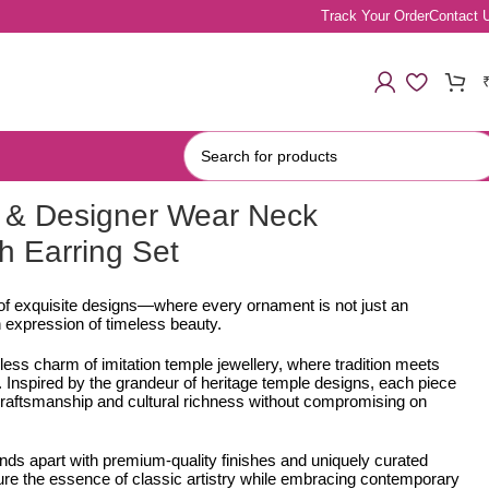
Track Your Order
Contact 
 & Designer Wear Neck
h Earring Set
 of exquisite designs—where every ornament is not just an
 expression of timeless beauty.
less charm of imitation temple jewellery, where tradition meets
Inspired by the grandeur of heritage temple designs, each piece
e craftsmanship and cultural richness without compromising on
ands apart with premium-quality finishes and uniquely curated
ure the essence of classic artistry while embracing contemporary