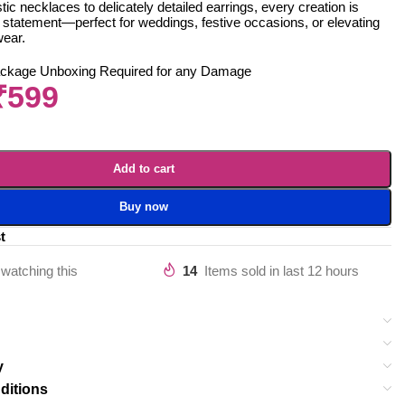
ic necklaces to delicately detailed earrings, every creation is
 statement—perfect for weddings, festive occasions, or elevating
wear.
ackage Unboxing Required for any Damage
₹
599
Add to cart
Buy now
t
watching this
14
Items sold in last 12 hours
y
ditions