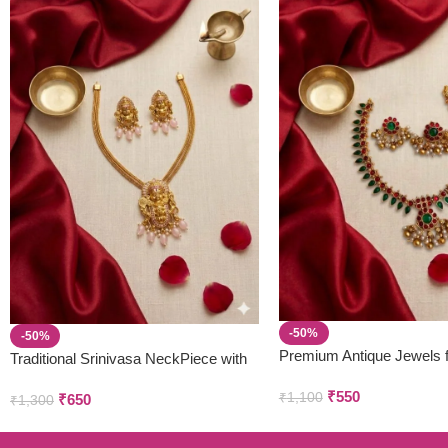
-50%
-50%
Premium Antique Jewels 
Traditional Srinivasa NeckPiece with
Parivastra’s & Creations
Earring Set
₹
550
₹
1,100
₹
650
₹
1,300