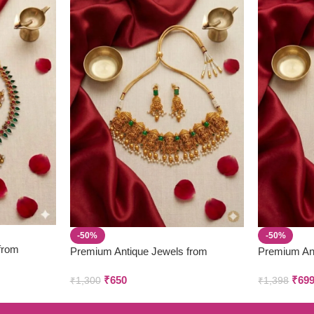
-50%
-50%
from
Premium Antique Jewels from
Premium An
Parivastra’s & Creations
Parivastra’s
₹
650
₹
69
₹
1,300
₹
1,398