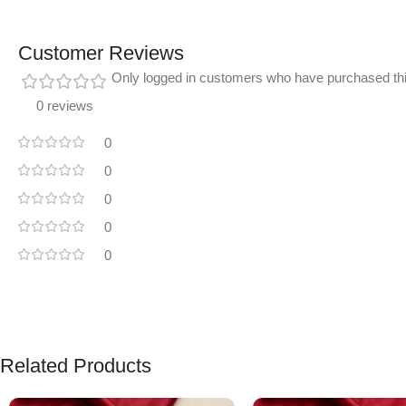
Customer Reviews
Only logged in customers who have purchased thi
0 reviews
0
0
0
0
0
Related Products