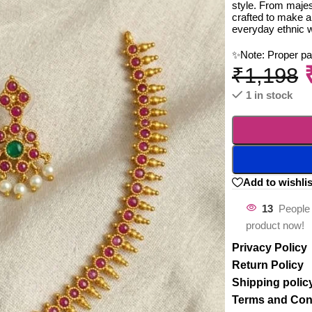
style. From majest
crafted to make a
everyday ethnic 
✨Note: Proper p
₹
1,198
1 in stock
Add to wishlis
13
People 
product now!
Privacy Policy
Return Policy
Shipping polic
Terms and Con