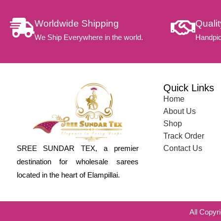
Worldwide Shipping
Quali
We Ship Everywhere in the world.
Handpic
Quick Links
Home
About Us
Shop
Track Order
SREE SUNDAR TEX, a premier
Contact Us
destination for wholesale sarees
located in the heart of Elampillai.
All Copyr