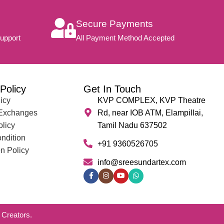
Secure Payments
upport
All Payment Method Accepted
Policy
Get In Touch
icy
KVP COMPLEX, KVP Theatre
 Exchanges
Rd, near IOB ATM, Elampillai,
olicy
Tamil Nadu 637502
ndition
+91 9360526705
n Policy
info@sreesundartex.com
Creators.