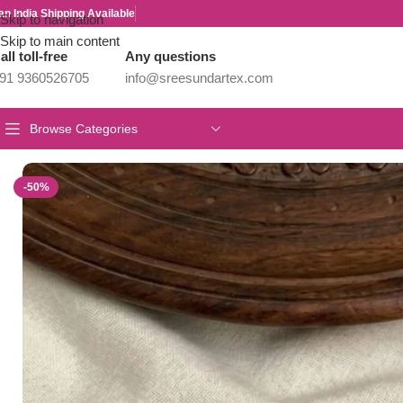
an India Shipping Available
Skip to navigation
Skip to main content
all toll-free
Any questions
91 9360526705
info@sreesundartex.com
Browse Categories
Home
/
Parivastra's & Creations
/
Premium & Designer Wear Neck P
-50%