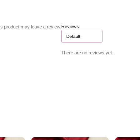
Reviews
s product may leave a review.
There are no reviews yet.