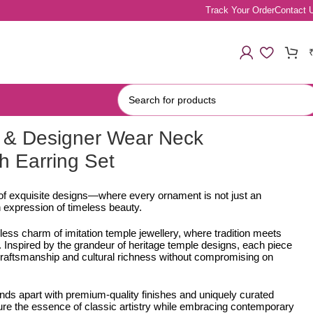
Track Your Order
Contact 
 & Designer Wear Neck
h Earring Set
 of exquisite designs—where every ornament is not just an
 expression of timeless beauty.
less charm of imitation temple jewellery, where tradition meets
Inspired by the grandeur of heritage temple designs, each piece
e craftsmanship and cultural richness without compromising on
ands apart with premium-quality finishes and uniquely curated
ure the essence of classic artistry while embracing contemporary