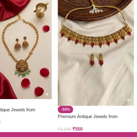
tique Jewels from
-50%
 & Creations
Premium Antique Jewels from
9
Parivastra’s & Creations
₹
550
₹
1,100