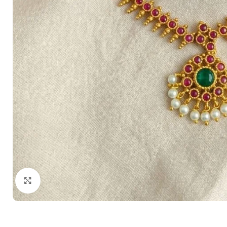
Click to enlarge