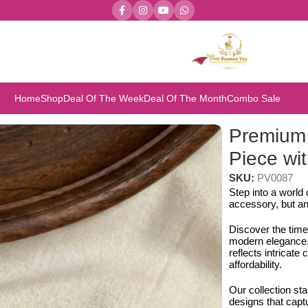
Home
Shop
Deal Of The Week
Deal Of The Month
Combo Sale
iece with Earring Set
Premium
Piece wit
SKU:
PV0087
Step into a world
accessory, but an
Discover the time
modern elegance. 
reflects intricat
affordability.
Our collection st
designs that capt