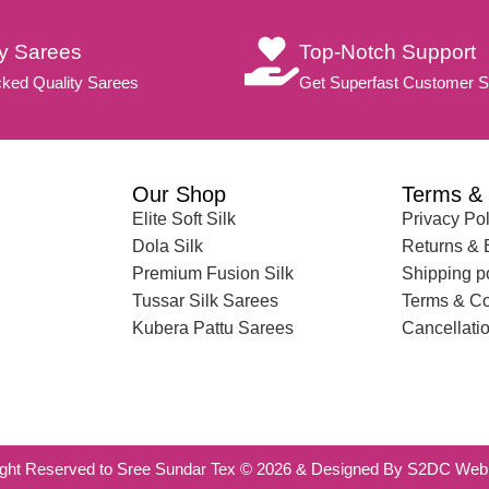
ty Sarees
Top-Notch Support
ked Quality Sarees
Get Superfast Customer S
Our Shop
Terms & 
Elite Soft Silk
Privacy Pol
Dola Silk
Returns &
Premium Fusion Silk
Shipping p
Tussar Silk Sarees
Terms & Co
Kubera Pattu Sarees
Cancellatio
ight Reserved to Sree Sundar Tex © 2026 & Designed By S2DC Web 