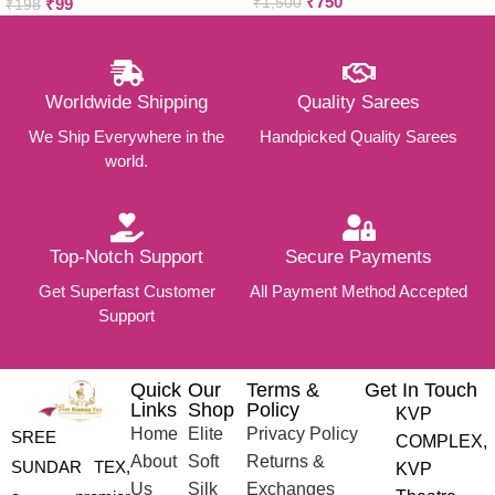
₹
750
₹
99
₹
1,500
set )
₹
198
Worldwide Shipping
Quality Sarees
We Ship Everywhere in the
Handpicked Quality Sarees
world.
Top-Notch Support
Secure Payments
Get Superfast Customer
All Payment Method Accepted
Support
Quick
Our
Terms &
Get In Touch
Links
Shop
Policy
KVP
Home
Elite
Privacy Policy
SREE
COMPLEX,
About
Soft
Returns &
SUNDAR TEX,
KVP
Us
Silk
Exchanges