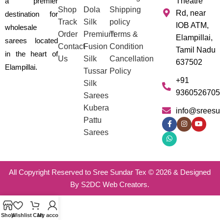
a premier
Theatre
Shop
Dola
Shipping
Rd, near
destination for
Track
Silk
policy
IOB ATM,
wholesale
Order
Premium
Terms &
Elampillai,
sarees located
Contact
Fusion
Condition
Tamil Nadu
in the heart of
Us
Silk
Cancellation
637502
Elampillai.
Tussar
Policy
+91
Silk
9360526705
Sarees
Kubera
info@sreesu
Pattu
Sarees
All Copyright Reserved to Sree Sundar Tex © 2026 & Designed
By S2DC Web Creators.
Shop
Wishlist
Cart
My account