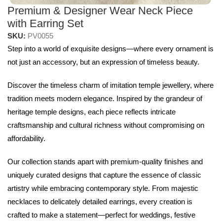
Premium & Designer Wear Neck Piece
with Earring Set
SKU:
PV0055
Step into a world of exquisite designs—where every ornament is
not just an accessory, but an expression of timeless beauty.
Discover the timeless charm of imitation temple jewellery, where
tradition meets modern elegance. Inspired by the grandeur of
heritage temple designs, each piece reflects intricate
craftsmanship and cultural richness without compromising on
affordability.
Our collection stands apart with premium-quality finishes and
uniquely curated designs that capture the essence of classic
artistry while embracing contemporary style. From majestic
necklaces to delicately detailed earrings, every creation is
crafted to make a statement—perfect for weddings, festive