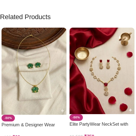
Related Products
-50%
-50%
Elite PartyWear NeckSet with
Premium & Designer Wear
Earring Set
Neck Piece with Earring Set ( 1