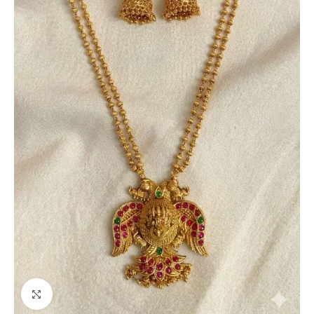
Click to enlarge