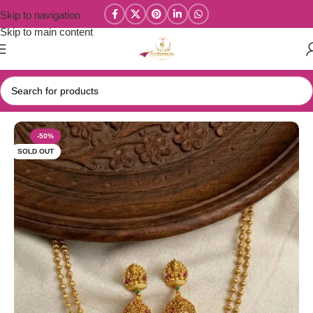
Skip to navigation
Skip to main content
Home
/
Parivastra's & Creations
-50%
SOLD OUT