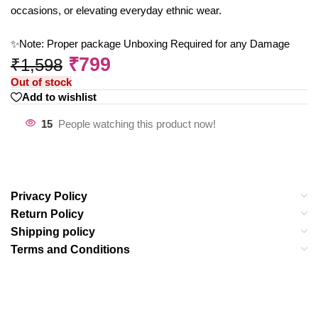
occasions, or elevating everyday ethnic wear.
✨Note: Proper package Unboxing Required for any Damage
₹
799
₹
1,598
Out of stock
Add to wishlist
15
People watching this product now!
Privacy Policy
Return Policy
Shipping policy
Terms and Conditions