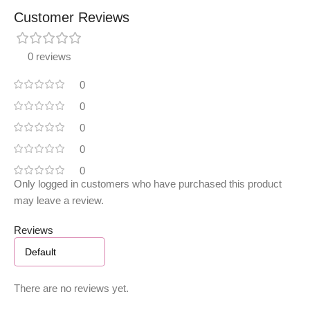
Customer Reviews
0 reviews
0
0
0
0
0
Only logged in customers who have purchased this product
may leave a review.
Reviews
There are no reviews yet.