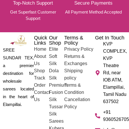
Top-Notch Support
Secure Payments
Get Superfast Customer
All Payment Method Accepted
Support
Quick
Our
Terms &
Get In Touch
Links
Shop
Policy
KVP
Home
Elite
Privacy Policy
SREE
COMPLEX,
About
Soft
Returns &
SUNDAR TEX,
KVP
Us
Silk
Exchanges
a premier
Theatre
Shop
Dola
Shipping
Rd, near
destination for
Track
Silk
policy
IOB ATM,
wholesale
Order
Premium
Terms &
Elampillai,
sarees located
Contact
Fusion
Condition
Tamil Nadu
in the heart of
Us
Silk
Cancellation
637502
Elampillai.
Tussar
Policy
+91
Silk
9360526705
Sarees
Kubera