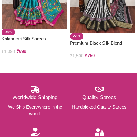
-50%
-50%
Kalamkari Silk Sarees
Premium Black Silk Blend
Sarees
₹
699
₹
1,398
₹
750
₹
1,500
Worldwide Shipping
Quality Sarees
We Ship Everywhere in the
Handpicked Quality Sarees
world.