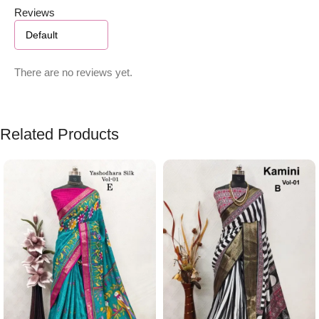
Reviews
There are no reviews yet.
Related Products