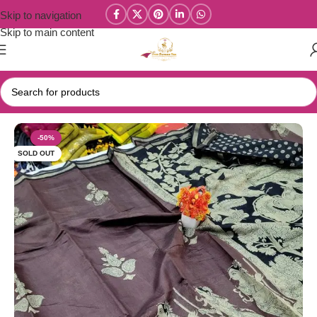
Skip to navigation
Skip to main content
Home
/
Chanderi Cotton / Kalamkari Soft Cotton Sarees
-50%
SOLD OUT