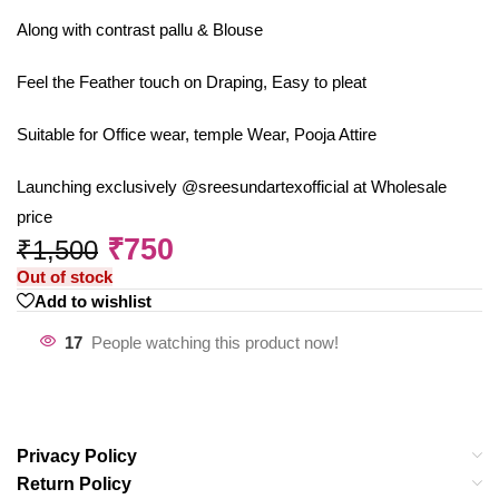
Along with contrast pallu & Blouse
Feel the Feather touch on Draping, Easy to pleat
Suitable for Office wear, temple Wear, Pooja Attire
Launching exclusively @sreesundartexofficial at Wholesale
price
₹
750
₹
1,500
Out of stock
Add to wishlist
17
People watching this product now!
Privacy Policy
Return Policy