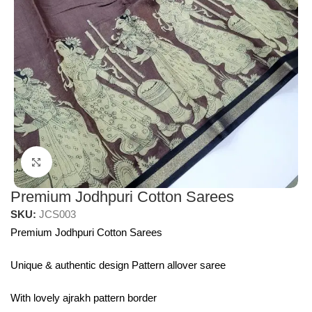
Click to enlarge
Premium Jodhpuri Cotton Sarees
SKU:
JCS003
Premium Jodhpuri Cotton Sarees
Unique & authentic design Pattern allover saree
With lovely ajrakh pattern border