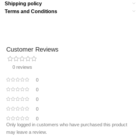
Shipping policy
Terms and Conditions
Customer Reviews
0 reviews
0
0
0
0
0
Only logged in customers who have purchased this product
may leave a review.