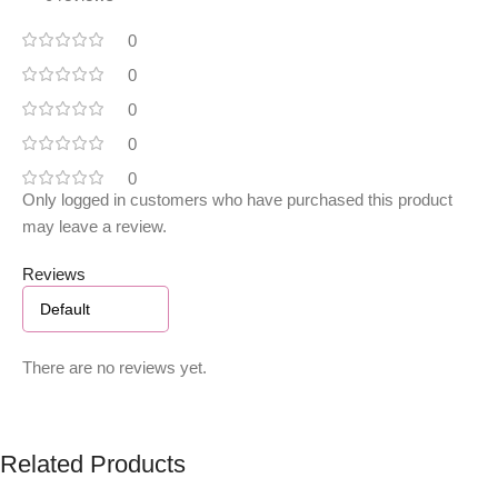
0
0
0
0
0
Only logged in customers who have purchased this product
may leave a review.
Reviews
There are no reviews yet.
Related Products