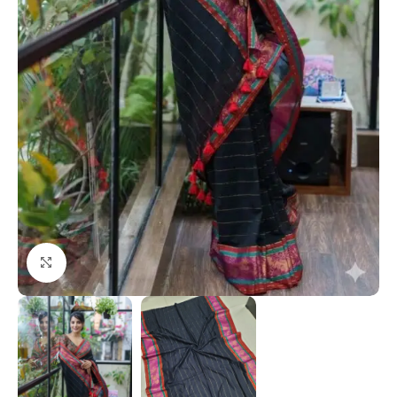
Click to enlarge