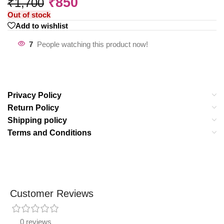
₹
850
₹
1,700
Out of stock
Add to wishlist
7
People watching this product now!
Privacy Policy
Return Policy
Shipping policy
Terms and Conditions
Customer Reviews
0 reviews