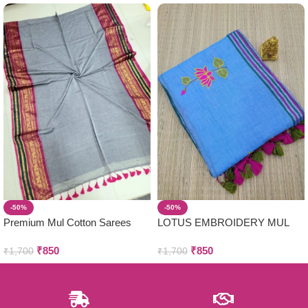
-50%
-50%
Premium Mul Cotton Sarees
LOTUS EMBROIDERY MUL
COTTON SAREES
₹
850
₹
850
₹
1,700
₹
1,700