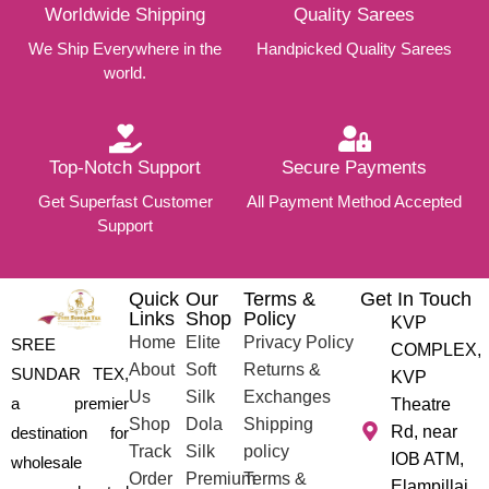
Worldwide Shipping
Quality Sarees
We Ship Everywhere in the
Handpicked Quality Sarees
world.
Top-Notch Support
Secure Payments
Get Superfast Customer
All Payment Method Accepted
Support
Quick
Our
Terms &
Get In Touch
Links
Shop
Policy
KVP
Home
Elite
Privacy Policy
SREE
COMPLEX,
About
Soft
Returns &
SUNDAR TEX,
KVP
Us
Silk
Exchanges
a premier
Theatre
Shop
Dola
Shipping
Rd, near
destination for
Track
Silk
policy
IOB ATM,
wholesale
Order
Premium
Terms &
Elampillai,