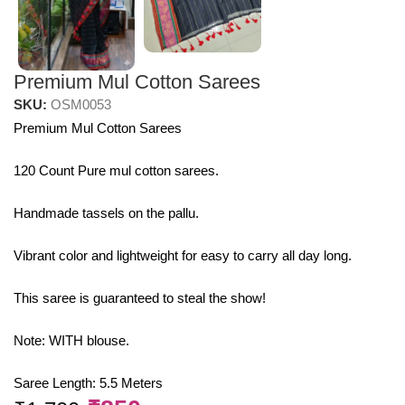
Premium Mul Cotton Sarees
SKU:
OSM0053
Premium Mul Cotton Sarees
120 Count Pure mul cotton sarees.
Handmade tassels on the pallu.
Vibrant color and lightweight for easy to carry all day long.
This saree is guaranteed to steal the show!
Note: WITH blouse.
Saree Length: 5.5 Meters