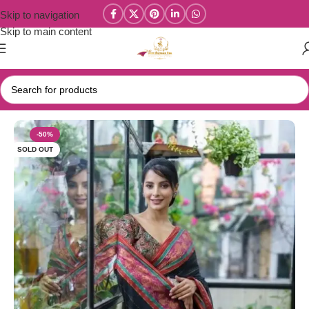
Skip to navigation
Skip to main content
Home
/
Mul Cotton Sarees
-50%
SOLD OUT